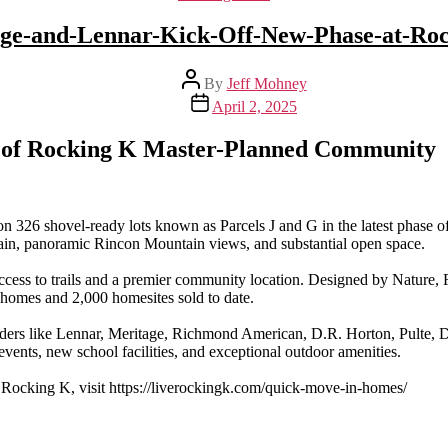
ge-and-Lennar-Kick-Off-New-Phase-at-Ro
Post
By
Jeff Mohney
author
Post
April 2, 2025
date
 of Rocking K Master-Planned Community
n 326 shovel-ready lots known as Parcels J and G in the latest phase 
ain, panoramic Rincon Mountain views, and substantial open space.
ccess to trails and a premier community location. Designed by Nature, Ro
homes and 2,000 homesites sold to date.
ders like Lennar, Meritage, Richmond American, D.R. Horton, Pulte, 
vents, new school facilities, and exceptional outdoor amenities.
 Rocking K, visit https://liverockingk.com/quick-move-in-homes/