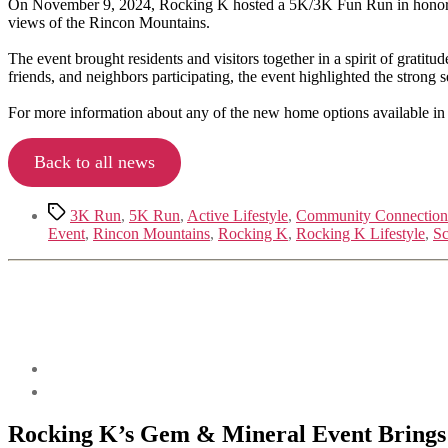
On November 9, 2024, Rocking K hosted a 5K/3K Fun Run in honor of U
views of the Rincon Mountains.
The event brought residents and visitors together in a spirit of grati
friends, and neighbors participating, the event highlighted the strong 
For more information about any of the new home options available in
Back to all news
Tags
3K Run
,
5K Run
,
Active Lifestyle
,
Community Connection
Event
,
Rincon Mountains
,
Rocking K
,
Rocking K Lifestyle
,
Sc
Rocking K’s Gem & Mineral Event Bring