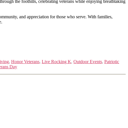
ough the foothills, celebrating veterans while enjoying breathtaking
 community, and appreciation for those who serve. With families,
e.
iving
,
Honor Veterans
,
Live Rocking K
,
Outdoor Events
,
Patriotic
erans Day