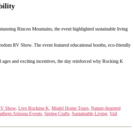
ility
tunning Rincon Mountains, the event highlighted sustainable living
Freedom RV Show. The event featured educational booths, eco-friendly
l ages and exciting incentives, the day reinforced why Rocking K
RV Show
,
Live Rocking K
,
Model Home Tours
,
Nature-Inspired
uthern Arizona Events
,
Spring Crafts
,
Sustainable Living
,
Vail