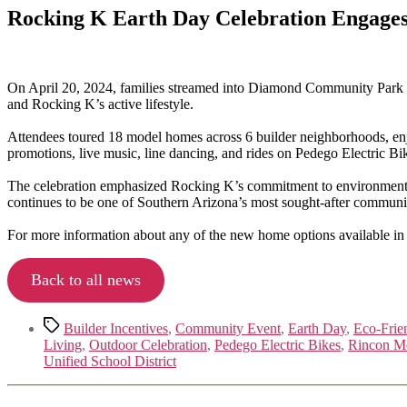
Rocking K Earth Day Celebration Engages
On April 20, 2024, families streamed into Diamond Community Park fo
and Rocking K’s active lifestyle.
Attendees toured 18 model homes across 6 builder neighborhoods, enjo
promotions, live music, line dancing, and rides on Pedego Electric Bi
The celebration emphasized Rocking K’s commitment to environmental 
continues to be one of Southern Arizona’s most sought-after communit
For more information about any of the new home options available in
Back to all news
Tags
Builder Incentives
,
Community Event
,
Earth Day
,
Eco-Frie
Living
,
Outdoor Celebration
,
Pedego Electric Bikes
,
Rincon M
Unified School District