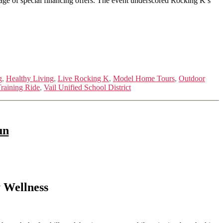
tage of special financing offers. The event underscored Rocking K’s
g
,
Healthy Living
,
Live Rocking K
,
Model Home Tours
,
Outdoor
raining Ride
,
Vail Unified School District
un
 Wellness