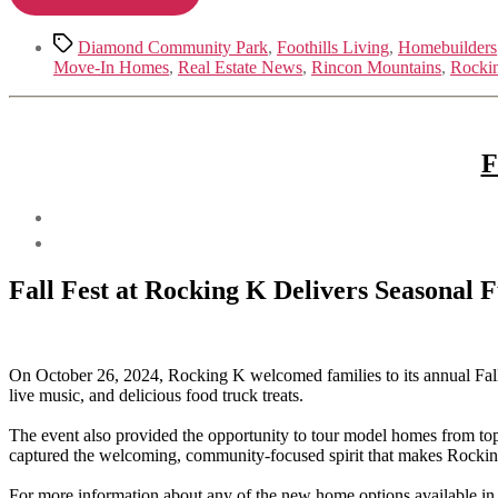
Tags
Diamond Community Park
,
Foothills Living
,
Homebuilders
Move-In Homes
,
Real Estate News
,
Rincon Mountains
,
Rocki
F
Fall Fest at Rocking K Delivers Seasonal
On October 26, 2024, Rocking K welcomed families to its annual Fall
live music, and delicious food truck treats.
The event also provided the opportunity to tour model homes from top 
captured the welcoming, community-focused spirit that makes Rockin
For more information about any of the new home options available in