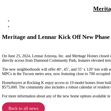
Merita
Meritage and Lennar Kick Off New Phase
On June 25, 2024, Lennar Arizona, Inc. and Meritage Homes closed o
directly across from Diamond Community Park, features elevated terr
The new neighborhoods will offer 40’, 45’, and 55’ x 120’ lots with a
MPCs in the Tucson metro area, now featuring close to 700 occupied 
Homebuyers at Rocking K enjoy access to 19 model homes from buil
$575,000. The community also includes a robust calendar of resident e
For more information about any of the new home options available in
Back to all news