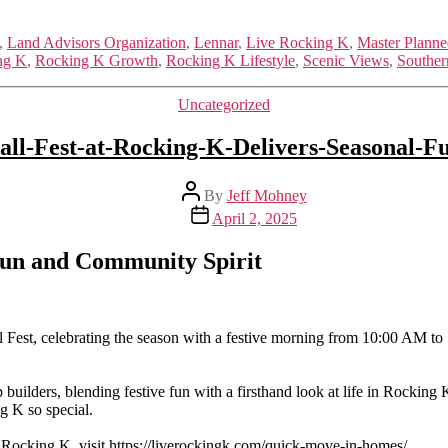
,
Land Advisors Organization
,
Lennar
,
Live Rocking K
,
Master Plann
ng K
,
Rocking K Growth
,
Rocking K Lifestyle
,
Scenic Views
,
Souther
Categories
Uncategorized
all-Fest-at-Rocking-K-Delivers-Seasonal-F
Post
By
Jeff Mohney
author
Post
April 2, 2025
date
 Fun and Community Spirit
 Fest, celebrating the season with a festive morning from 10:00 AM t
builders, blending festive fun with a firsthand look at life in Rocking
g K so special.
 Rocking K, visit https://liverockingk.com/quick-move-in-homes/