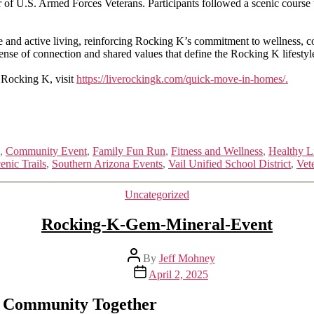
.S. Armed Forces Veterans. Participants followed a scenic course thr
tude and active living, reinforcing Rocking K’s commitment to wellness,
sense of connection and shared values that define the Rocking K lifestyl
 Rocking K, visit
https://liverockingk.com/quick-move-in-homes/.
,
Community Event
,
Family Fun Run
,
Fitness and Wellness
,
Healthy L
enic Trails
,
Southern Arizona Events
,
Vail Unified School District
,
Vet
Categories
Uncategorized
Rocking-K-Gem-Mineral-Event
Post
By
Jeff Mohney
author
Post
April 2, 2025
date
s Community Together