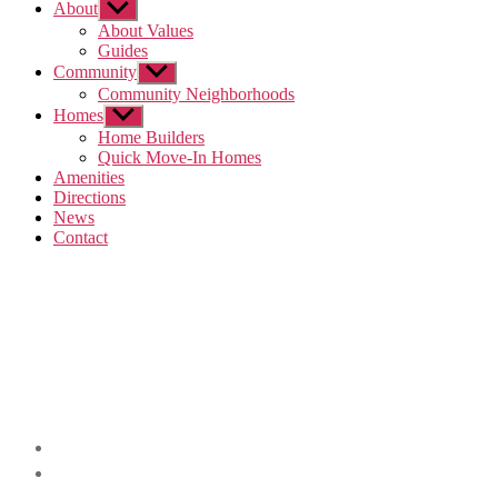
About
Show
sub
About Values
menu
Guides
Community
Show
sub
Community Neighborhoods
menu
Homes
Show
sub
Home Builders
menu
Quick Move-In Homes
Amenities
Directions
News
Contact