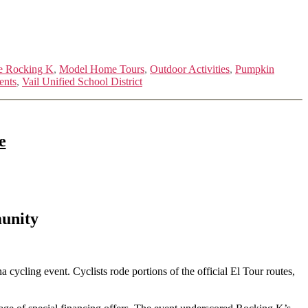
e Rocking K
,
Model Home Tours
,
Outdoor Activities
,
Pumpkin
ents
,
Vail Unified School District
e
unity
ycling event. Cyclists rode portions of the official El Tour routes,