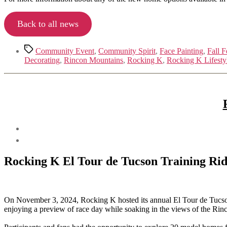
Back to all news
Tags
Community Event
,
Community Spirit
,
Face Painting
,
Fall F
Decorating
,
Rincon Mountains
,
Rocking K
,
Rocking K Lifesty
Rocking K El Tour de Tucson Training Ri
On November 3, 2024, Rocking K hosted its annual El Tour de Tucson Tr
enjoying a preview of race day while soaking in the views of the Ri