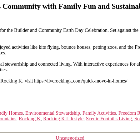
 Community with Family Fun and Sustainab
r the Builder and Community Earth Day Celebration. Set against the s
yed activities like kite flying, bounce houses, petting zoos, and the 
kes.
stewardship and connected living. With interactive experiences for al
ies.
 Rocking K, visit https://liverockingk.com/quick-move-in-homes/
ndly Homes
,
Environmental Stewardship
,
Family Activities
,
Freedom 
ountains
,
Rocking K
,
Rocking K Lifestyle
,
Scenic Foothills Living
,
So
Categories
Uncategorized