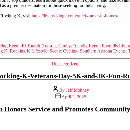
from 7 top builders, learn about quick move-in options, and take advan
 as a premier destination for those seeking foothills living.
 Rocking K, visit
https://liverockingk.com/quick-move-in-homes/.
ling Event
,
El Tour de Tucson
,
Family-Friendly Event
,
Foothills Livin
ng K
,
Rocking K Lifestyle
,
Scenic Cycling
,
Southern Arizona Events
,
T
Categories
Uncategorized
ocking-K-Veterans-Day-5K-and-3K-Fun-R
Post
By
Jeff Mohney
author
Post
April 2, 2025
date
n Honors Service and Promotes Community