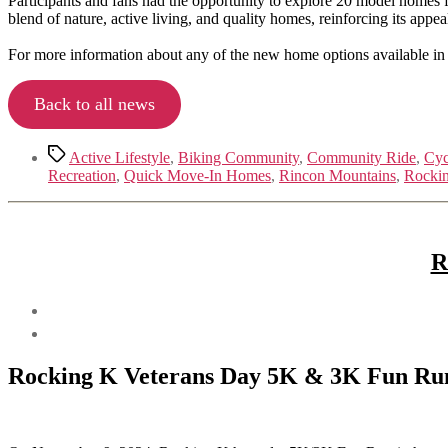
Participants and fans had the opportunity to explore 20 model homes 
blend of nature, active living, and quality homes, reinforcing its appeal
For more information about any of the new home options available in
Back to all news
Tags
Active Lifestyle
,
Biking Community
,
Community Ride
,
Cyc
Recreation
,
Quick Move-In Homes
,
Rincon Mountains
,
Rocki
R
Rocking K Veterans Day 5K & 3K Fun Ru