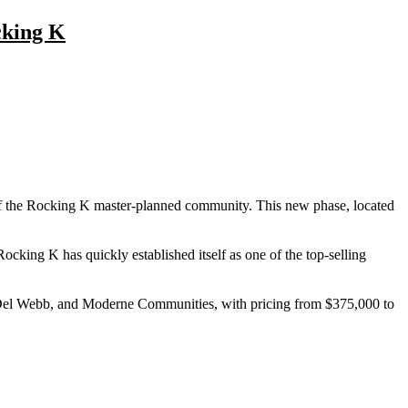
cking K
of the Rocking K master-planned community. This new phase, located
cking K has quickly established itself as one of the top-selling
Del Webb, and Moderne Communities, with pricing from $375,000 to