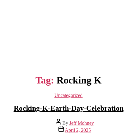
Tag:
Rocking K
Categories
Uncategorized
Rocking-K-Earth-Day-Celebration
Post
By
Jeff Mohney
author
Post
April 2, 2025
date