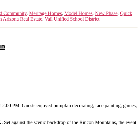
ed Community
,
Meritage Homes
,
Model Homes
,
New Phase
,
Quick
n Arizona Real Estate
,
Vail Unified School District
un
o 12:00 PM. Guests enjoyed pumpkin decorating, face painting, games,
 K. Set against the scenic backdrop of the Rincon Mountains, the event