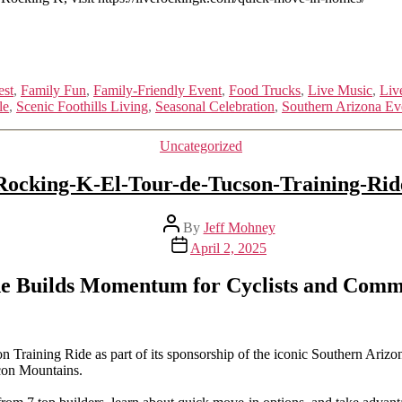
est
,
Family Fun
,
Family-Friendly Event
,
Food Trucks
,
Live Music
,
Liv
le
,
Scenic Foothills Living
,
Seasonal Celebration
,
Southern Arizona Ev
Categories
Uncategorized
Rocking-K-El-Tour-de-Tucson-Training-Rid
Post
By
Jeff Mohney
author
Post
April 2, 2025
date
de Builds Momentum for Cyclists and Comm
aining Ride as part of its sponsorship of the iconic Southern Arizona c
ncon Mountains.