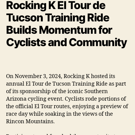
Rocking K El Tour de
Tucson Training Ride
Builds Momentum for
Cyclists and Community
On November 3, 2024, Rocking K hosted its
annual El Tour de Tucson Training Ride as part
of its sponsorship of the iconic Southern
Arizona cycling event. Cyclists rode portions of
the official El Tour routes, enjoying a preview of
race day while soaking in the views of the
Rincon Mountains.