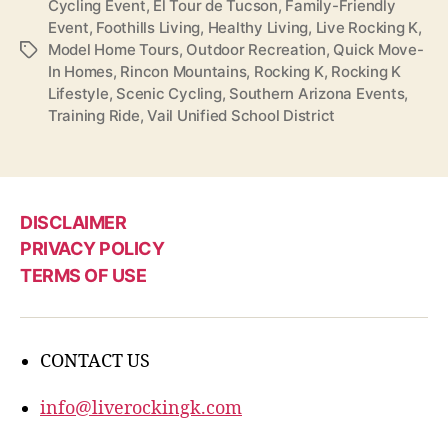
Cycling Event
,
El Tour de Tucson
,
Family-Friendly
Event
,
Foothills Living
,
Healthy Living
,
Live Rocking K
,
Model Home Tours
,
Outdoor Recreation
,
Quick Move-
Tags
In Homes
,
Rincon Mountains
,
Rocking K
,
Rocking K
Lifestyle
,
Scenic Cycling
,
Southern Arizona Events
,
Training Ride
,
Vail Unified School District
DISCLAIMER
PRIVACY POLICY
TERMS OF USE
CONTACT US
info@liverockingk.com