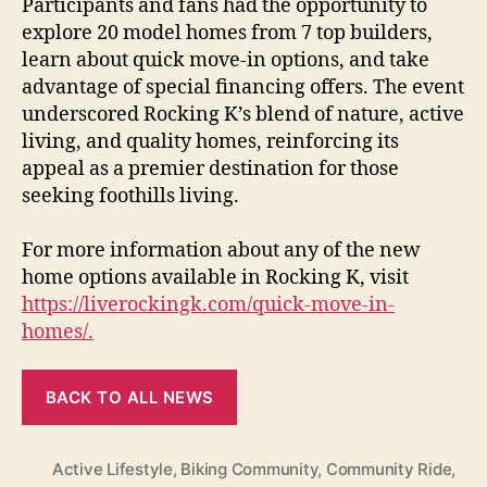
Participants and fans had the opportunity to
explore 20 model homes from 7 top builders,
learn about quick move-in options, and take
advantage of special financing offers. The event
underscored Rocking K’s blend of nature, active
living, and quality homes, reinforcing its
appeal as a premier destination for those
seeking foothills living.
For more information about any of the new
home options available in Rocking K, visit
https://liverockingk.com/quick-move-in-
homes/.
BACK TO ALL NEWS
Active Lifestyle
,
Biking Community
,
Community Ride
,