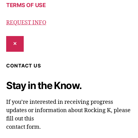
TERMS OF USE
REQUEST INFO
✕
CONTACT US
Stay in the Know.
If you’re interested in receiving progress
updates or information about Rocking K, please
fill out this
contact form.