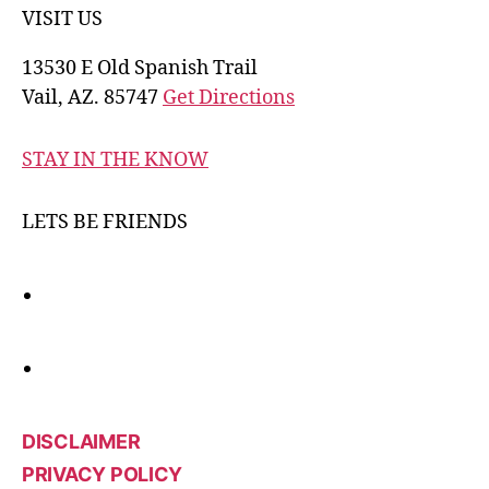
VISIT US
13530 E Old Spanish Trail
Vail, AZ. 85747
Get Directions
STAY IN THE KNOW
LETS BE FRIENDS
DISCLAIMER
PRIVACY POLICY