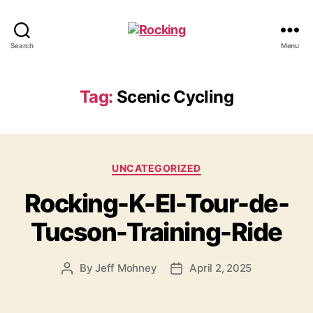
Rocking
Search
Menu
Tag:
Scenic Cycling
Categories
UNCATEGORIZED
Rocking-K-El-Tour-de-
Tucson-Training-Ride
By
Jeff Mohney
April 2, 2025
Post
Post
author
date