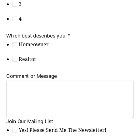
3
4+
Which best describes you.
*
Homeowner
Realtor
Comment or Message
Join Our Mailing List
Yes! Please Send Me The Newsletter!