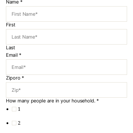
Name
*
First
Last
Email
*
Ziporo
*
How many people are in your household.
*
1
2