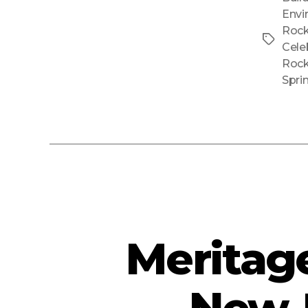
Envi
Rock
Tags
Cele
Rock
Spri
Meritag
New-