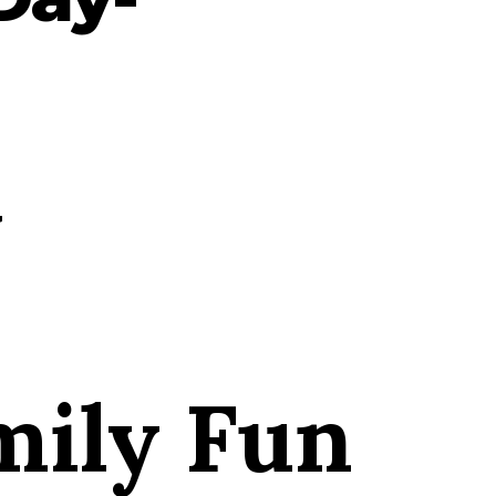
y
ily Fun