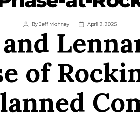
By
Jeff Mohney
April 2, 2025
Post
Post
 and Lennar
author
date
e of Rocki
Planned Co