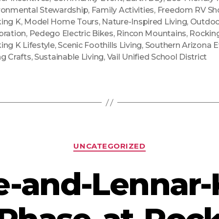
ronmental Stewardship
,
Family Activities
,
Freedom RV S
ing K
,
Model Home Tours
,
Nature-Inspired Living
,
Outdoo
bration
,
Pedego Electric Bikes
,
Rincon Mountains
,
Rockin
ing K Lifestyle
,
Scenic Foothills Living
,
Southern Arizona 
ng Crafts
,
Sustainable Living
,
Vail Unified School District
Categories
UNCATEGORIZED
e-and-Lennar-K
Phase-at-Rock