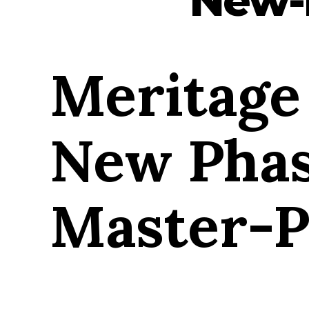
Meritage
New Phas
Master-