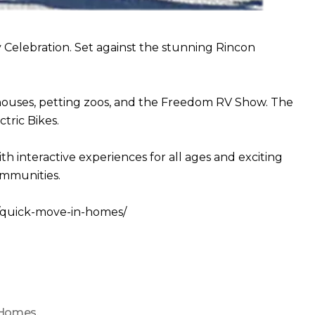
Celebration. Set against the stunning Rincon
 houses, petting zoos, and the Freedom RV Show. The
tric Bikes.
interactive experiences for all ages and exciting
ommunities.
om/quick-move-in-homes/
 Homes
,