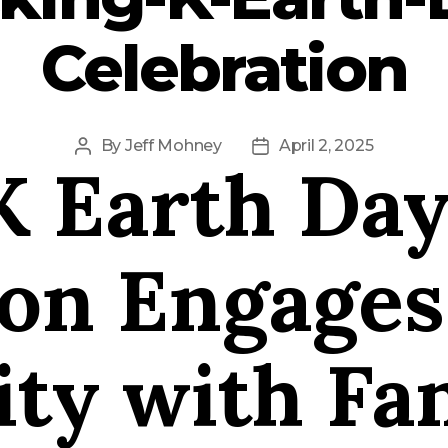
Celebration
By
Jeff Mohney
April 2, 2025
Post
Post
K Earth Da
author
date
ion Engages
y with Fam