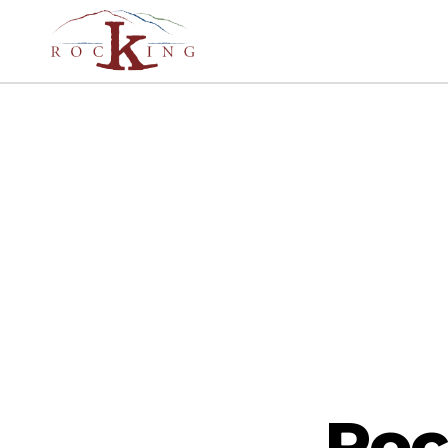
Rocking
Roc