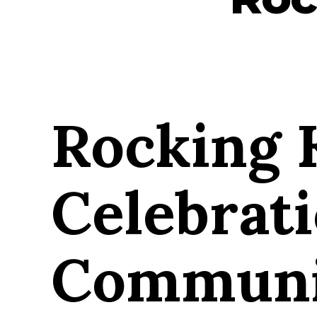
Rocking 
Celebrat
Communit