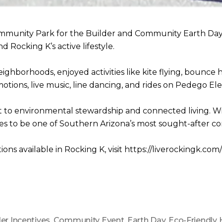
ommunity Park for the Builder and Community Earth Day 
 Rocking K’s active lifestyle.
ghborhoods, enjoyed activities like kite flying, bounce
tions, live music, line dancing, and rides on Pedego Elec
o environmental stewardship and connected living. With 
es to be one of Southern Arizona’s most sought-after c
ns available in Rocking K, visit https://liverockingk.c
der Incentives
,
Community Event
,
Earth Day
,
Eco-Friendly