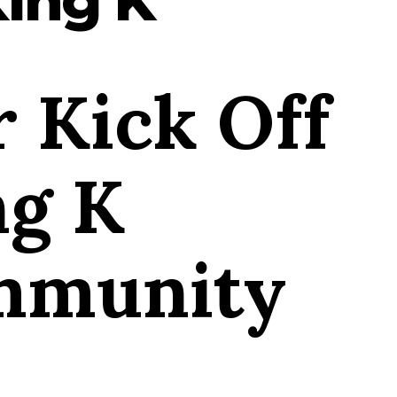
 Kick Off
ng K
mmunity