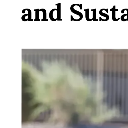
and Susta