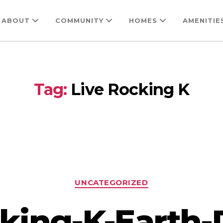
ABOUT
COMMUNITY
HOMES
AMENITIE
Tag:
Live Rocking K
Categories
UNCATEGORIZED
king-K-Earth-