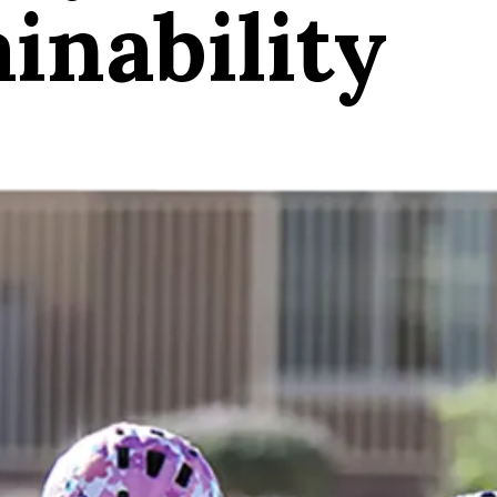
inability