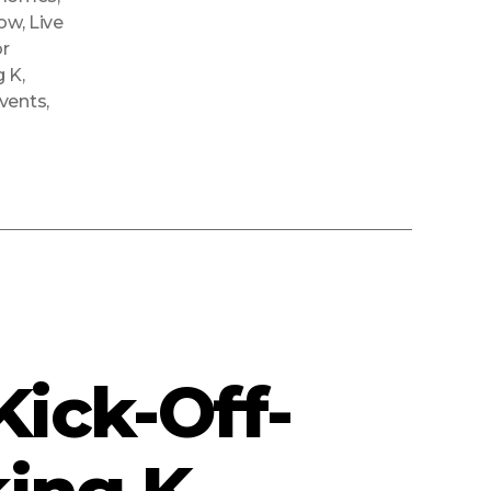
how
,
Live
r
g K
,
Events
,
ick-Off-
ing K