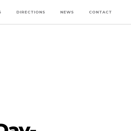
S
DIRECTIONS
NEWS
CONTACT
Day-