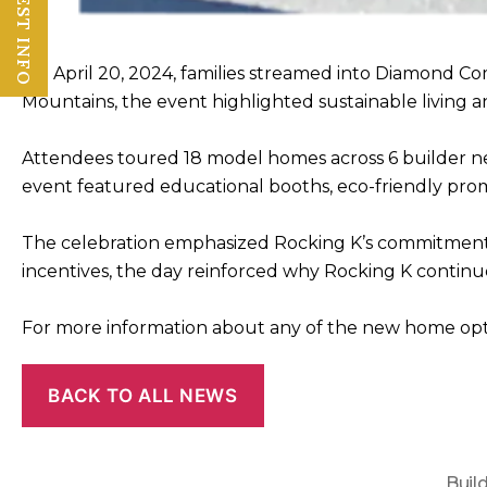
REQUEST INFO
On April 20, 2024, families streamed into Diamond C
Mountains, the event highlighted sustainable living and
Attendees toured 18 model homes across 6 builder nei
event featured educational booths, eco-friendly promo
The celebration emphasized Rocking K’s commitment t
incentives, the day reinforced why Rocking K continu
For more information about any of the new home optio
BACK TO ALL NEWS
Buil