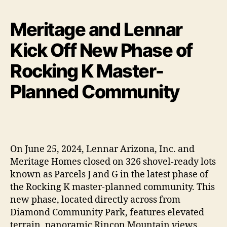
Meritage and Lennar
Kick Off New Phase of
Rocking K Master-
Planned Community
On June 25, 2024, Lennar Arizona, Inc. and
Meritage Homes closed on 326 shovel-ready lots
known as Parcels J and G in the latest phase of
the Rocking K master-planned community. This
new phase, located directly across from
Diamond Community Park, features elevated
terrain, panoramic Rincon Mountain views,