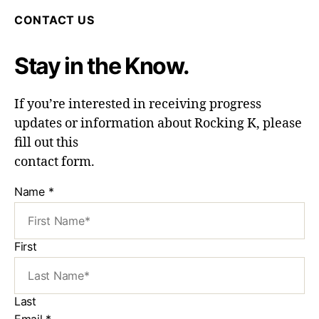
CONTACT US
Stay in the Know.
If you’re interested in receiving progress
updates or information about Rocking K, please
fill out this
contact form.
Name
*
First
Last
Email
*