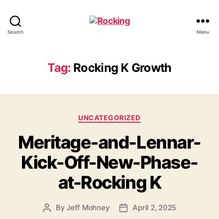
Rocking
Search
Menu
Tag:
Rocking K Growth
Categories
UNCATEGORIZED
Meritage-and-Lennar-
Kick-Off-New-Phase-
at-Rocking K
By
Jeff Mohney
April 2, 2025
Post
Post
author
date