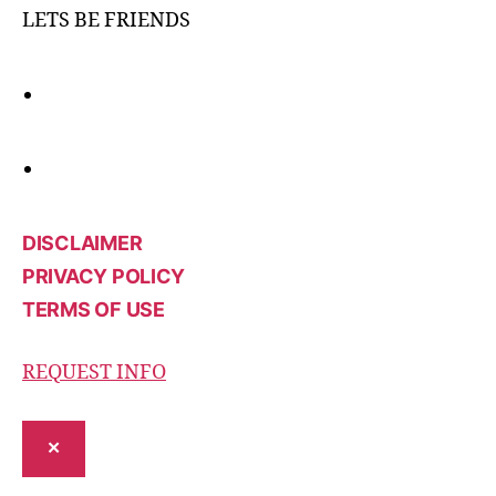
LETS BE FRIENDS
DISCLAIMER
PRIVACY POLICY
TERMS OF USE
REQUEST INFO
✕