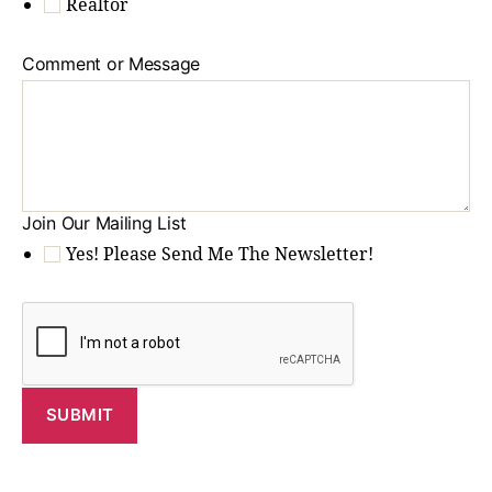
Realtor
Comment or Message
Join Our Mailing List
Yes! Please Send Me The Newsletter!
SUBMIT