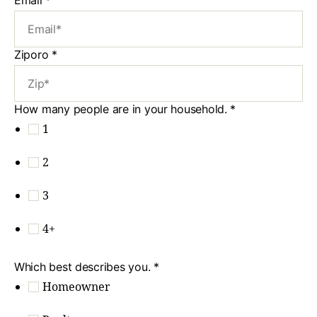
Ziporo
*
How many people are in your household.
*
1
2
3
4+
Which best describes you.
*
Homeowner