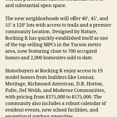
and substantial open space.
The new neighborhoods will offer 40’, 45’, and
55’ x 120’ lots with access to trails and a premier
community location. Designed by Nature,
Rocking K has quickly established itself as one
of the top-selling MPCs in the Tucson metro
area, now featuring close to 700 occupied
homes and 2,000 homesites sold to date.
Homebuyers at Rocking K enjoy access to 19
model homes from builders like Lennar,
Meritage, Richmond American, D.R. Horton,
Pulte, Del Webb, and Moderne Communities,
with pricing from $375,000 to $575,000. The
community also includes a robust calendar of
resident events, new school facilities, and
exceptional outdoor amenities.