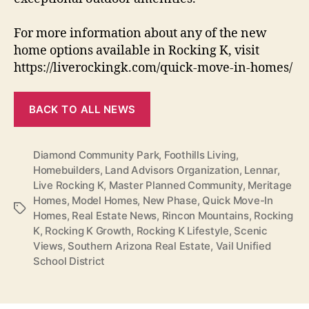
For more information about any of the new
home options available in Rocking K, visit
https://liverockingk.com/quick-move-in-homes/
BACK TO ALL NEWS
Diamond Community Park
,
Foothills Living
,
Homebuilders
,
Land Advisors Organization
,
Lennar
,
Live Rocking K
,
Master Planned Community
,
Meritage
Homes
,
Model Homes
,
New Phase
,
Quick Move-In
Tags
Homes
,
Real Estate News
,
Rincon Mountains
,
Rocking
K
,
Rocking K Growth
,
Rocking K Lifestyle
,
Scenic
Views
,
Southern Arizona Real Estate
,
Vail Unified
School District