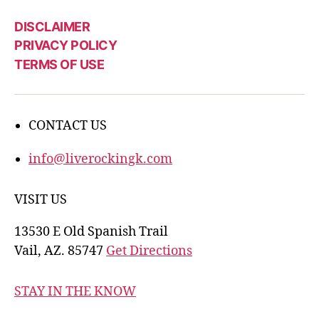
DISCLAIMER
PRIVACY POLICY
TERMS OF USE
CONTACT US
info@liverockingk.com
VISIT US
13530 E Old Spanish Trail
Vail, AZ. 85747
Get Directions
STAY IN THE KNOW