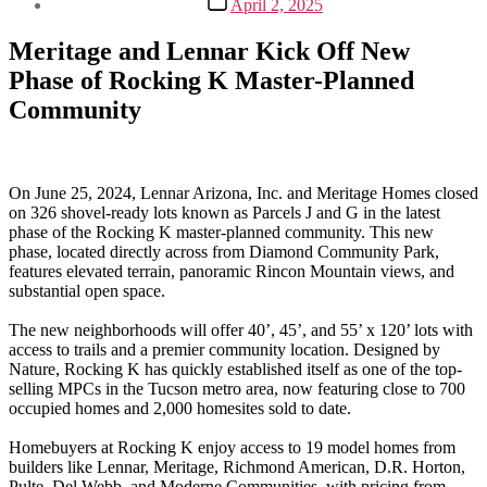
April 2, 2025
date
Meritage and Lennar Kick Off New
Phase of Rocking K Master-Planned
Community
On June 25, 2024, Lennar Arizona, Inc. and Meritage Homes closed
on 326 shovel-ready lots known as Parcels J and G in the latest
phase of the Rocking K master-planned community. This new
phase, located directly across from Diamond Community Park,
features elevated terrain, panoramic Rincon Mountain views, and
substantial open space.
The new neighborhoods will offer 40’, 45’, and 55’ x 120’ lots with
access to trails and a premier community location. Designed by
Nature, Rocking K has quickly established itself as one of the top-
selling MPCs in the Tucson metro area, now featuring close to 700
occupied homes and 2,000 homesites sold to date.
Homebuyers at Rocking K enjoy access to 19 model homes from
builders like Lennar, Meritage, Richmond American, D.R. Horton,
Pulte, Del Webb, and Moderne Communities, with pricing from