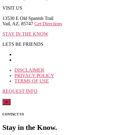
VISIT US
13530 E Old Spanish Trail
Vail, AZ. 85747
Get Directions
STAY IN THE KNOW
LETS BE FRIENDS
DISCLAIMER
PRIVACY POLICY
TERMS OF USE
REQUEST INFO
✕
CONTACT US
Stay in the Know.