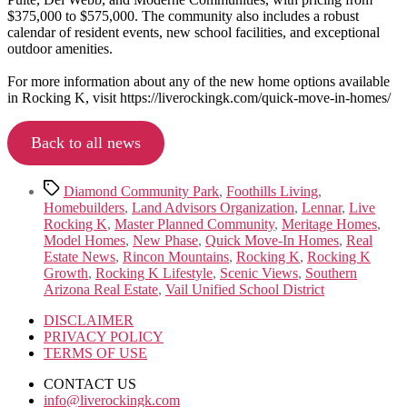
$375,000 to $575,000. The community also includes a robust
calendar of resident events, new school facilities, and exceptional
outdoor amenities.
For more information about any of the new home options available
in Rocking K, visit https://liverockingk.com/quick-move-in-homes/
Back to all news
Tags
Diamond Community Park
,
Foothills Living
,
Homebuilders
,
Land Advisors Organization
,
Lennar
,
Live
Rocking K
,
Master Planned Community
,
Meritage Homes
,
Model Homes
,
New Phase
,
Quick Move-In Homes
,
Real
Estate News
,
Rincon Mountains
,
Rocking K
,
Rocking K
Growth
,
Rocking K Lifestyle
,
Scenic Views
,
Southern
Arizona Real Estate
,
Vail Unified School District
DISCLAIMER
PRIVACY POLICY
TERMS OF USE
CONTACT US
info@liverockingk.com