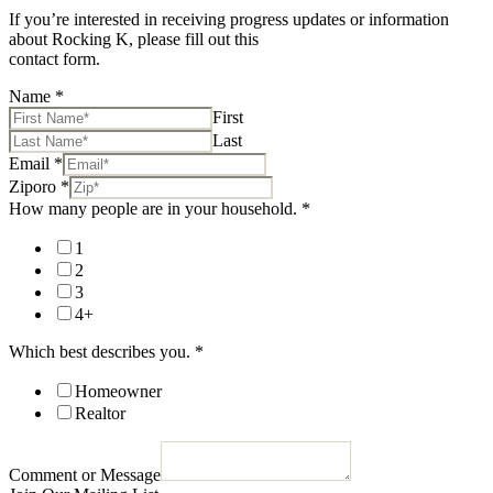
If you’re interested in receiving progress updates or information
about Rocking K, please fill out this
contact form.
Name
*
First
Last
Email
*
Ziporo
*
How many people are in your household.
*
1
2
3
4+
Which best describes you.
*
Homeowner
Realtor
Comment or Message