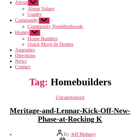
About
Show
sub
About Values
menu
Guides
Community
Show
sub
Community Neighborhoods
menu
Homes
Show
sub
Home Builders
menu
Quick Move-In Homes
Amenities
Directions
News
Contact
Tag:
Homebuilders
Categories
Uncategorized
Meritage-and-Lennar-Kick-Off-New-
Phase-at-Rocking K
Post
By
Jeff Mohney
author
Post