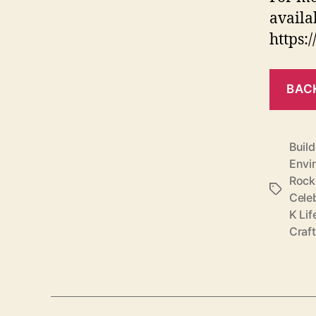
availa
https:
BAC
Build
Envi
Rock
Tags
Cele
K Lif
Craf