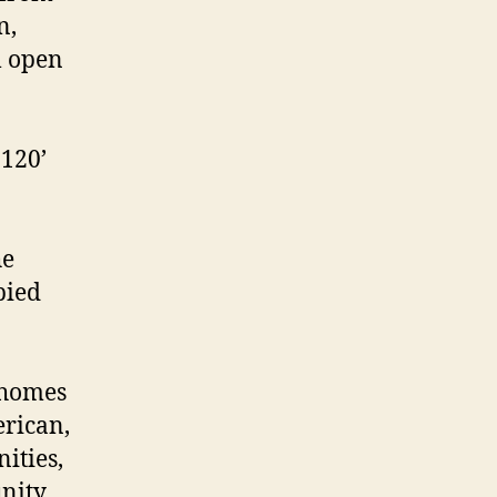
n,
l open
 120’
he
pied
 homes
erican,
ities,
unity