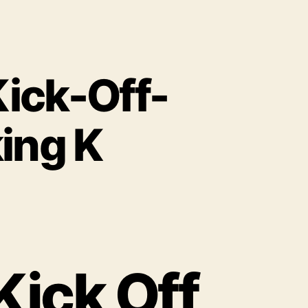
ick-Off-
ing K
Kick Off