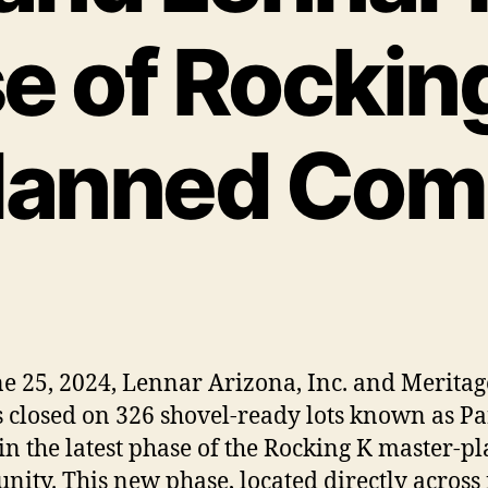
 of Rockin
lanned Com
e 25, 2024, Lennar Arizona, Inc. and Meritag
closed on 326 shovel-ready lots known as Par
in the latest phase of the Rocking K master-p
ity. This new phase, located directly across