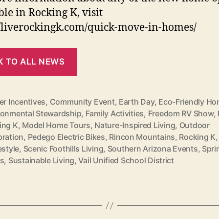
ble in Rocking K, visit
//liverockingk.com/quick-move-in-homes/
K TO ALL NEWS
er Incentives
,
Community Event
,
Earth Day
,
Eco-Friendly H
ronmental Stewardship
,
Family Activities
,
Freedom RV Show
,
ing K
,
Model Home Tours
,
Nature-Inspired Living
,
Outdoor
bration
,
Pedego Electric Bikes
,
Rincon Mountains
,
Rocking K
estyle
,
Scenic Foothills Living
,
Southern Arizona Events
,
Spri
ts
,
Sustainable Living
,
Vail Unified School District