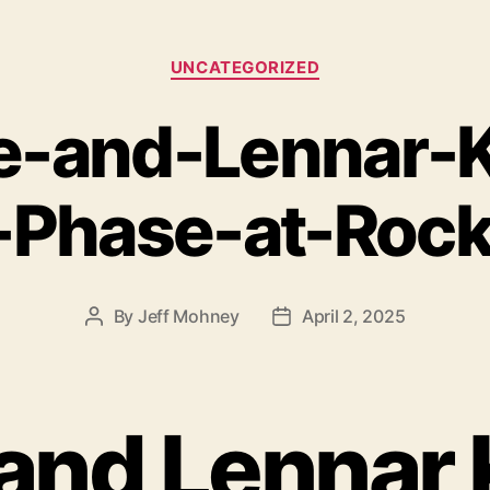
Categories
UNCATEGORIZED
e-and-Lennar-K
Phase-at-Rock
By
Jeff Mohney
April 2, 2025
Post
Post
author
date
and Lennar 