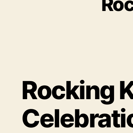
Roc
Rocking K
Celebrat