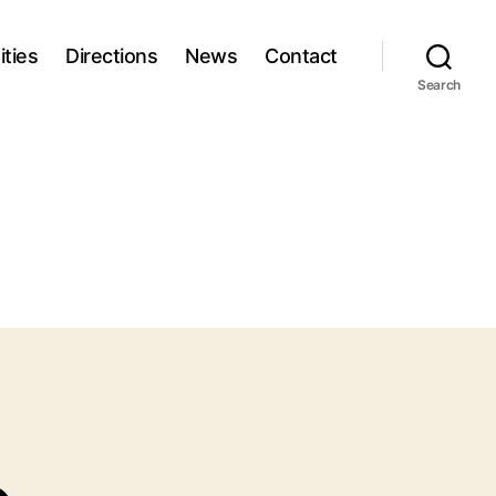
ties
Directions
News
Contact
Search