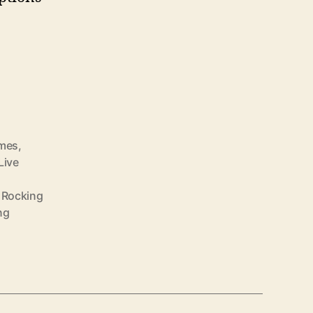
omes
,
Live
,
Rocking
ng