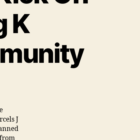
g K
munity
e
cels J
lanned
 from