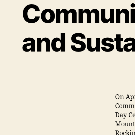
Communit
and Susta
On Apr
Commun
Day Ce
Mounta
Rocking