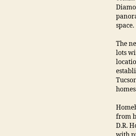
Diamon
panora
space.
The ne
lots w
locati
establi
Tucson
homes 
Homebu
from b
D.R. H
with p