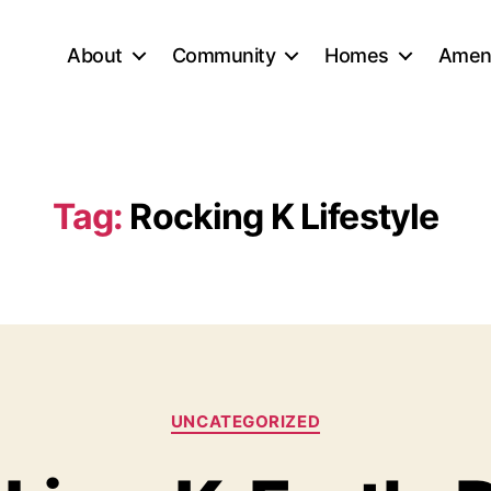
About
Community
Homes
Ameni
Tag:
Rocking K Lifestyle
Categories
UNCATEGORIZED