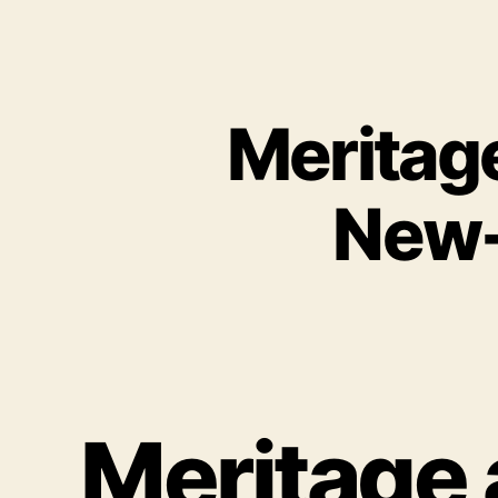
Meritag
New-
Meritage 