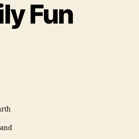
ly Fun
arth
 and