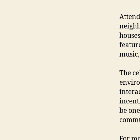
Attend
neighb
houses
featur
music,
The ce
enviro
intera
incent
be one
commu
For mo