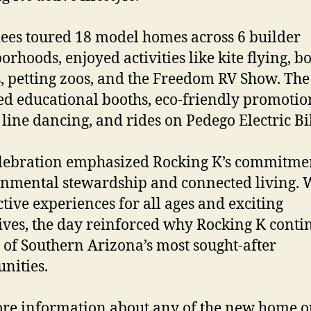
ees toured 18 model homes across 6 builder
orhoods, enjoyed activities like kite flying, 
, petting zoos, and the Freedom RV Show. The
ed educational booths, eco-friendly promotion
 line dancing, and rides on Pedego Electric Bi
lebration emphasized Rocking K’s commitmen
nmental stewardship and connected living. 
ctive experiences for all ages and exciting
ives, the day reinforced why Rocking K conti
 of Southern Arizona’s most sought-after
nities.
re information about any of the new home o