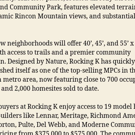
d Community Park, features elevated terrai
mic Rincon Mountain views, and substantia
w neighborhoods will offer 40’, 45’, and 55’ x
ith access to trails and a premier community
on. Designed by Nature, Rocking K has quickly
shed itself as one of the top-selling MPCs in t
 metro area, now featuring close to 700 occu
and 2,000 homesites sold to date.
yers at Rocking K enjoy access to 19 model
uilders like Lennar, Meritage, Richmond Am
orton, Pulte, Del Webb, and Moderne Commun
ricing from $375,000 to $575,000. The comm