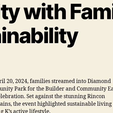
y with Fami
inability
il 20, 2024, families streamed into Diamond
ity Park for the Builder and Community E
lebration. Set against the stunning Rincon
ins, the event highlighted sustainable living
 K’s active lifestyle.