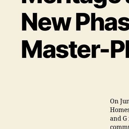
New Phase
Master-P
On Jun
Homes 
and G 
commun