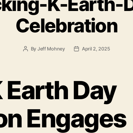
king-K-Earth-
Celebration
By
Jeff Mohney
April 2, 2025
Post
Post
author
date
 Earth Day
ion Engages