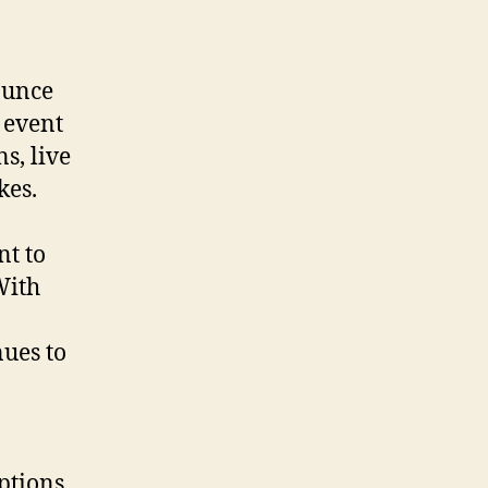
bounce
 event
s, live
kes.
t to
With
nues to
ptions