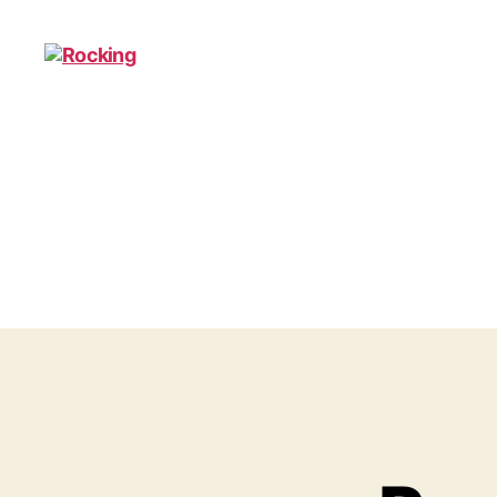
Rocking