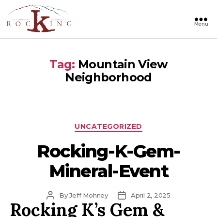
Menu
Rocking
Tag:
Mountain View
Neighborhood
Categories
UNCATEGORIZED
Rocking-K-Gem-
Mineral-Event
Post
Post
By
Jeff Mohney
April 2, 2025
Rocking K’s Gem &
author
date