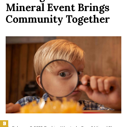
Mineral Event Brings
Community Together