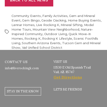
BACK TO ALL NEWS
Community Events
,
Family Activities
,
Gem and Mineral
Event
,
Gem Bingo
,
Geode Cracking
,
Home Buying Events
,
Lennar Homes
,
Live Rocking K
,
Mineral Sifting
,
Model
Home Tours
,
Mountain View Neighborhood
,
Nature-
Tags
Inspired Community
,
Outdoor Living
,
Quick Move-In
Homes
,
Rocking K
,
Rocking K Lifestyle
,
Scenic Foothills
Living
,
Southern Arizona Events
,
Tucson Gem and Mineral
Show
,
Vail Unified School District
CONTACT US
VISIT US
13530 E Old Spanish Trail
info@liverockingk.com
Vail, AZ. 85747
Get Directions
LETS BE FRIENDS
STAY IN THE KNOW