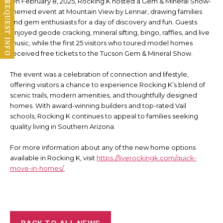
On February 8, 2025, Rocking K hosted a Gem & Mineral Show-
REQUEST INFO
themed event at Mountain View by Lennar, drawing families
and gem enthusiasts for a day of discovery and fun. Guests
enjoyed geode cracking, mineral sifting, bingo, raffles, and live
music, while the first 25 visitors who toured model homes
received free tickets to the Tucson Gem & Mineral Show.
The event was a celebration of connection and lifestyle,
offering visitors a chance to experience Rocking K’s blend of
scenic trails, modern amenities, and thoughtfully designed
homes. With award-winning builders and top-rated Vail
schools, Rocking K continues to appeal to families seeking
quality living in Southern Arizona.
For more information about any of the new home options
available in Rocking K, visit
https://liverockingk.com/quick-
move-in-homes/.