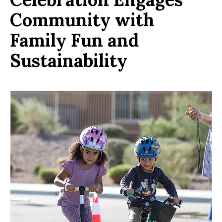
Community with
Family Fun and
Sustainability