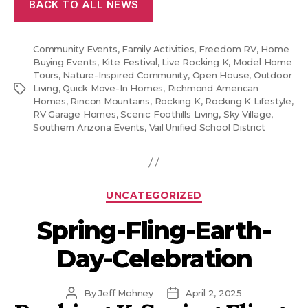
BACK TO ALL NEWS
Community Events
,
Family Activities
,
Freedom RV
,
Home
Buying Events
,
Kite Festival
,
Live Rocking K
,
Model Home
Tours
,
Nature-Inspired Community
,
Open House
,
Outdoor
Tags
Living
,
Quick Move-In Homes
,
Richmond American
Homes
,
Rincon Mountains
,
Rocking K
,
Rocking K Lifestyle
,
RV Garage Homes
,
Scenic Foothills Living
,
Sky Village
,
Southern Arizona Events
,
Vail Unified School District
Categories
UNCATEGORIZED
Spring-Fling-Earth-
Day-Celebration
Post
Post
By
Jeff Mohney
April 2, 2025
author
date