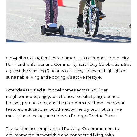
On April 20, 2024, families streamed into Diamond Community
Park for the Builder and Community Earth Day Celebration. Set
against the stunning Rincon Mountains, the event highlighted
sustainable living and Rocking K’s active lifestyle.
Attendees toured 18 model homes across 6 builder
neighborhoods, enjoyed activities like kite flying, bounce
houses, petting zoos, and the Freedom RV Show. The event
featured educational booths, eco-friendly promotions, live
music, line dancing, and rides on Pedego Electric Bikes.
The celebration emphasized Rocking K’s commitment to
environmental stewardship and connected living. With