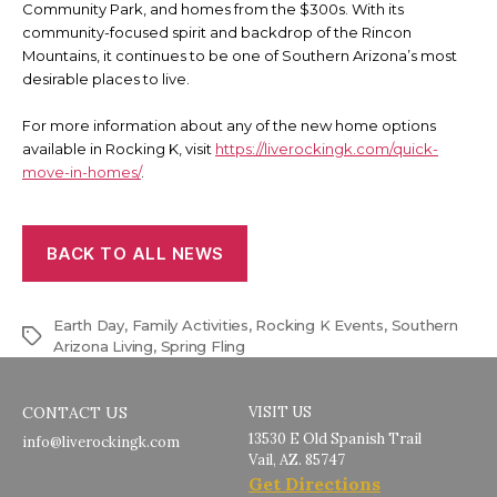
Community Park, and homes from the $300s. With its
community-focused spirit and backdrop of the Rincon
Mountains, it continues to be one of Southern Arizona’s most
desirable places to live.
For more information about any of the new home options
available in Rocking K, visit
https://liverockingk.com/quick-
move-in-homes/
.
BACK TO ALL NEWS
Earth Day
,
Family Activities
,
Rocking K Events
,
Southern
Tags
Arizona Living
,
Spring Fling
CONTACT US
VISIT US
13530 E Old Spanish Trail
info@liverockingk.com
Vail, AZ. 85747
Get Directions