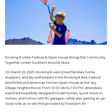
Rocking K’s Kite Festival & Open House Brings the Community
Together Under Southern Arizona Skies.
On March 22, 2025, Rocking K welcomed families, home
shoppers, and sky enthusiasts to the Rocking K Kite Festival
and Richmond American Homes Open House at the Sky
Village neighborhood. From 10:00 AM to 1:00 PM, attendees
explored beautifully designed model homes, Quick Move-In
Homes, and homes with RV garages—while also getting an up-
close look at on-site RVs provided by Freedom RV.