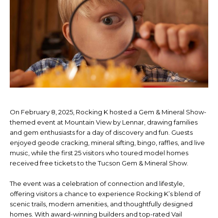
On February 8, 2025, Rocking K hosted a Gem & Mineral Show-
themed event at Mountain View by Lennar, drawing families
and gem enthusiasts for a day of discovery and fun. Guests
enjoyed geode cracking, mineral sifting, bingo, raffles, and live
music, while the first 25 visitors who toured model homes
received free tickets to the Tucson Gem & Mineral Show.
The event was a celebration of connection and lifestyle,
offering visitors a chance to experience Rocking K’s blend of
scenic trails, modern amenities, and thoughtfully designed
homes. With award-winning builders and top-rated Vail