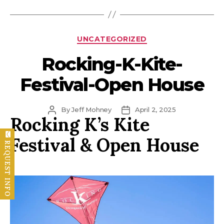
Categories
UNCATEGORIZED
Rocking-K-Kite-
Festival-Open House
Post
Post
By
Jeff Mohney
April 2, 2025
Rocking K’s Kite
author
date
Festival & Open House
REQUEST INFO