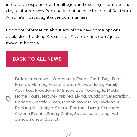
interactive experiences for all ages and exciting incentives, the
day reinforced why Rocking K continues to be one of Southern
Arizona’s most sought-after communities.
For more information about any of the new home options
available in Rocking K, visit https://liverockingk.com/quick-
move-in-homes/
BACK TO ALL NEWS
Builder Incentives
,
Community Event
,
Earth Day
,
Eco-
Friendly Homes
,
Environmental Stewardship
,
Family
Activities
,
Freedom RV Show
,
Live Rocking K
,
Model
Home Tours
,
Nature-Inspired Living
,
Outdoor Celebration
,
Tags
Pedego Electric Bikes
,
Rincon Mountains
,
Rocking K
,
Rocking K Lifestyle
,
Scenic Foothills Living
,
Southern
Arizona Events
,
Spring Crafts
,
Sustainable Living
,
Vail
Unified School District