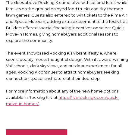
The skies above Rocking K came alive with colorful kites, while
families on the ground enjoyed food trucks and sky-themed
lawn games. Guests also entered to win tickets to the Pima Air
and Space Museum, adding extra excitement to the festivities.
Builders offered special financing incentives on select Quick
Move-In Homes, giving homebuyers additional reasons to
explore the community.
The event showcased Rocking K’s vibrant lifestyle, where
scenic beauty meets thoughtful design. With its award-winning
Vail schools, dark sky views, and outdoor experiences for all
ages, Rocking K continues to attract homebuyers seeking
connection, space, and nature at their doorstep.
For more information about any of the new home options
available in Rocking K, visit
https://liverockingk.com/quick-
move-in-homes/.