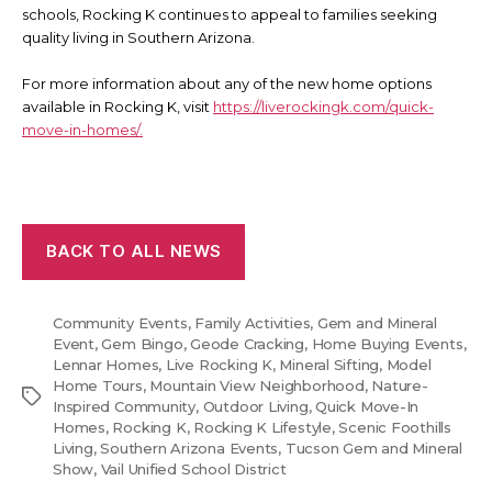
schools, Rocking K continues to appeal to families seeking
quality living in Southern Arizona.
For more information about any of the new home options
available in Rocking K, visit
https://liverockingk.com/quick-
move-in-homes/.
BACK TO ALL NEWS
Community Events
,
Family Activities
,
Gem and Mineral
Event
,
Gem Bingo
,
Geode Cracking
,
Home Buying Events
,
Lennar Homes
,
Live Rocking K
,
Mineral Sifting
,
Model
Home Tours
,
Mountain View Neighborhood
,
Nature-
Tags
Inspired Community
,
Outdoor Living
,
Quick Move-In
Homes
,
Rocking K
,
Rocking K Lifestyle
,
Scenic Foothills
Living
,
Southern Arizona Events
,
Tucson Gem and Mineral
Show
,
Vail Unified School District