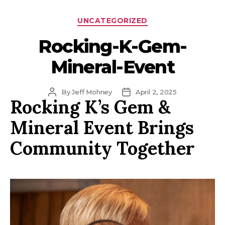
Categories
UNCATEGORIZED
Rocking-K-Gem-
Mineral-Event
Post
Post
By
Jeff Mohney
April 2, 2025
Rocking K’s Gem &
author
date
Mineral Event Brings
Community Together