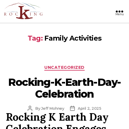
Menu
Rocking
Tag:
Family Activities
Categories
UNCATEGORIZED
Rocking-K-Earth-Day-
Celebration
Post
Post
By
Jeff Mohney
April 2, 2025
Rocking K Earth Day
author
date
Celebration Engages