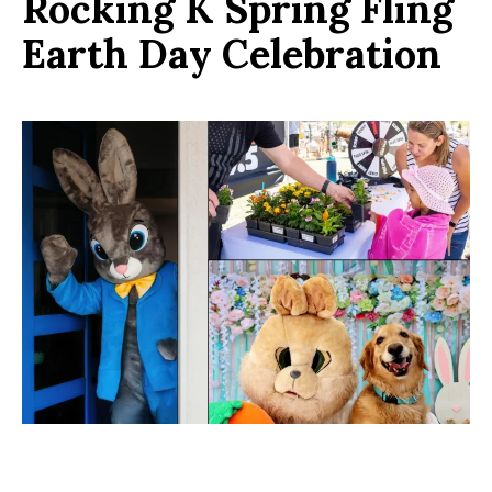
Rocking K Spring Fling
Earth Day Celebration