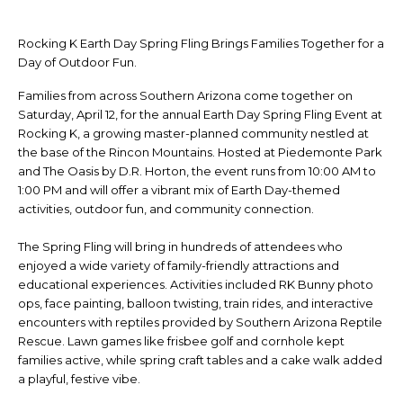
Rocking K Earth Day Spring Fling Brings Families Together for a
Day of Outdoor Fun.
Families from across Southern Arizona come together on
Saturday, April 12, for the annual Earth Day Spring Fling Event at
Rocking K, a growing master-planned community nestled at
the base of the Rincon Mountains. Hosted at Piedemonte Park
and The Oasis by D.R. Horton, the event runs from 10:00 AM to
1:00 PM and will offer a vibrant mix of Earth Day-themed
activities, outdoor fun, and community connection.
The Spring Fling will bring in hundreds of attendees who
enjoyed a wide variety of family-friendly attractions and
educational experiences. Activities included RK Bunny photo
ops, face painting, balloon twisting, train rides, and interactive
encounters with reptiles provided by Southern Arizona Reptile
Rescue. Lawn games like frisbee golf and cornhole kept
families active, while spring craft tables and a cake walk added
a playful, festive vibe.