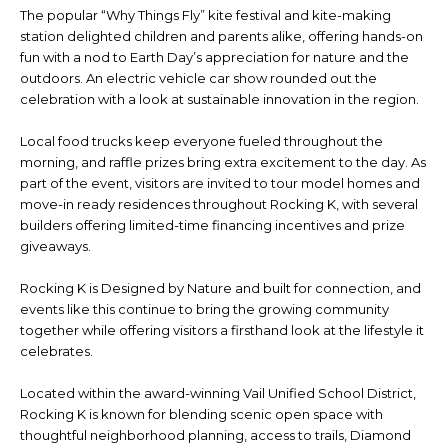
The popular “Why Things Fly” kite festival and kite-making
station delighted children and parents alike, offering hands-on
fun with a nod to Earth Day’s appreciation for nature and the
outdoors. An electric vehicle car show rounded out the
celebration with a look at sustainable innovation in the region.
Local food trucks keep everyone fueled throughout the
morning, and raffle prizes bring extra excitement to the day. As
part of the event, visitors are invited to tour model homes and
move-in ready residences throughout Rocking K, with several
builders offering limited-time financing incentives and prize
giveaways.
Rocking K is Designed by Nature and built for connection, and
events like this continue to bring the growing community
together while offering visitors a firsthand look at the lifestyle it
celebrates.
Located within the award-winning Vail Unified School District,
Rocking K is known for blending scenic open space with
thoughtful neighborhood planning, access to trails, Diamond