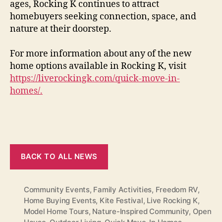
ages, Rocking K continues to attract
homebuyers seeking connection, space, and
nature at their doorstep.
For more information about any of the new
home options available in Rocking K, visit
https://liverockingk.com/quick-move-in-
homes/.
BACK TO ALL NEWS
Community Events
,
Family Activities
,
Freedom RV
,
Home Buying Events
,
Kite Festival
,
Live Rocking K
,
Model Home Tours
,
Nature-Inspired Community
,
Open