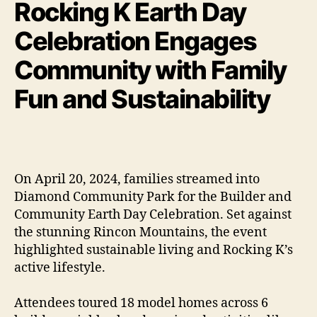
Rocking K Earth Day
Celebration Engages
Community with Family
Fun and Sustainability
On April 20, 2024, families streamed into
Diamond Community Park for the Builder and
Community Earth Day Celebration. Set against
the stunning Rincon Mountains, the event
highlighted sustainable living and Rocking K’s
active lifestyle.
Attendees toured 18 model homes across 6