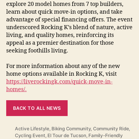
explore 20 model homes from 7 top builders,
learn about quick move-in options, and take
advantage of special financing offers. The event
underscored Rocking K’s blend of nature, active
living, and quality homes, reinforcing its
appeal as a premier destination for those
seeking foothills living.
For more information about any of the new
home options available in Rocking K, visit
https://liverockingk.com/quick-move-in-
homes/.
BACK TO ALL NEWS
Active Lifestyle
,
Biking Community
,
Community Ride
,
Cycling Event
,
El Tour de Tucson
,
Family-Friendly