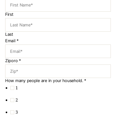
First
Last
Email
*
Ziporo
*
How many people are in your household.
*
1
2
3