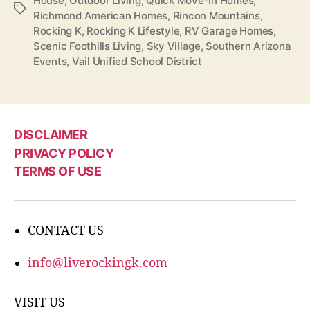
House
,
Outdoor Living
,
Quick Move-In Homes
,
Tags
Richmond American Homes
,
Rincon Mountains
,
Rocking K
,
Rocking K Lifestyle
,
RV Garage Homes
,
Scenic Foothills Living
,
Sky Village
,
Southern Arizona
Events
,
Vail Unified School District
DISCLAIMER
PRIVACY POLICY
TERMS OF USE
CONTACT US
info@liverockingk.com
VISIT US