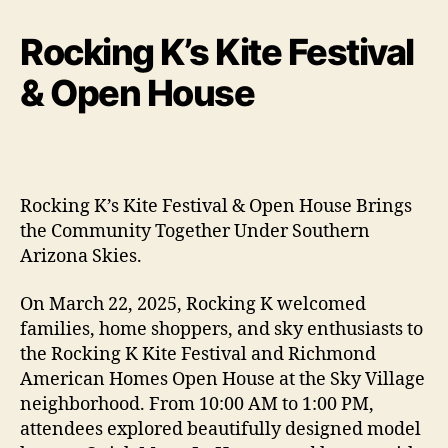
Rocking K’s Kite Festival
& Open House
Rocking K’s Kite Festival & Open House Brings
the Community Together Under Southern
Arizona Skies.
On March 22, 2025, Rocking K welcomed
families, home shoppers, and sky enthusiasts to
the Rocking K Kite Festival and Richmond
American Homes Open House at the Sky Village
neighborhood. From 10:00 AM to 1:00 PM,
attendees explored beautifully designed model