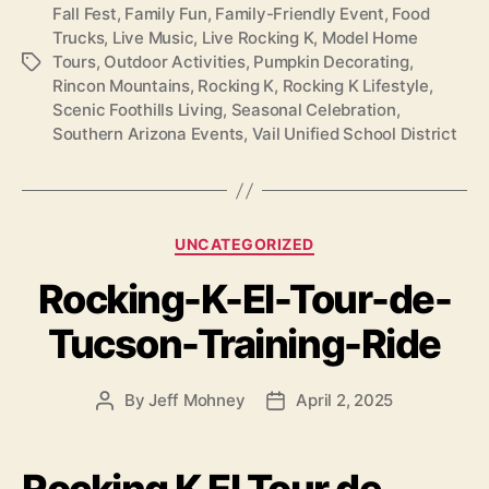
Fall Fest
,
Family Fun
,
Family-Friendly Event
,
Food
Trucks
,
Live Music
,
Live Rocking K
,
Model Home
Tours
,
Outdoor Activities
,
Pumpkin Decorating
,
Tags
Rincon Mountains
,
Rocking K
,
Rocking K Lifestyle
,
Scenic Foothills Living
,
Seasonal Celebration
,
Southern Arizona Events
,
Vail Unified School District
Categories
UNCATEGORIZED
Rocking-K-El-Tour-de-
Tucson-Training-Ride
By
Jeff Mohney
April 2, 2025
Post
Post
author
date
Rocking K El Tour de