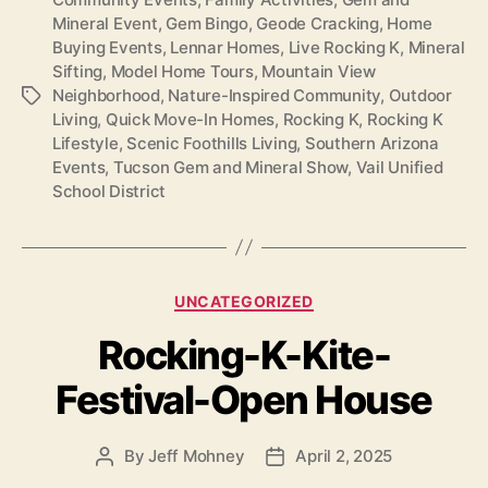
Mineral Event
,
Gem Bingo
,
Geode Cracking
,
Home
Buying Events
,
Lennar Homes
,
Live Rocking K
,
Mineral
Sifting
,
Model Home Tours
,
Mountain View
Neighborhood
,
Nature-Inspired Community
,
Outdoor
Tags
Living
,
Quick Move-In Homes
,
Rocking K
,
Rocking K
Lifestyle
,
Scenic Foothills Living
,
Southern Arizona
Events
,
Tucson Gem and Mineral Show
,
Vail Unified
School District
Categories
UNCATEGORIZED
Rocking-K-Kite-
Festival-Open House
By
Jeff Mohney
April 2, 2025
Post
Post
author
date