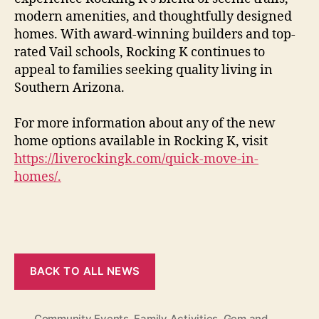
modern amenities, and thoughtfully designed
homes. With award-winning builders and top-
rated Vail schools, Rocking K continues to
appeal to families seeking quality living in
Southern Arizona.
For more information about any of the new
home options available in Rocking K, visit
https://liverockingk.com/quick-move-in-
homes/.
BACK TO ALL NEWS
Community Events
,
Family Activities
,
Gem and