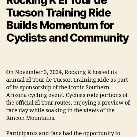
Tucson Training Ride
Builds Momentum for
Cyclists and Community
On November 3, 2024, Rocking K hosted its
annual El Tour de Tucson Training Ride as part
of its sponsorship of the iconic Southern
Arizona cycling event. Cyclists rode portions of
the official El Tour routes, enjoying a preview of
race day while soaking in the views of the
Rincon Mountains.
Participants and fans had the opportunity to