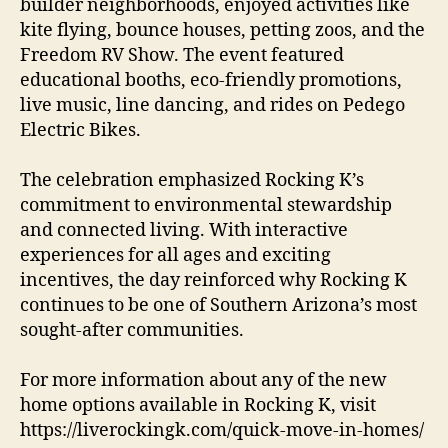
builder neighborhoods, enjoyed activities like
kite flying, bounce houses, petting zoos, and the
Freedom RV Show. The event featured
educational booths, eco-friendly promotions,
live music, line dancing, and rides on Pedego
Electric Bikes.
The celebration emphasized Rocking K’s
commitment to environmental stewardship
and connected living. With interactive
experiences for all ages and exciting
incentives, the day reinforced why Rocking K
continues to be one of Southern Arizona’s most
sought-after communities.
For more information about any of the new
home options available in Rocking K, visit
https://liverockingk.com/quick-move-in-homes/