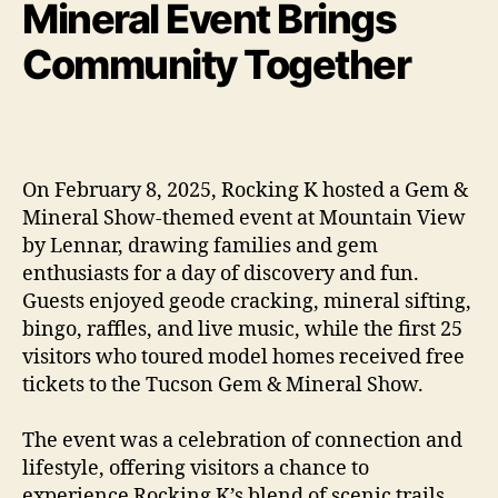
Mineral Event Brings
Community Together
On February 8, 2025, Rocking K hosted a Gem &
Mineral Show-themed event at Mountain View
by Lennar, drawing families and gem
enthusiasts for a day of discovery and fun.
Guests enjoyed geode cracking, mineral sifting,
bingo, raffles, and live music, while the first 25
visitors who toured model homes received free
tickets to the Tucson Gem & Mineral Show.
The event was a celebration of connection and
lifestyle, offering visitors a chance to
experience Rocking K’s blend of scenic trails,