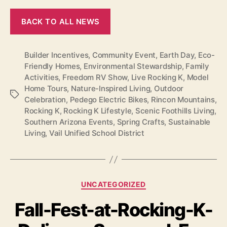
BACK TO ALL NEWS
Builder Incentives
,
Community Event
,
Earth Day
,
Eco-
Friendly Homes
,
Environmental Stewardship
,
Family
Activities
,
Freedom RV Show
,
Live Rocking K
,
Model
Home Tours
,
Nature-Inspired Living
,
Outdoor
Tags
Celebration
,
Pedego Electric Bikes
,
Rincon Mountains
,
Rocking K
,
Rocking K Lifestyle
,
Scenic Foothills Living
,
Southern Arizona Events
,
Spring Crafts
,
Sustainable
Living
,
Vail Unified School District
Categories
UNCATEGORIZED
Fall-Fest-at-Rocking-K-