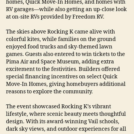
homes, Quick Move-In Homes, and homes with
RV garages—while also getting an up-close look
at on-site RVs provided by Freedom RV.
The skies above Rocking K came alive with
colorful kites, while families on the ground
enjoyed food trucks and sky-themed lawn
games. Guests also entered to win tickets to the
Pima Air and Space Museum, adding extra
excitement to the festivities. Builders offered
special financing incentives on select Quick
Move-In Homes, giving homebuyers additional
reasons to explore the community.
The event showcased Rocking K’s vibrant
lifestyle, where scenic beauty meets thoughtful
design. With its award-winning Vail schools,
dark sky views, and outdoor experiences for all