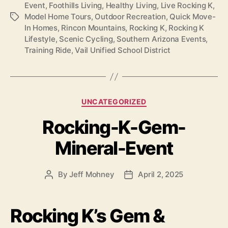
Event
,
Foothills Living
,
Healthy Living
,
Live Rocking K
,
Model Home Tours
,
Outdoor Recreation
,
Quick Move-
Tags
In Homes
,
Rincon Mountains
,
Rocking K
,
Rocking K
Lifestyle
,
Scenic Cycling
,
Southern Arizona Events
,
Training Ride
,
Vail Unified School District
Categories
UNCATEGORIZED
Rocking-K-Gem-
Mineral-Event
By
Jeff Mohney
April 2, 2025
Post
Post
author
date
Rocking K’s Gem &