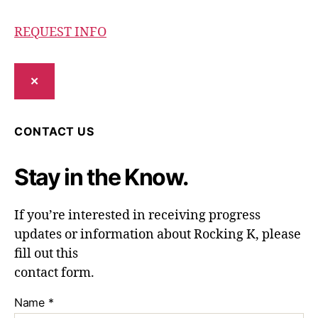
REQUEST INFO
✕
CONTACT US
Stay in the Know.
If you’re interested in receiving progress
updates or information about Rocking K, please
fill out this
contact form.
Name
*