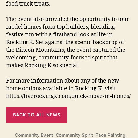
food truck treats.
The event also provided the opportunity to tour
model homes from top builders, blending
festive fun with a firsthand look at life in
Rocking K. Set against the scenic backdrop of
the Rincon Mountains, the event captured the
welcoming, community-focused spirit that
makes Rocking K so special.
For more information about any of the new
home options available in Rocking K, visit
https://liverockingk.com/quick-move-in-homes/
BACK TO ALL NEWS
Community Event
,
Community Spirit
,
Face Painting
,