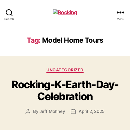
Rocking
Search
Menu
Tag:
Model Home Tours
Categories
UNCATEGORIZED
Rocking-K-Earth-Day-
Celebration
By
Jeff Mohney
April 2, 2025
Post
Post
author
date