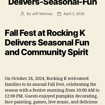
Delivers-Seasonal-Fun
By
Jeff Mohney
April 2, 2025
Post
Post
author
date
Fall Fest at Rocking K
Delivers Seasonal Fun
and Community Spirit
On October 26, 2024, Rocking K welcomed
families to its annual Fall Fest, celebrating the
season with a festive morning from 10:00 AM to
12:00 PM. Guests enjoyed pumpkin decorating,
face painting, games, live music, and delicious