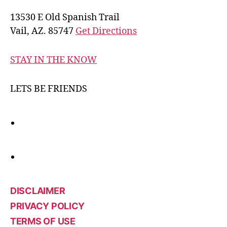
13530 E Old Spanish Trail
Vail, AZ. 85747
Get Directions
STAY IN THE KNOW
LETS BE FRIENDS
DISCLAIMER
PRIVACY POLICY
TERMS OF USE