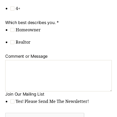
4+
Which best describes you.
*
Homeowner
Realtor
Comment or Message
Join Our Mailing List
Yes! Please Send Me The Newsletter!