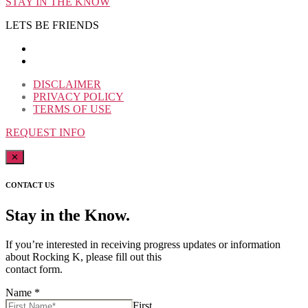
STAY IN THE KNOW
LETS BE FRIENDS
DISCLAIMER
PRIVACY POLICY
TERMS OF USE
REQUEST INFO
✕
CONTACT US
Stay in the Know.
If you’re interested in receiving progress updates or information
about Rocking K, please fill out this
contact form.
Name
*
First