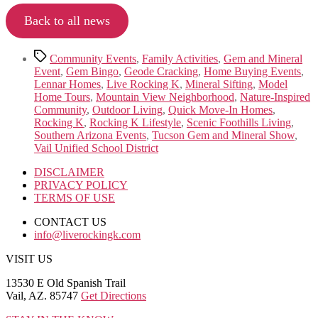
Back to all news
Tags
Community Events
,
Family Activities
,
Gem and Mineral
Event
,
Gem Bingo
,
Geode Cracking
,
Home Buying Events
,
Lennar Homes
,
Live Rocking K
,
Mineral Sifting
,
Model
Home Tours
,
Mountain View Neighborhood
,
Nature-Inspired
Community
,
Outdoor Living
,
Quick Move-In Homes
,
Rocking K
,
Rocking K Lifestyle
,
Scenic Foothills Living
,
Southern Arizona Events
,
Tucson Gem and Mineral Show
,
Vail Unified School District
DISCLAIMER
PRIVACY POLICY
TERMS OF USE
CONTACT US
info@liverockingk.com
VISIT US
13530 E Old Spanish Trail
Vail, AZ. 85747
Get Directions