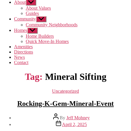
About
Show
sub
About Values
menu
Guides
Community
Show
sub
Community Neighborhoods
menu
Homes
Show
sub
Home Builders
menu
Quick Move-In Homes
Amenities
Directions
News
Contact
Tag:
Mineral Sifting
Categories
Uncategorized
Rocking-K-Gem-Mineral-Event
Post
By
Jeff Mohney
author
Post
April 2, 2025
date