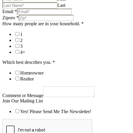
Last
Email
*
Ziporo
*
How many people are in your household.
*
1
2
3
4+
Which best describes you.
*
Homeowner
Realtor
Comment or Message
Join Our Mailing List
Yes! Please Send Me The Newsletter!