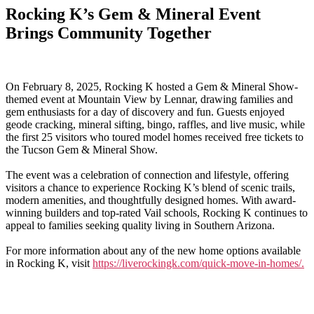
Rocking K’s Gem & Mineral Event
Brings Community Together
On February 8, 2025, Rocking K hosted a Gem & Mineral Show-
themed event at Mountain View by Lennar, drawing families and
gem enthusiasts for a day of discovery and fun. Guests enjoyed
geode cracking, mineral sifting, bingo, raffles, and live music, while
the first 25 visitors who toured model homes received free tickets to
the Tucson Gem & Mineral Show.
The event was a celebration of connection and lifestyle, offering
visitors a chance to experience Rocking K’s blend of scenic trails,
modern amenities, and thoughtfully designed homes. With award-
winning builders and top-rated Vail schools, Rocking K continues to
appeal to families seeking quality living in Southern Arizona.
For more information about any of the new home options available
in Rocking K, visit
https://liverockingk.com/quick-move-in-homes/.