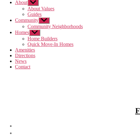
About
Show
sub
About Values
menu
Guides
Community
Show
sub
Community Neighborhoods
menu
Homes
Show
sub
Home Builders
menu
Quick Move-In Homes
Amenities
Directions
News
Contact
F