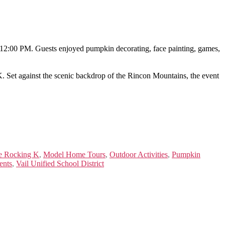
o 12:00 PM. Guests enjoyed pumpkin decorating, face painting, games,
 K. Set against the scenic backdrop of the Rincon Mountains, the event
e Rocking K
,
Model Home Tours
,
Outdoor Activities
,
Pumpkin
ents
,
Vail Unified School District