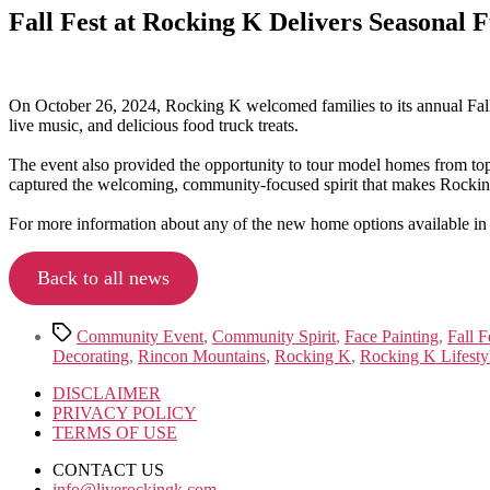
Fall Fest at Rocking K Delivers Seasonal
On October 26, 2024, Rocking K welcomed families to its annual Fall
live music, and delicious food truck treats.
The event also provided the opportunity to tour model homes from top 
captured the welcoming, community-focused spirit that makes Rockin
For more information about any of the new home options available in
Back to all news
Tags
Community Event
,
Community Spirit
,
Face Painting
,
Fall F
Decorating
,
Rincon Mountains
,
Rocking K
,
Rocking K Lifesty
DISCLAIMER
PRIVACY POLICY
TERMS OF USE
CONTACT US
info@liverockingk.com