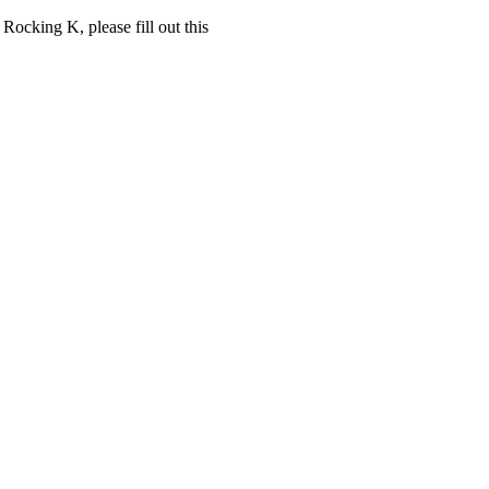
 Rocking K, please fill out this