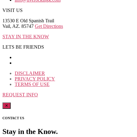
VISIT US
13530 E Old Spanish Trail
Vail, AZ. 85747
Get Directions
STAY IN THE KNOW
LETS BE FRIENDS
DISCLAIMER
PRIVACY POLICY
TERMS OF USE
REQUEST INFO
✕
CONTACT US
Stay in the Know.