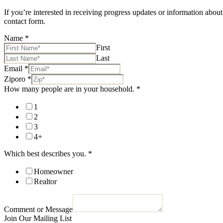
If you’re interested in receiving progress updates or information about
contact form.
Name
*
First
Last
Email
*
Ziporo
*
How many people are in your household.
*
1
2
3
4+
Which best describes you.
*
Homeowner
Realtor
Comment or Message
Join Our Mailing List