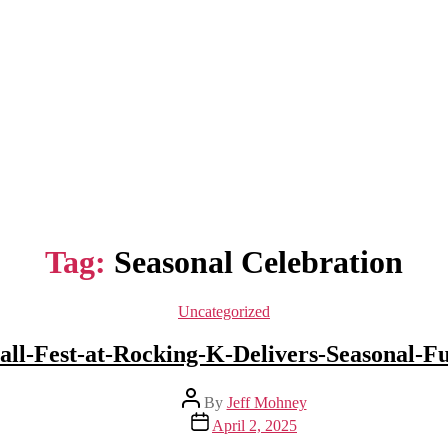
Tag:
Seasonal Celebration
Categories
Uncategorized
all-Fest-at-Rocking-K-Delivers-Seasonal-F
Post
By
Jeff Mohney
author
Post
April 2, 2025
date