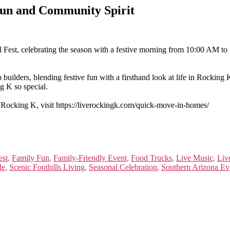
 Fun and Community Spirit
 Fest, celebrating the season with a festive morning from 10:00 AM t
builders, blending festive fun with a firsthand look at life in Rocking
g K so special.
 Rocking K, visit https://liverockingk.com/quick-move-in-homes/
est
,
Family Fun
,
Family-Friendly Event
,
Food Trucks
,
Live Music
,
Liv
le
,
Scenic Foothills Living
,
Seasonal Celebration
,
Southern Arizona Ev