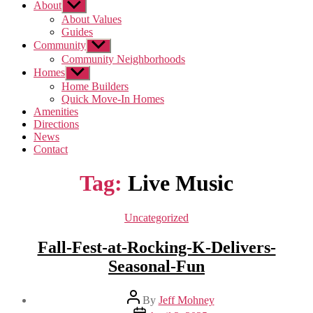
About
Show
sub
About Values
menu
Guides
Community
Show
sub
Community Neighborhoods
menu
Homes
Show
sub
Home Builders
menu
Quick Move-In Homes
Amenities
Directions
News
Contact
Tag:
Live Music
Categories
Uncategorized
Fall-Fest-at-Rocking-K-Delivers-
Seasonal-Fun
Post
By
Jeff Mohney
author
Post