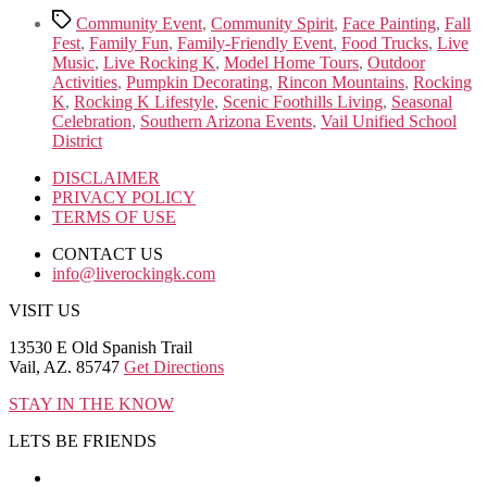
Tags
Community Event
,
Community Spirit
,
Face Painting
,
Fall
Fest
,
Family Fun
,
Family-Friendly Event
,
Food Trucks
,
Live
Music
,
Live Rocking K
,
Model Home Tours
,
Outdoor
Activities
,
Pumpkin Decorating
,
Rincon Mountains
,
Rocking
K
,
Rocking K Lifestyle
,
Scenic Foothills Living
,
Seasonal
Celebration
,
Southern Arizona Events
,
Vail Unified School
District
DISCLAIMER
PRIVACY POLICY
TERMS OF USE
CONTACT US
info@liverockingk.com
VISIT US
13530 E Old Spanish Trail
Vail, AZ. 85747
Get Directions
STAY IN THE KNOW
LETS BE FRIENDS