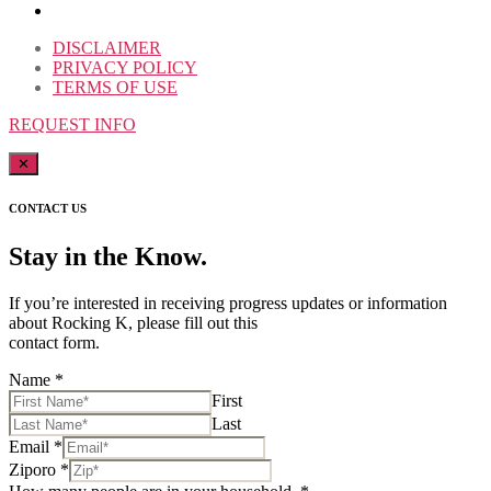
DISCLAIMER
PRIVACY POLICY
TERMS OF USE
REQUEST INFO
✕
CONTACT US
Stay in the Know.
If you’re interested in receiving progress updates or information
about Rocking K, please fill out this
contact form.
Name
*
First
Last
Email
*
Ziporo
*