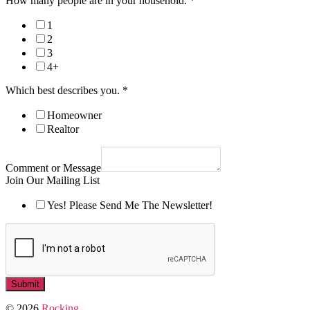
How many people are in your household.
*
1
2
3
4+
Which best describes you.
*
Homeowner
Realtor
Comment or Message
Join Our Mailing List
Yes! Please Send Me The Newsletter!
Submit
© 2026
Rocking