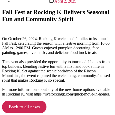
April 2, 2025
date
Fall Fest at Rocking K Delivers Seasonal
Fun and Community Spirit
On October 26, 2024, Rocking K welcomed families to its annual
Fall Fest, celebrating the season with a festive morning from 10:00
AM to 12:00 PM. Guests enjoyed pumpkin decorating, face
painting, games, live music, and delicious food truck treats.
The event also provided the opportunity to tour model homes from
top builders, blending festive fun with a firsthand look at life in
Rocking K. Set against the scenic backdrop of the Rincon
Mountains, the event captured the welcoming, community-focused
spirit that makes Rocking K so special.
For more information about any of the new home options available
in Rocking K, visit https://liverockingk.com/quick-move-in-homes/
Back to all news