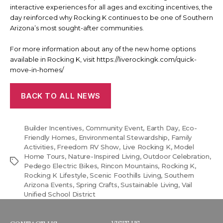
interactive experiences for all ages and exciting incentives, the
day reinforced why Rocking K continues to be one of Southern
Arizona’s most sought-after communities.
For more information about any of the new home options
available in Rocking K, visit https://liverockingk.com/quick-
move-in-homes/
BACK TO ALL NEWS
Builder Incentives
,
Community Event
,
Earth Day
,
Eco-
Friendly Homes
,
Environmental Stewardship
,
Family
Activities
,
Freedom RV Show
,
Live Rocking K
,
Model
Home Tours
,
Nature-Inspired Living
,
Outdoor Celebration
,
Tags
Pedego Electric Bikes
,
Rincon Mountains
,
Rocking K
,
Rocking K Lifestyle
,
Scenic Foothills Living
,
Southern
Arizona Events
,
Spring Crafts
,
Sustainable Living
,
Vail
Unified School District