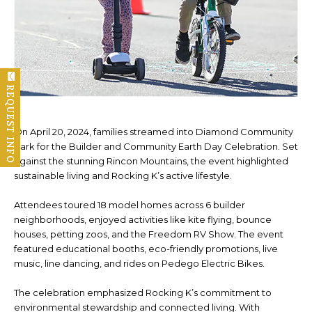
REQUEST INFO
On April 20, 2024, families streamed into Diamond Community
Park for the Builder and Community Earth Day Celebration. Set
against the stunning Rincon Mountains, the event highlighted
sustainable living and Rocking K’s active lifestyle.
Attendees toured 18 model homes across 6 builder
neighborhoods, enjoyed activities like kite flying, bounce
houses, petting zoos, and the Freedom RV Show. The event
featured educational booths, eco-friendly promotions, live
music, line dancing, and rides on Pedego Electric Bikes.
The celebration emphasized Rocking K’s commitment to
environmental stewardship and connected living. With