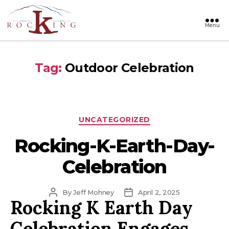
Menu
Rocking
Tag:
Outdoor Celebration
Categories
UNCATEGORIZED
Rocking-K-Earth-Day-
Celebration
Post
Post
By
Jeff Mohney
April 2, 2025
Rocking K Earth Day
author
date
Celebration Engages