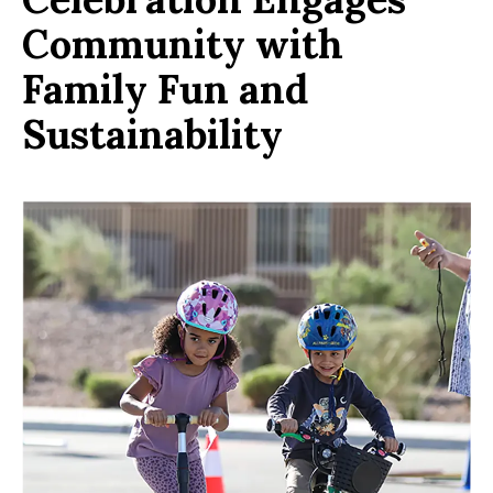
Community with
Family Fun and
Sustainability