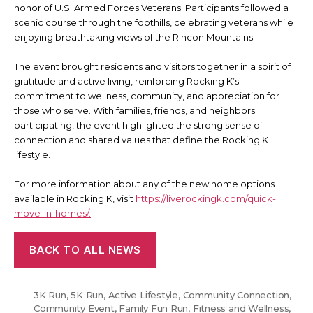
honor of U.S. Armed Forces Veterans. Participants followed a
scenic course through the foothills, celebrating veterans while
enjoying breathtaking views of the Rincon Mountains.
The event brought residents and visitors together in a spirit of
gratitude and active living, reinforcing Rocking K’s
commitment to wellness, community, and appreciation for
those who serve. With families, friends, and neighbors
participating, the event highlighted the strong sense of
connection and shared values that define the Rocking K
lifestyle.
For more information about any of the new home options
available in Rocking K, visit
https://liverockingk.com/quick-
move-in-homes/.
BACK TO ALL NEWS
3K Run
,
5K Run
,
Active Lifestyle
,
Community Connection
,
Community Event
,
Family Fun Run
,
Fitness and Wellness
,