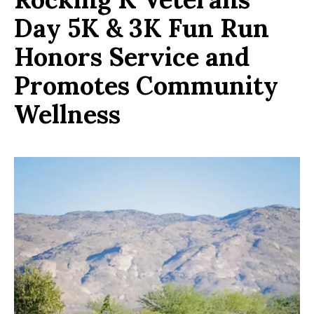
Day 5K & 3K Fun Run
Honors Service and
Promotes Community
Wellness