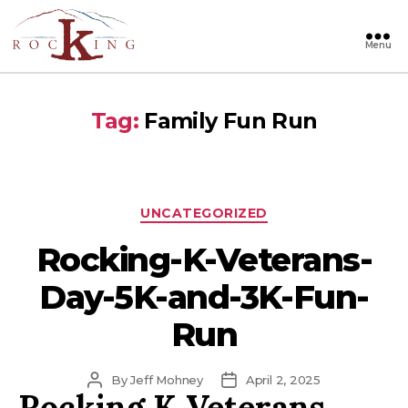
Menu
Rocking
Tag:
Family Fun Run
Categories
UNCATEGORIZED
Rocking-K-Veterans-
Day-5K-and-3K-Fun-
Run
Post
Post
By
Jeff Mohney
April 2, 2025
Rocking K Veterans
author
date