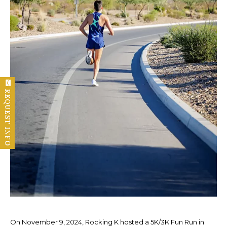
REQUEST INFO
On November 9, 2024, Rocking K hosted a 5K/3K Fun Run in