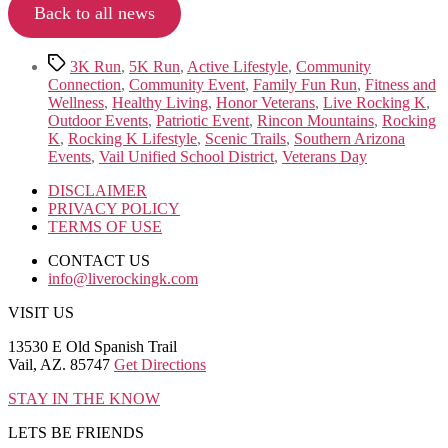
Back to all news
Tags
3K Run
,
5K Run
,
Active Lifestyle
,
Community
Connection
,
Community Event
,
Family Fun Run
,
Fitness and
Wellness
,
Healthy Living
,
Honor Veterans
,
Live Rocking K
,
Outdoor Events
,
Patriotic Event
,
Rincon Mountains
,
Rocking
K
,
Rocking K Lifestyle
,
Scenic Trails
,
Southern Arizona
Events
,
Vail Unified School District
,
Veterans Day
DISCLAIMER
PRIVACY POLICY
TERMS OF USE
CONTACT US
info@liverockingk.com
VISIT US
13530 E Old Spanish Trail
Vail, AZ. 85747
Get Directions
STAY IN THE KNOW
LETS BE FRIENDS