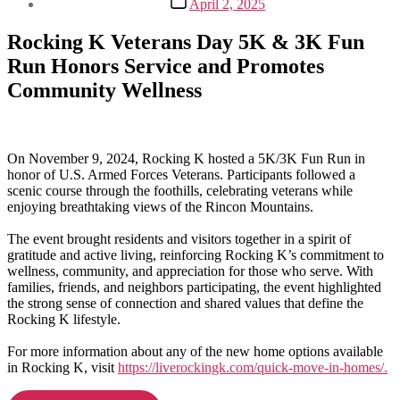
April 2, 2025
date
Rocking K Veterans Day 5K & 3K Fun
Run Honors Service and Promotes
Community Wellness
On November 9, 2024, Rocking K hosted a 5K/3K Fun Run in
honor of U.S. Armed Forces Veterans. Participants followed a
scenic course through the foothills, celebrating veterans while
enjoying breathtaking views of the Rincon Mountains.
The event brought residents and visitors together in a spirit of
gratitude and active living, reinforcing Rocking K’s commitment to
wellness, community, and appreciation for those who serve. With
families, friends, and neighbors participating, the event highlighted
the strong sense of connection and shared values that define the
Rocking K lifestyle.
For more information about any of the new home options available
in Rocking K, visit
https://liverockingk.com/quick-move-in-homes/.