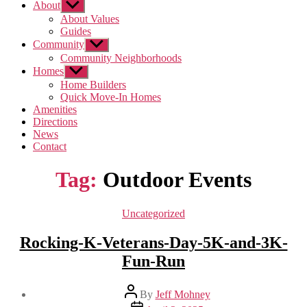
About
Show
sub
About Values
menu
Guides
Community
Show
sub
Community Neighborhoods
menu
Homes
Show
sub
Home Builders
menu
Quick Move-In Homes
Amenities
Directions
News
Contact
Tag:
Outdoor Events
Categories
Uncategorized
Rocking-K-Veterans-Day-5K-and-3K-
Fun-Run
Post
By
Jeff Mohney
author
Post