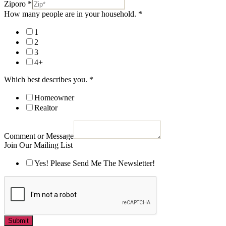
Ziporo
*
How many people are in your household.
*
1
2
3
4+
Which best describes you.
*
Homeowner
Realtor
Comment or Message
Join Our Mailing List
Yes! Please Send Me The Newsletter!
Submit