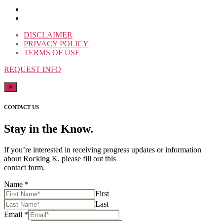
DISCLAIMER
PRIVACY POLICY
TERMS OF USE
REQUEST INFO
✕
CONTACT US
Stay in the Know.
If you’re interested in receiving progress updates or information
about Rocking K, please fill out this
contact form.
Name
*
First
Last
Email
*