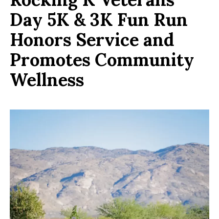
Day 5K & 3K Fun Run
Honors Service and
Promotes Community
Wellness