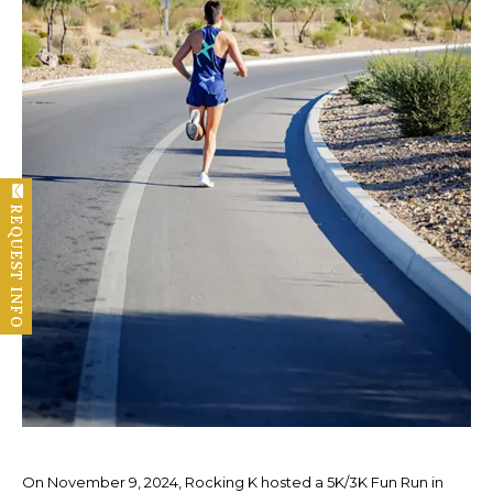
REQUEST INFO
On November 9, 2024, Rocking K hosted a 5K/3K Fun Run in