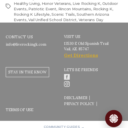
Healthy Living
,
Honor Veterans
,
Live Rocking K
,
Outdoor
Tags
Events
,
Patriotic Event
,
Rincon Mountains
,
Rocking K
,
Rocking K Lifestyle
,
Scenic Trails
,
Southern Arizona
Events
,
Vail Unified School District
,
Veterans Day
CONTACT US
VISIT US
13530 E Old Spanish Trail
info@liverockingk.com
Vail, AZ. 85747
Get Directions
LETS BE FRIENDS
STAY IN THE KNOW
DISCLAIMER
PRIVACY POLICY
TERMS OF USE
COMMUNITY GUIDES →