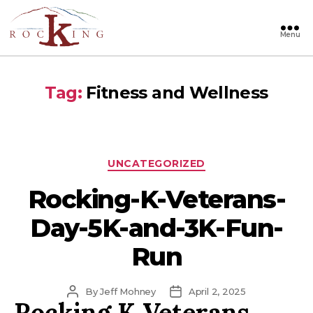
Menu
Rocking
Tag:
Fitness and Wellness
Categories
UNCATEGORIZED
Rocking-K-Veterans-
Day-5K-and-3K-Fun-
Run
Post
Post
By
Jeff Mohney
April 2, 2025
Rocking K Veterans
author
date