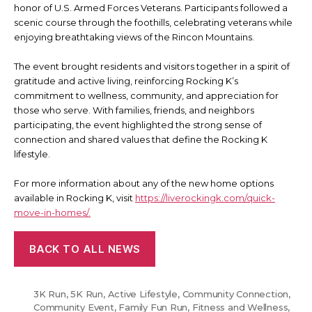
honor of U.S. Armed Forces Veterans. Participants followed a
scenic course through the foothills, celebrating veterans while
enjoying breathtaking views of the Rincon Mountains.
The event brought residents and visitors together in a spirit of
gratitude and active living, reinforcing Rocking K’s
commitment to wellness, community, and appreciation for
those who serve. With families, friends, and neighbors
participating, the event highlighted the strong sense of
connection and shared values that define the Rocking K
lifestyle.
For more information about any of the new home options
available in Rocking K, visit
https://liverockingk.com/quick-
move-in-homes/.
BACK TO ALL NEWS
3K Run
,
5K Run
,
Active Lifestyle
,
Community Connection
,
Community Event
,
Family Fun Run
,
Fitness and Wellness
,