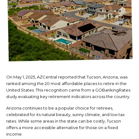
On May 1, 2025, AZCentral reported that Tucson, Arizona, was
ranked among the 20 most affordable places to retire in the
United States. This recognition came from a GOBankingRates
study evaluating key retirement indicators across the country.
Arizona continues to be a popular choice for retirees,
celebrated for its natural beauty, sunny climate, and low tax
rates. While some areas in the state can be costly, Tucson
offers a more accessible alternative for those on a fixed
income.