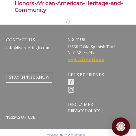
Honors-African-American-Heritage-and-
Community
CONTACT US
VISIT US
13530 E Old Spanish Trail
info@liverockingk.com
Vail, AZ. 85747
Get Directions
LETS BE FRIENDS
STAY IN THE KNOW
DISCLAIMER
PRIVACY POLICY
TERMS OF USE
COMMUNITY GUIDES →