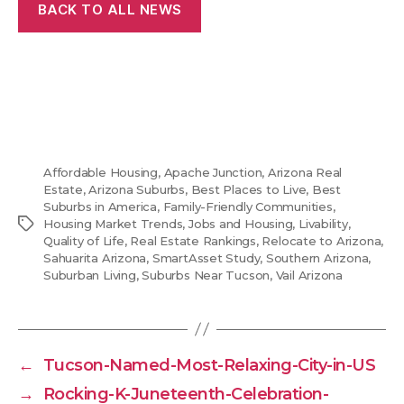
BACK TO ALL NEWS
Affordable Housing
,
Apache Junction
,
Arizona Real
Estate
,
Arizona Suburbs
,
Best Places to Live
,
Best
Suburbs in America
,
Family-Friendly Communities
,
Tags
Housing Market Trends
,
Jobs and Housing
,
Livability
,
Quality of Life
,
Real Estate Rankings
,
Relocate to Arizona
,
Sahuarita Arizona
,
SmartAsset Study
,
Southern Arizona
,
Suburban Living
,
Suburbs Near Tucson
,
Vail Arizona
←
Tucson-Named-Most-Relaxing-City-in-US
→
Rocking-K-Juneteenth-Celebration-