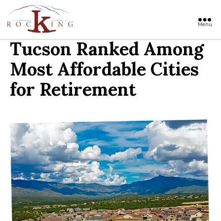
Menu
Rocking
Tucson Ranked Among
Most Affordable Cities
for Retirement