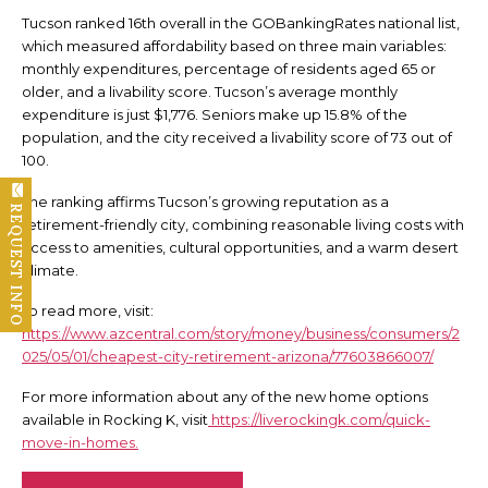
Tucson ranked 16th overall in the GOBankingRates national list,
which measured affordability based on three main variables:
monthly expenditures, percentage of residents aged 65 or
older, and a livability score. Tucson’s average monthly
expenditure is just $1,776. Seniors make up 15.8% of the
population, and the city received a livability score of 73 out of
100.
The ranking affirms Tucson’s growing reputation as a
REQUEST INFO
retirement-friendly city, combining reasonable living costs with
access to amenities, cultural opportunities, and a warm desert
climate.
To read more, visit:
https://www.azcentral.com/story/money/business/consumers/2
025/05/01/cheapest-city-retirement-arizona/77603866007/
For more information about any of the new home options
available in Rocking K, visit
https://liverockingk.com/quick-
move-in-homes.