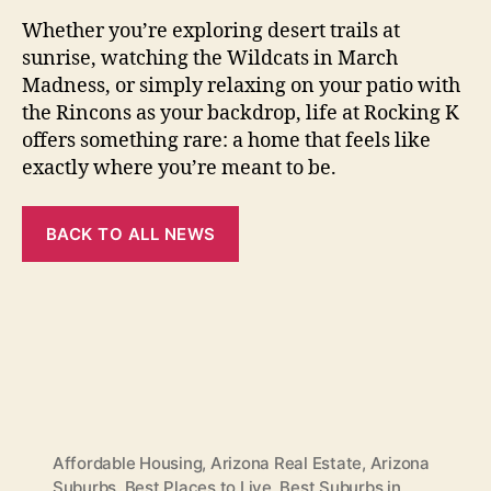
Whether you’re exploring desert trails at
sunrise, watching the Wildcats in March
Madness, or simply relaxing on your patio with
the Rincons as your backdrop, life at Rocking K
offers something rare: a home that feels like
exactly where you’re meant to be.
BACK TO ALL NEWS
Affordable Housing
,
Arizona Real Estate
,
Arizona
Suburbs
,
Best Places to Live
,
Best Suburbs in