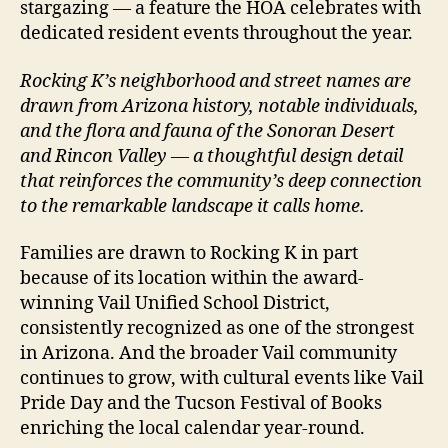
stargazing — a feature the HOA celebrates with
dedicated resident events throughout the year.
Rocking K’s neighborhood and street names are
drawn from Arizona history, notable individuals,
and the flora and fauna of the Sonoran Desert
and Rincon Valley — a thoughtful design detail
that reinforces the community’s deep connection
to the remarkable landscape it calls home.
Families are drawn to Rocking K in part
because of its location within the award-
winning Vail Unified School District,
consistently recognized as one of the strongest
in Arizona. And the broader Vail community
continues to grow, with cultural events like Vail
Pride Day and the Tucson Festival of Books
enriching the local calendar year-round.