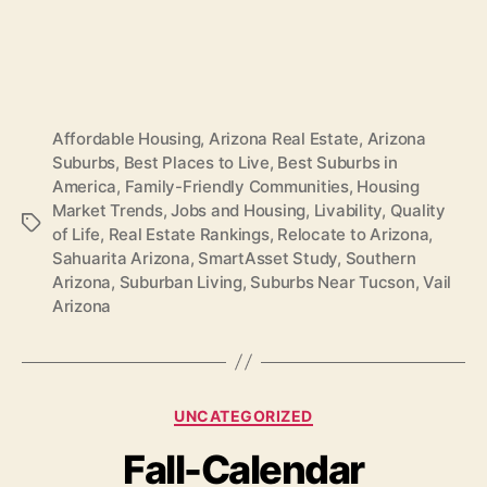
Affordable Housing
,
Arizona Real Estate
,
Arizona
Suburbs
,
Best Places to Live
,
Best Suburbs in
America
,
Family-Friendly Communities
,
Housing
Market Trends
,
Jobs and Housing
,
Livability
,
Quality
Tags
of Life
,
Real Estate Rankings
,
Relocate to Arizona
,
Sahuarita Arizona
,
SmartAsset Study
,
Southern
Arizona
,
Suburban Living
,
Suburbs Near Tucson
,
Vail
Arizona
Categories
UNCATEGORIZED
Fall-Calendar