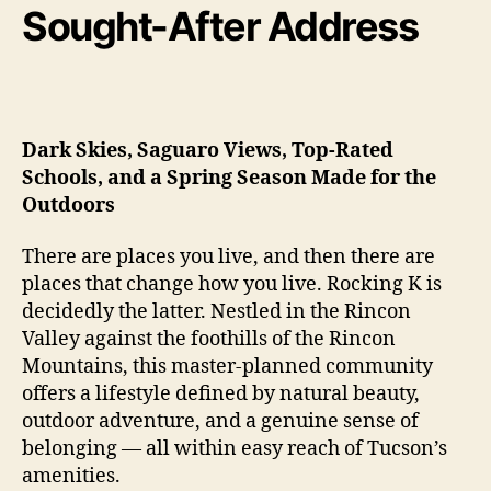
Sought-After Address
Dark Skies, Saguaro Views, Top-Rated
Schools, and a Spring Season Made for the
Outdoors
There are places you live, and then there are
places that change how you live. Rocking K is
decidedly the latter. Nestled in the Rincon
Valley against the foothills of the Rincon
Mountains, this master-planned community
offers a lifestyle defined by natural beauty,
outdoor adventure, and a genuine sense of
belonging — all within easy reach of Tucson’s
amenities.