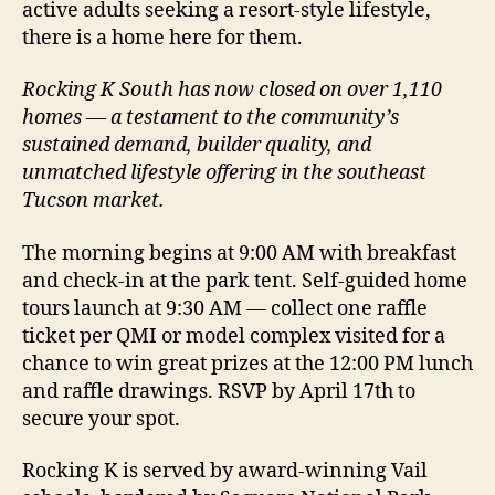
active adults seeking a resort-style lifestyle,
there is a home here for them.
Rocking K South has now closed on over 1,110
homes — a testament to the community’s
sustained demand, builder quality, and
unmatched lifestyle offering in the southeast
Tucson market.
The morning begins at 9:00 AM with breakfast
and check-in at the park tent. Self-guided home
tours launch at 9:30 AM — collect one raffle
ticket per QMI or model complex visited for a
chance to win great prizes at the 12:00 PM lunch
and raffle drawings. RSVP by April 17th to
secure your spot.
Rocking K is served by award-winning Vail