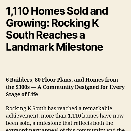
1,110 Homes Sold and
Growing: Rocking K
South Reaches a
Landmark Milestone
6 Builders, 80 Floor Plans, and Homes from
the $300s — A Community Designed for Every
Stage of Life
Rocking K South has reached a remarkable
achievement: more than 1,110 homes have now
been sold, a milestone that reflects both the
extraordinary appeal of this community and the