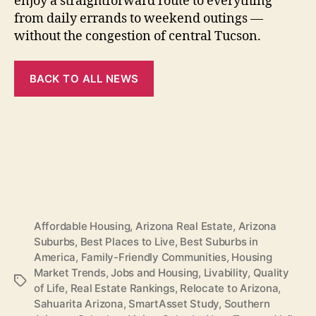
enjoy a straightforward route to everything
from daily errands to weekend outings —
without the congestion of central Tucson.
BACK TO ALL NEWS
Affordable Housing
,
Arizona Real Estate
,
Arizona
Suburbs
,
Best Places to Live
,
Best Suburbs in
America
,
Family-Friendly Communities
,
Housing
Market Trends
,
Jobs and Housing
,
Livability
,
Quality
Tags
of Life
,
Real Estate Rankings
,
Relocate to Arizona
,
Sahuarita Arizona
,
SmartAsset Study
,
Southern