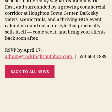
schools, bordered by Saguaro National Park
East, and surrounded by a growing commercial
corridor at Houghton Town Center. Dark sky
views, scenic trails, and a thriving HOA event
calendar round out a lifestyle that practically
sells itself — come see it, and bring your clients
back soon after.
RSVP by April 17:
admin@rockingksouthhoa.com
| 520-603-1889
BACK TO ALL NEWS