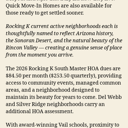
Quick Move-In Homes are also available for
those ready to get settled sooner.
Rocking K current active neighborhoods each is
thoughtfully named to reflect Arizona history,
the Sonoran Desert, and the natural beauty of the
Rincon Valley — creating a genuine sense of place
from the moment you arrive.
The 2026 Rocking K South Master HOA dues are
$84.50 per month ($253.50 quarterly), providing
access to community events, managed common
areas, and a neighborhood designed to
maintain its beauty for years to come. Del Webb
and Silver Ridge neighborhoods carry an
additional HOA assessment.
With award-winning Vail schools, proximity to