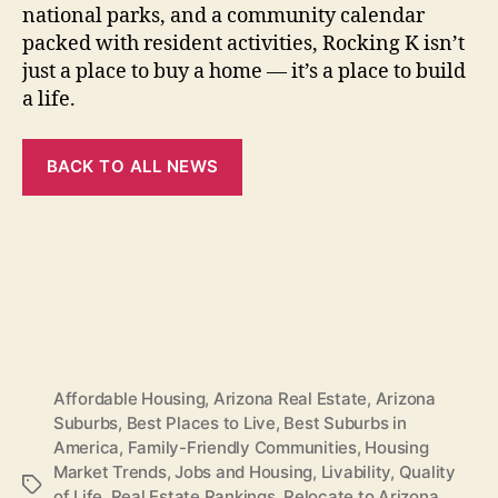
national parks, and a community calendar
packed with resident activities, Rocking K isn’t
just a place to buy a home — it’s a place to build
a life.
BACK TO ALL NEWS
Affordable Housing
,
Arizona Real Estate
,
Arizona
Suburbs
,
Best Places to Live
,
Best Suburbs in
America
,
Family-Friendly Communities
,
Housing
Market Trends
,
Jobs and Housing
,
Livability
,
Quality
Tags
of Life
,
Real Estate Rankings
,
Relocate to Arizona
,