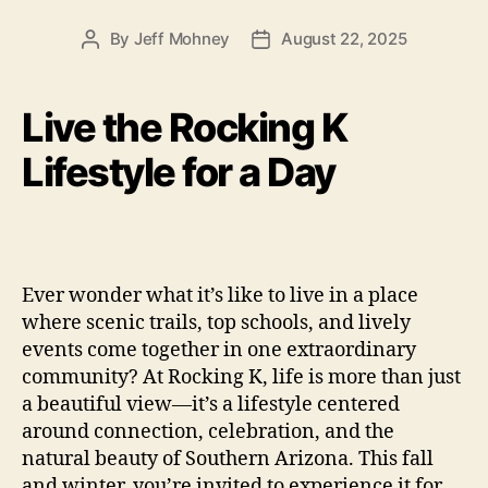
By
Jeff Mohney
August 22, 2025
Post
Post
author
date
Live the Rocking K
Lifestyle for a Day
Ever wonder what it’s like to live in a place
where scenic trails, top schools, and lively
events come together in one extraordinary
community? At Rocking K, life is more than just
a beautiful view—it’s a lifestyle centered
around connection, celebration, and the
natural beauty of Southern Arizona. This fall
and winter, you’re invited to experience it for