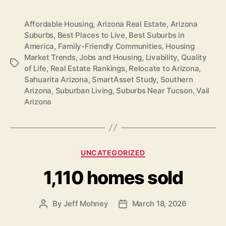
Affordable Housing
,
Arizona Real Estate
,
Arizona
Suburbs
,
Best Places to Live
,
Best Suburbs in
America
,
Family-Friendly Communities
,
Housing
Market Trends
,
Jobs and Housing
,
Livability
,
Quality
Tags
of Life
,
Real Estate Rankings
,
Relocate to Arizona
,
Sahuarita Arizona
,
SmartAsset Study
,
Southern
Arizona
,
Suburban Living
,
Suburbs Near Tucson
,
Vail
Arizona
Categories
UNCATEGORIZED
1,110 homes sold
By
Jeff Mohney
March 18, 2026
Post
Post
author
date