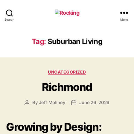
Rocking
Search
Menu
Tag:
Suburban Living
Categories
UNCATEGORIZED
Richmond
By
Jeff Mohney
June 26, 2026
Post
Post
author
date
Growing by Design: