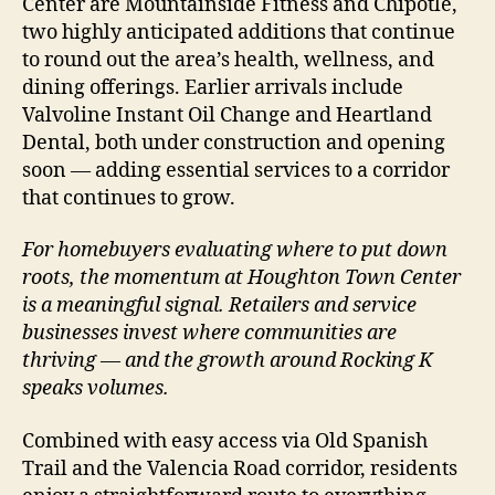
Center are Mountainside Fitness and Chipotle,
two highly anticipated additions that continue
to round out the area’s health, wellness, and
dining offerings. Earlier arrivals include
Valvoline Instant Oil Change and Heartland
Dental, both under construction and opening
soon — adding essential services to a corridor
that continues to grow.
For homebuyers evaluating where to put down
roots, the momentum at Houghton Town Center
is a meaningful signal. Retailers and service
businesses invest where communities are
thriving — and the growth around Rocking K
speaks volumes.
Combined with easy access via Old Spanish
Trail and the Valencia Road corridor, residents