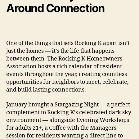
Around Connection
One of the things that sets Rocking K apart isn’t
just the homes — it’s the life that happens
between them. The Rocking K Homeowners
Association hosts a rich calendar of resident
events throughout the year, creating countless
opportunities for neighbors to meet, celebrate,
and build lasting connections.
January brought a Stargazing Night — a perfect
complement to Rocking K’s celebrated dark sky
environment — alongside Evening Workshops
for adults 21+, a Coffee with the Managers
session for residents wanting a direct line to