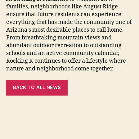
families, neighborhoods like August Ridge
ensure that future residents can experience
everything that has made the community one of
Arizona’s most desirable places to call home.
From breathtaking mountain views and
abundant outdoor recreation to outstanding
schools and an active community calendar,
Rocking K continues to offer a lifestyle where
nature and neighborhood come together.
BACK TO ALL NEWS