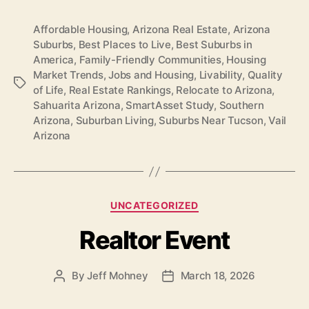
Affordable Housing
,
Arizona Real Estate
,
Arizona
Suburbs
,
Best Places to Live
,
Best Suburbs in
America
,
Family-Friendly Communities
,
Housing
Market Trends
,
Jobs and Housing
,
Livability
,
Quality
Tags
of Life
,
Real Estate Rankings
,
Relocate to Arizona
,
Sahuarita Arizona
,
SmartAsset Study
,
Southern
Arizona
,
Suburban Living
,
Suburbs Near Tucson
,
Vail
Arizona
Categories
UNCATEGORIZED
Realtor Event
By
Jeff Mohney
March 18, 2026
Post
Post
author
date