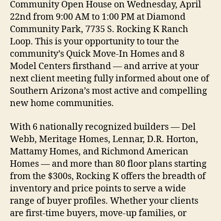
Community Open House on Wednesday, April
22nd from 9:00 AM to 1:00 PM at Diamond
Community Park, 7735 S. Rocking K Ranch
Loop. This is your opportunity to tour the
community’s Quick Move-In Homes and 8
Model Centers firsthand — and arrive at your
next client meeting fully informed about one of
Southern Arizona’s most active and compelling
new home communities.
With 6 nationally recognized builders — Del
Webb, Meritage Homes, Lennar, D.R. Horton,
Mattamy Homes, and Richmond American
Homes — and more than 80 floor plans starting
from the $300s, Rocking K offers the breadth of
inventory and price points to serve a wide
range of buyer profiles. Whether your clients
are first-time buyers, move-up families, or