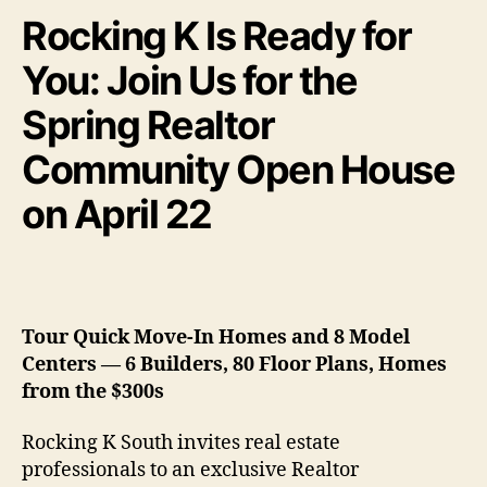
Rocking K Is Ready for
You: Join Us for the
Spring Realtor
Community Open House
on April 22
Tour Quick Move-In Homes and 8 Model
Centers — 6 Builders, 80 Floor Plans, Homes
from the $300s
Rocking K South invites real estate
professionals to an exclusive Realtor