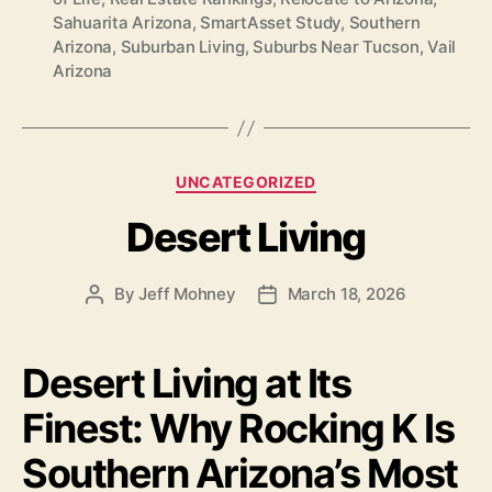
Sahuarita Arizona
,
SmartAsset Study
,
Southern
Arizona
,
Suburban Living
,
Suburbs Near Tucson
,
Vail
Arizona
Categories
UNCATEGORIZED
Desert Living
By
Jeff Mohney
March 18, 2026
Post
Post
author
date
Desert Living at Its
Finest: Why Rocking K Is
Southern Arizona’s Most