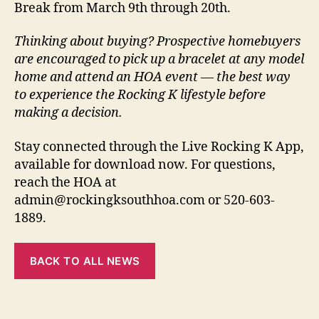
Break from March 9th through 20th.
Thinking about buying? Prospective homebuyers
are encouraged to pick up a bracelet at any model
home and attend an HOA event — the best way
to experience the Rocking K lifestyle before
making a decision.
Stay connected through the Live Rocking K App,
available for download now. For questions,
reach the HOA at
admin@rockingksouthhoa.com or 520-603-
1889.
BACK TO ALL NEWS