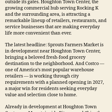
outside its gates. Houghton Town Center, the
growing commercial hub serving Rocking K
and the surrounding area, is attracting a
remarkable lineup of retailers, restaurants, and
service businesses that are making everyday
life more convenient than ever.
The latest headline: Sprouts Farmers Market is
in development near Houghton Town Center,
bringing a beloved fresh-food grocery
destination to the neighborhood. And Costco —
one of America’s most popular warehouse
retailers — is working through city
requirements with a planned opening in 2027,
a major win for residents seeking everyday
value and selection close to home.
Already in development at Houghton Town