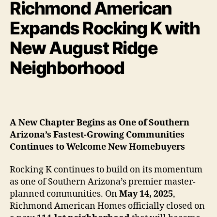
Richmond American
Expands Rocking K with
New August Ridge
Neighborhood
A New Chapter Begins as One of Southern
Arizona’s Fastest-Growing Communities
Continues to Welcome New Homebuyers
Rocking K continues to build on its momentum
as one of Southern Arizona’s premier master-
planned communities. On
May 14, 2025
,
Richmond American Homes officially closed on