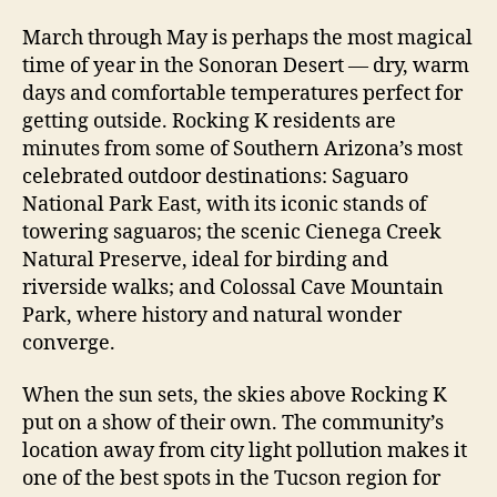
March through May is perhaps the most magical
time of year in the Sonoran Desert — dry, warm
days and comfortable temperatures perfect for
getting outside. Rocking K residents are
minutes from some of Southern Arizona’s most
celebrated outdoor destinations: Saguaro
National Park East, with its iconic stands of
towering saguaros; the scenic Cienega Creek
Natural Preserve, ideal for birding and
riverside walks; and Colossal Cave Mountain
Park, where history and natural wonder
converge.
When the sun sets, the skies above Rocking K
put on a show of their own. The community’s
location away from city light pollution makes it
one of the best spots in the Tucson region for