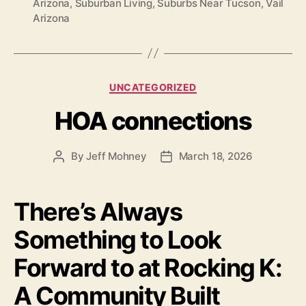
Arizona
,
Suburban Living
,
Suburbs Near Tucson
,
Vail
Arizona
Categories
UNCATEGORIZED
HOA connections
By
Jeff Mohney
March 18, 2026
Post
Post
author
date
There’s Always
Something to Look
Forward to at Rocking K:
A Community Built