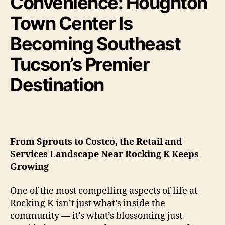
Convenience: Houghton
Town Center Is
Becoming Southeast
Tucson’s Premier
Destination
From Sprouts to Costco, the Retail and
Services Landscape Near Rocking K Keeps
Growing
One of the most compelling aspects of life at
Rocking K isn’t just what’s inside the
community — it’s what’s blossoming just