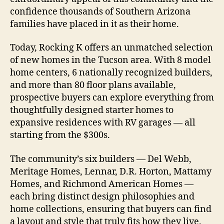
confidence thousands of Southern Arizona
families have placed in it as their home.
Today, Rocking K offers an unmatched selection
of new homes in the Tucson area. With 8 model
home centers, 6 nationally recognized builders,
and more than 80 floor plans available,
prospective buyers can explore everything from
thoughtfully designed starter homes to
expansive residences with RV garages — all
starting from the $300s.
The community’s six builders — Del Webb,
Meritage Homes, Lennar, D.R. Horton, Mattamy
Homes, and Richmond American Homes —
each bring distinct design philosophies and
home collections, ensuring that buyers can find
a layout and style that truly fits how they live.