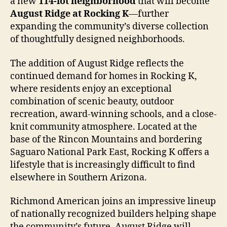
a new
114-lot neighborhood
that will become
August Ridge at Rocking K
—further
expanding the community’s diverse collection
of thoughtfully designed neighborhoods.
The addition of August Ridge reflects the
continued demand for homes in Rocking K,
where residents enjoy an exceptional
combination of scenic beauty, outdoor
recreation, award-winning schools, and a close-
knit community atmosphere. Located at the
base of the Rincon Mountains and bordering
Saguaro National Park East, Rocking K offers a
lifestyle that is increasingly difficult to find
elsewhere in Southern Arizona.
Richmond American joins an impressive lineup
of nationally recognized builders helping shape
the community’s future. August Ridge will