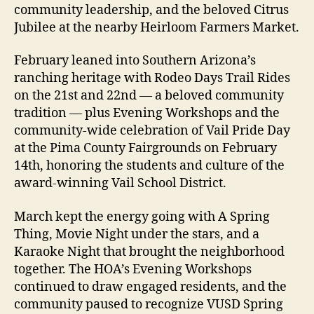
community leadership, and the beloved Citrus
Jubilee at the nearby Heirloom Farmers Market.
February leaned into Southern Arizona’s
ranching heritage with Rodeo Days Trail Rides
on the 21st and 22nd — a beloved community
tradition — plus Evening Workshops and the
community-wide celebration of Vail Pride Day
at the Pima County Fairgrounds on February
14th, honoring the students and culture of the
award-winning Vail School District.
March kept the energy going with A Spring
Thing, Movie Night under the stars, and a
Karaoke Night that brought the neighborhood
together. The HOA’s Evening Workshops
continued to draw engaged residents, and the
community paused to recognize VUSD Spring