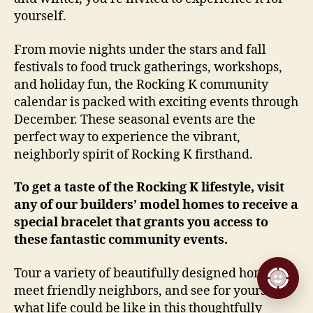
yourself.
From movie nights under the stars and fall
festivals to food truck gatherings, workshops,
and holiday fun, the Rocking K community
calendar is packed with exciting events through
December. These seasonal events are the
perfect way to experience the vibrant,
neighborly spirit of Rocking K firsthand.
To get a taste of the Rocking K lifestyle, visit
any of our builders’ model homes to receive a
special bracelet that grants you access to
these fantastic community events.
Tour a variety of beautifully designed homes,
meet friendly neighbors, and see for yourself
what life could be like in this thoughtfully