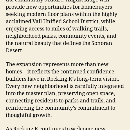
provide new opportunities for homebuyers
seeking modern floor plans within the highly
acclaimed Vail Unified School District, while
enjoying access to miles of walking trails,
neighborhood parks, community events, and
the natural beauty that defines the Sonoran
Desert.
The expansion represents more than new
homes—it reflects the continued confidence
builders have in Rocking K’s long-term vision.
Every new neighborhood is carefully integrated
into the master plan, preserving open space,
connecting residents to parks and trails, and
reinforcing the community’s commitment to
thoughtful growth.
As Rocking K continues to welcome new