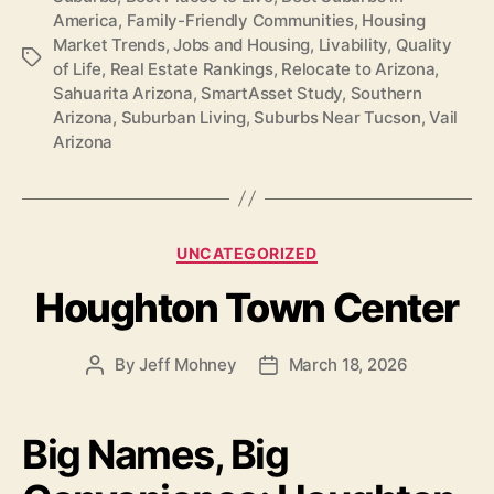
America
,
Family-Friendly Communities
,
Housing
Market Trends
,
Jobs and Housing
,
Livability
,
Quality
Tags
of Life
,
Real Estate Rankings
,
Relocate to Arizona
,
Sahuarita Arizona
,
SmartAsset Study
,
Southern
Arizona
,
Suburban Living
,
Suburbs Near Tucson
,
Vail
Arizona
Categories
UNCATEGORIZED
Houghton Town Center
By
Jeff Mohney
March 18, 2026
Post
Post
author
date
Big Names, Big