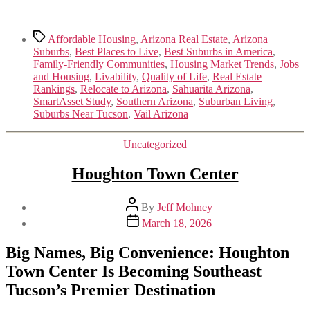
Tags
Affordable Housing
,
Arizona Real Estate
,
Arizona
Suburbs
,
Best Places to Live
,
Best Suburbs in America
,
Family-Friendly Communities
,
Housing Market Trends
,
Jobs
and Housing
,
Livability
,
Quality of Life
,
Real Estate
Rankings
,
Relocate to Arizona
,
Sahuarita Arizona
,
SmartAsset Study
,
Southern Arizona
,
Suburban Living
,
Suburbs Near Tucson
,
Vail Arizona
Categories
Uncategorized
Houghton Town Center
Post
By
Jeff Mohney
author
Post
March 18, 2026
date
Big Names, Big Convenience: Houghton
Town Center Is Becoming Southeast
Tucson’s Premier Destination