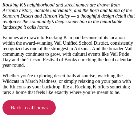
Rocking K’s neighborhood and street names are drawn from
Arizona history, notable individuals, and the flora and fauna of the
Sonoran Desert and Rincon Valley — a thoughtful design detail that
reinforces the community’s deep connection to the remarkable
landscape it calls home.
Families are drawn to Rocking K in part because of its location
within the award-winning Vail Unified School District, consistently
recognized as one of the strongest in Arizona. And the broader Vail
community continues to grow, with cultural events like Vail Pride
Day and the Tucson Festival of Books enriching the local calendar
year-round.
Whether you’re exploring desert trails at sunrise, watching the
Wildcats in March Madness, or simply relaxing on your patio with
the Rincons as your backdrop, life at Rocking K offers something
rare: a home that feels like exactly where you’re meant to be.
Back to all news