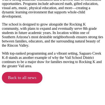
opportunities. Programs include advanced math, gifted education,
visual arts, music, physical education, and more—creating a
dynamic learning environment that supports whole-child
development.
The school is designed to grow alongside the Rocking K
community, with plans to expand and eventually serve 8th grade
students in future academic years. Its location within one of
Southern Arizona’s most desirable neighborhoods ensures strong ties
between families, educators, and the surrounding natural beauty of
the Rincon Valley.
With top-ranked programming and a vibrant setting, Saguaro Creek
K-8 stands as another example of why the Vail School District
continues to be a major draw for families moving to Rocking K and
the greater Vail area.
Back to all news