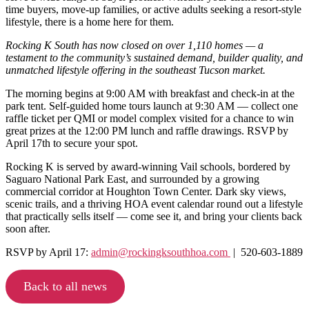
time buyers, move-up families, or active adults seeking a resort-style
lifestyle, there is a home here for them.
Rocking K South has now closed on over 1,110 homes — a
testament to the community’s sustained demand, builder quality, and
unmatched lifestyle offering in the southeast Tucson market.
The morning begins at 9:00 AM with breakfast and check-in at the
park tent. Self-guided home tours launch at 9:30 AM — collect one
raffle ticket per QMI or model complex visited for a chance to win
great prizes at the 12:00 PM lunch and raffle drawings. RSVP by
April 17th to secure your spot.
Rocking K is served by award-winning Vail schools, bordered by
Saguaro National Park East, and surrounded by a growing
commercial corridor at Houghton Town Center. Dark sky views,
scenic trails, and a thriving HOA event calendar round out a lifestyle
that practically sells itself — come see it, and bring your clients back
soon after.
RSVP by April 17:
admin@rockingksouthhoa.com
| 520-603-1889
Back to all news