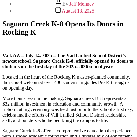
Post
By
Jeff Mohney
author
Post
August 18, 2025
date
Saguaro Creek K-8 Opens Its Doors in
Rocking K
Vail, AZ – July 14, 2025 – The Vail Unified School District’s
newest school, Saguaro Creek K-8, officially opened its doors to
students on the first day of the 2025–2026 school year.
Located in the heart of the Rocking K master-planned community,
the school welcomed over 400 students in grades Pre-K through 7
on opening day.
More than a year in the making, Saguaro Creek K-8 represents a
$32 million investment in education and community growth. A
ribbon-cutting ceremony was held just prior to the school’s first day,
celebrating the efforts of Vail Unified School District leadership,
staff, and builders who helped bring the campus to life.
Saguaro Creek K-8 offers a comprehensive educational experience
with a strong academic foundation and a diverse mix of enrichment