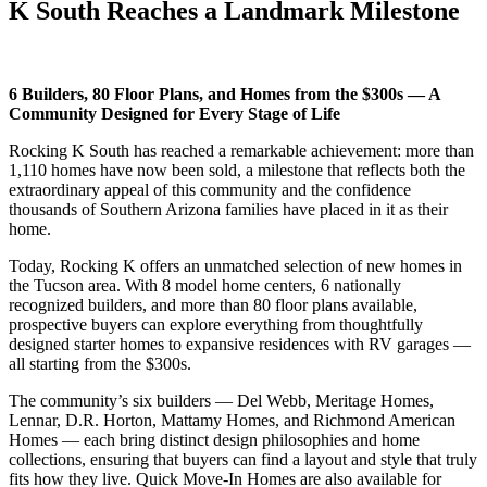
K South Reaches a Landmark Milestone
6 Builders, 80 Floor Plans, and Homes from the $300s — A
Community Designed for Every Stage of Life
Rocking K South has reached a remarkable achievement: more than
1,110 homes have now been sold, a milestone that reflects both the
extraordinary appeal of this community and the confidence
thousands of Southern Arizona families have placed in it as their
home.
Today, Rocking K offers an unmatched selection of new homes in
the Tucson area. With 8 model home centers, 6 nationally
recognized builders, and more than 80 floor plans available,
prospective buyers can explore everything from thoughtfully
designed starter homes to expansive residences with RV garages —
all starting from the $300s.
The community’s six builders — Del Webb, Meritage Homes,
Lennar, D.R. Horton, Mattamy Homes, and Richmond American
Homes — each bring distinct design philosophies and home
collections, ensuring that buyers can find a layout and style that truly
fits how they live. Quick Move-In Homes are also available for