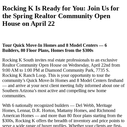
Rocking K Is Ready for You: Join Us for
the Spring Realtor Community Open
House on April 22
Tour Quick Move-In Homes and 8 Model Centers — 6
Builders, 80 Floor Plans, Homes from the $300s
Rocking K South invites real estate professionals to an exclusive
Realtor Community Open House on Wednesday, April 22nd from
9:00 AM to 1:00 PM at Diamond Community Park, 7735 S.
Rocking K Ranch Loop. This is your opportunity to tour the
community’s Quick Move-In Homes and 8 Model Centers firsthand
— and arrive at your next client meeting fully informed about one of
Southern Arizona’s most active and compelling new home
communities.
With 6 nationally recognized builders — Del Webb, Meritage
Homes, Lennar, D.R. Horton, Mattamy Homes, and Richmond
American Homes — and more than 80 floor plans starting from the
$300s, Rocking K offers the breadth of inventory and price points to
serve a wide range of buyer profiles. Whether your clients are first-