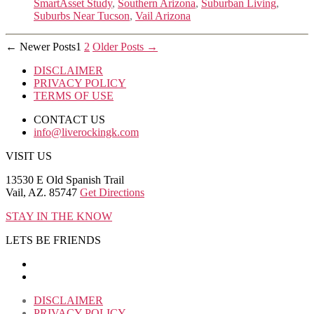
SmartAsset Study
,
Southern Arizona
,
Suburban Living
,
Suburbs Near Tucson
,
Vail Arizona
Posts
←
Newer
Posts
1
2
Older
Posts
→
pagination
DISCLAIMER
PRIVACY POLICY
TERMS OF USE
CONTACT US
info@liverockingk.com
VISIT US
13530 E Old Spanish Trail
Vail, AZ. 85747
Get Directions
STAY IN THE KNOW
LETS BE FRIENDS
DISCLAIMER
PRIVACY POLICY