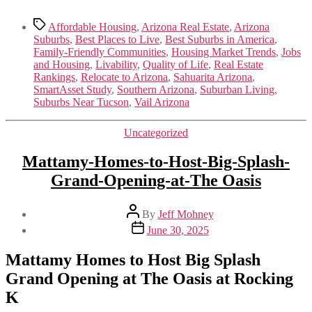
Tags
Affordable Housing
,
Arizona Real Estate
,
Arizona
Suburbs
,
Best Places to Live
,
Best Suburbs in America
,
Family-Friendly Communities
,
Housing Market Trends
,
Jobs
and Housing
,
Livability
,
Quality of Life
,
Real Estate
Rankings
,
Relocate to Arizona
,
Sahuarita Arizona
,
SmartAsset Study
,
Southern Arizona
,
Suburban Living
,
Suburbs Near Tucson
,
Vail Arizona
Categories
Uncategorized
Mattamy-Homes-to-Host-Big-Splash-
Grand-Opening-at-The Oasis
Post
By
Jeff Mohney
author
Post
June 30, 2025
date
Mattamy Homes to Host Big Splash
Grand Opening at The Oasis at Rocking
K