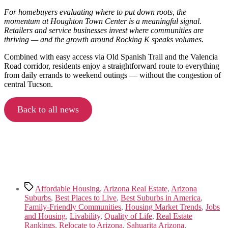
For homebuyers evaluating where to put down roots, the
momentum at Houghton Town Center is a meaningful signal.
Retailers and service businesses invest where communities are
thriving — and the growth around Rocking K speaks volumes.
Combined with easy access via Old Spanish Trail and the Valencia
Road corridor, residents enjoy a straightforward route to everything
from daily errands to weekend outings — without the congestion of
central Tucson.
Back to all news
Tags
Affordable Housing
,
Arizona Real Estate
,
Arizona
Suburbs
,
Best Places to Live
,
Best Suburbs in America
,
Family-Friendly Communities
,
Housing Market Trends
,
Jobs
and Housing
,
Livability
,
Quality of Life
,
Real Estate
Rankings
,
Relocate to Arizona
,
Sahuarita Arizona
,