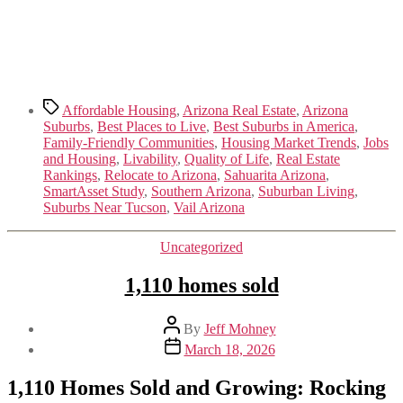
Tags
Affordable Housing
,
Arizona Real Estate
,
Arizona
Suburbs
,
Best Places to Live
,
Best Suburbs in America
,
Family-Friendly Communities
,
Housing Market Trends
,
Jobs
and Housing
,
Livability
,
Quality of Life
,
Real Estate
Rankings
,
Relocate to Arizona
,
Sahuarita Arizona
,
SmartAsset Study
,
Southern Arizona
,
Suburban Living
,
Suburbs Near Tucson
,
Vail Arizona
Categories
Uncategorized
1,110 homes sold
Post
By
Jeff Mohney
author
Post
March 18, 2026
date
1,110 Homes Sold and Growing: Rocking