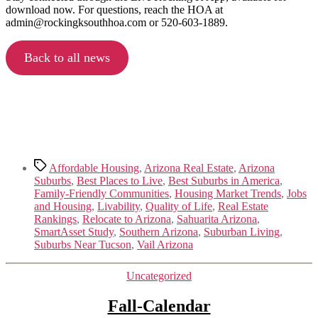
download now. For questions, reach the HOA at
admin@rockingksouthhoa.com or 520-603-1889.
Back to all news
Tags
Affordable Housing
,
Arizona Real Estate
,
Arizona
Suburbs
,
Best Places to Live
,
Best Suburbs in America
,
Family-Friendly Communities
,
Housing Market Trends
,
Jobs
and Housing
,
Livability
,
Quality of Life
,
Real Estate
Rankings
,
Relocate to Arizona
,
Sahuarita Arizona
,
SmartAsset Study
,
Southern Arizona
,
Suburban Living
,
Suburbs Near Tucson
,
Vail Arizona
Categories
Uncategorized
Fall-Calendar