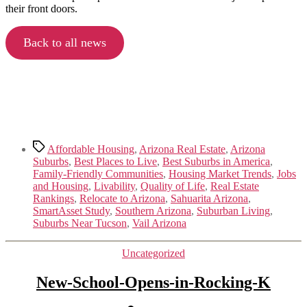
their front doors.
Back to all news
Tags
Affordable Housing
,
Arizona Real Estate
,
Arizona
Suburbs
,
Best Places to Live
,
Best Suburbs in America
,
Family-Friendly Communities
,
Housing Market Trends
,
Jobs
and Housing
,
Livability
,
Quality of Life
,
Real Estate
Rankings
,
Relocate to Arizona
,
Sahuarita Arizona
,
SmartAsset Study
,
Southern Arizona
,
Suburban Living
,
Suburbs Near Tucson
,
Vail Arizona
Categories
Uncategorized
New-School-Opens-in-Rocking-K