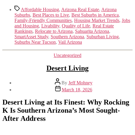
Tags
Affordable Housing
,
Arizona Real Estate
,
Arizona
Suburbs
,
Best Places to Live
,
Best Suburbs in America
,
Family-Friendly Communities
,
Housing Market Trends
,
Jobs
and Housing
,
Livability
,
Quality of Life
,
Real Estate
Rankings
,
Relocate to Arizona
,
Sahuarita Arizona
,
SmartAsset Study
,
Southern Arizona
,
Suburban Living
,
Suburbs Near Tucson
,
Vail Arizona
Categories
Uncategorized
Desert Living
Post
By
Jeff Mohney
author
Post
March 18, 2026
date
Desert Living at Its Finest: Why Rocking
K Is Southern Arizona’s Most Sought-
After Address