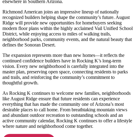
elsewhere in Southern Arizona.
Richmond American joins an impressive lineup of nationally
recognized builders helping shape the community’s future. August
Ridge will provide new opportunities for homebuyers seeking
modern floor plans within the highly acclaimed Vail Unified School
District, while enjoying access to miles of walking trails,
neighborhood parks, community events, and the natural beauty that
defines the Sonoran Desert.
The expansion represents more than new homes—it reflects the
continued confidence builders have in Rocking K’s long-term
vision. Every new neighborhood is carefully integrated into the
master plan, preserving open space, connecting residents to parks
and trails, and reinforcing the community’s commitment to
thoughtful growth.
As Rocking K continues to welcome new families, neighborhoods
like August Ridge ensure that future residents can experience
everything that has made the community one of Arizona’s most
desirable places to call home. From breathtaking mountain views
and abundant outdoor recreation to outstanding schools and an
active community calendar, Rocking K continues to offer a lifestyle
where nature and neighborhood come together.