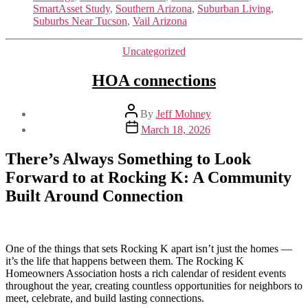
SmartAsset Study
,
Southern Arizona
,
Suburban Living
,
Suburbs Near Tucson
,
Vail Arizona
Categories
Uncategorized
HOA connections
Post
By
Jeff Mohney
author
Post
March 18, 2026
date
There’s Always Something to Look
Forward to at Rocking K:
A Community
Built Around Connection
One of the things that sets Rocking K apart isn’t just the homes —
it’s the life that happens between them. The Rocking K
Homeowners Association hosts a rich calendar of resident events
throughout the year, creating countless opportunities for neighbors to
meet, celebrate, and build lasting connections.