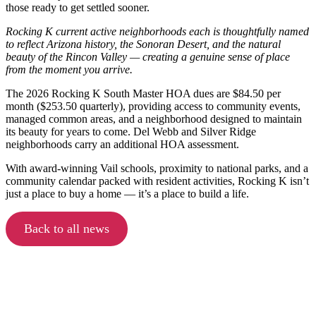
those ready to get settled sooner.
Rocking K current active neighborhoods each is thoughtfully named
to reflect Arizona history, the Sonoran Desert, and the natural
beauty of the Rincon Valley — creating a genuine sense of place
from the moment you arrive.
The 2026 Rocking K South Master HOA dues are $84.50 per
month ($253.50 quarterly), providing access to community events,
managed common areas, and a neighborhood designed to maintain
its beauty for years to come. Del Webb and Silver Ridge
neighborhoods carry an additional HOA assessment.
With award-winning Vail schools, proximity to national parks, and a
community calendar packed with resident activities, Rocking K isn’t
just a place to buy a home — it’s a place to build a life.
Back to all news