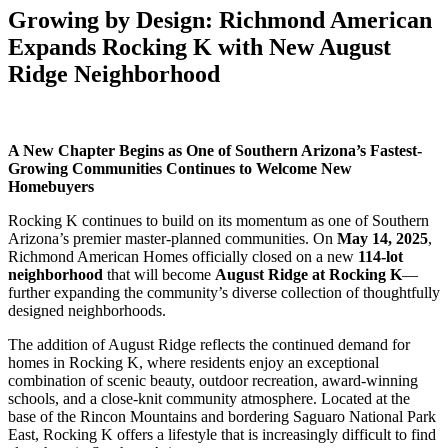
Growing by Design: Richmond American
Expands Rocking K with New August
Ridge Neighborhood
A New Chapter Begins as One of Southern Arizona’s Fastest-
Growing Communities Continues to Welcome New
Homebuyers
Rocking K continues to build on its momentum as one of Southern
Arizona’s premier master-planned communities. On
May 14, 2025
,
Richmond American Homes officially closed on a new
114-lot
neighborhood
that will become
August Ridge at Rocking K
—
further expanding the community’s diverse collection of thoughtfully
designed neighborhoods.
The addition of August Ridge reflects the continued demand for
homes in Rocking K, where residents enjoy an exceptional
combination of scenic beauty, outdoor recreation, award-winning
schools, and a close-knit community atmosphere. Located at the
base of the Rincon Mountains and bordering Saguaro National Park
East, Rocking K offers a lifestyle that is increasingly difficult to find