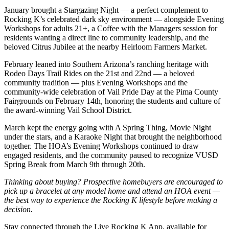
January brought a Stargazing Night — a perfect complement to
Rocking K’s celebrated dark sky environment — alongside Evening
Workshops for adults 21+, a Coffee with the Managers session for
residents wanting a direct line to community leadership, and the
beloved Citrus Jubilee at the nearby Heirloom Farmers Market.
February leaned into Southern Arizona’s ranching heritage with
Rodeo Days Trail Rides on the 21st and 22nd — a beloved
community tradition — plus Evening Workshops and the
community-wide celebration of Vail Pride Day at the Pima County
Fairgrounds on February 14th, honoring the students and culture of
the award-winning Vail School District.
March kept the energy going with A Spring Thing, Movie Night
under the stars, and a Karaoke Night that brought the neighborhood
together. The HOA’s Evening Workshops continued to draw
engaged residents, and the community paused to recognize VUSD
Spring Break from March 9th through 20th.
Thinking about buying? Prospective homebuyers are encouraged to
pick up a bracelet at any model home and attend an HOA event —
the best way to experience the Rocking K lifestyle before making a
decision.
Stay connected through the Live Rocking K App, available for