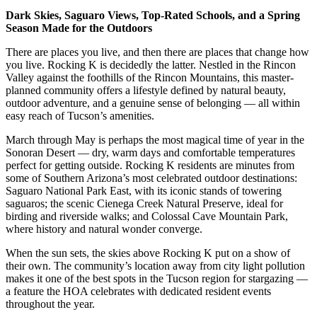
Dark Skies, Saguaro Views, Top-Rated Schools, and a Spring
Season Made for the Outdoors
There are places you live, and then there are places that change how
you live. Rocking K is decidedly the latter. Nestled in the Rincon
Valley against the foothills of the Rincon Mountains, this master-
planned community offers a lifestyle defined by natural beauty,
outdoor adventure, and a genuine sense of belonging — all within
easy reach of Tucson’s amenities.
March through May is perhaps the most magical time of year in the
Sonoran Desert — dry, warm days and comfortable temperatures
perfect for getting outside. Rocking K residents are minutes from
some of Southern Arizona’s most celebrated outdoor destinations:
Saguaro National Park East, with its iconic stands of towering
saguaros; the scenic Cienega Creek Natural Preserve, ideal for
birding and riverside walks; and Colossal Cave Mountain Park,
where history and natural wonder converge.
When the sun sets, the skies above Rocking K put on a show of
their own. The community’s location away from city light pollution
makes it one of the best spots in the Tucson region for stargazing —
a feature the HOA celebrates with dedicated resident events
throughout the year.