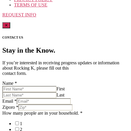
TERMS OF USE
REQUEST INFO
✕
CONTACT US
Stay in the Know.
If you’re interested in receiving progress updates or information
about Rocking K, please fill out this
contact form.
Name
*
First
Last
Email
*
Ziporo
*
How many people are in your household.
*
1
2