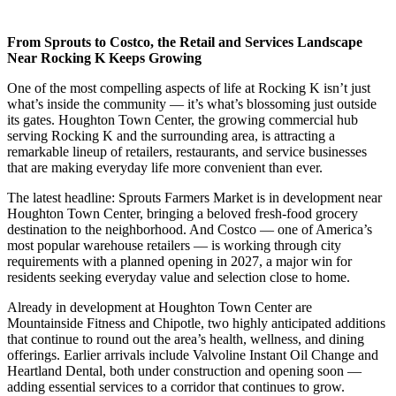
From Sprouts to Costco, the Retail and Services Landscape
Near Rocking K Keeps Growing
One of the most compelling aspects of life at Rocking K isn’t just
what’s inside the community — it’s what’s blossoming just outside
its gates. Houghton Town Center, the growing commercial hub
serving Rocking K and the surrounding area, is attracting a
remarkable lineup of retailers, restaurants, and service businesses
that are making everyday life more convenient than ever.
The latest headline: Sprouts Farmers Market is in development near
Houghton Town Center, bringing a beloved fresh-food grocery
destination to the neighborhood. And Costco — one of America’s
most popular warehouse retailers — is working through city
requirements with a planned opening in 2027, a major win for
residents seeking everyday value and selection close to home.
Already in development at Houghton Town Center are
Mountainside Fitness and Chipotle, two highly anticipated additions
that continue to round out the area’s health, wellness, and dining
offerings. Earlier arrivals include Valvoline Instant Oil Change and
Heartland Dental, both under construction and opening soon —
adding essential services to a corridor that continues to grow.