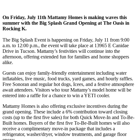
On Friday, July 11th Mattamy Homes is making waves this
summer with the Big Splash Grand Opening at The Oasis in
Rocking K.
The Big Splash Event is happening on Friday, July 11 from 9:00
a.m. to 12:00 p.m., the event will take place at 13965 E Canidae
Drive in Tucson. Mattamy’s festivities will continue into the
afternoon, offering extended fun for families and home shoppers
alike.
Guests can enjoy family-friendly entertainment including water
inflatables, live music, food trucks, yard games, and hourly raffles.
Free Sonoran and regular hot dogs, Icees, and a festive atmosphere
await attendees. Visitors who tour Mattamy’s model home will be
entered into a raffle for a chance to win a YETI cooler.
Mattamy Homes is also offering exclusive incentives during the
grand opening. These include a 6% contribution toward closing
costs (up to the first five sales) for both Quick Move-In and To-Be-
Built homes. Buyers of the first five To-Be-Built homes will also
receive a complimentary move-in package that includes a
refrigerator, washer/dryer, window treatments, and garage floor
epoxy.