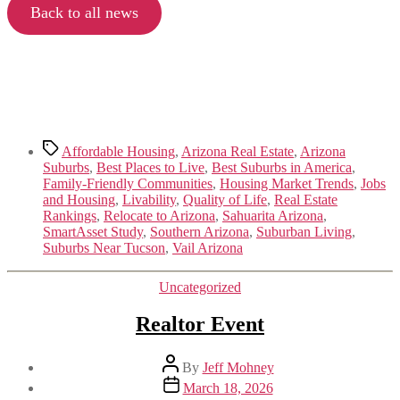
Back to all news
Tags
Affordable Housing
,
Arizona Real Estate
,
Arizona
Suburbs
,
Best Places to Live
,
Best Suburbs in America
,
Family-Friendly Communities
,
Housing Market Trends
,
Jobs
and Housing
,
Livability
,
Quality of Life
,
Real Estate
Rankings
,
Relocate to Arizona
,
Sahuarita Arizona
,
SmartAsset Study
,
Southern Arizona
,
Suburban Living
,
Suburbs Near Tucson
,
Vail Arizona
Categories
Uncategorized
Realtor Event
Post
By
Jeff Mohney
author
Post
March 18, 2026
date