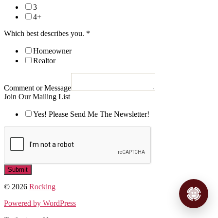
3
4+
Which best describes you.
*
Homeowner
Realtor
Comment or Message
Join Our Mailing List
Yes! Please Send Me The Newsletter!
Submit
© 2026
Rocking
Powered by WordPress