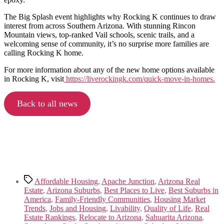
The Big Splash event highlights why Rocking K continues to draw
interest from across Southern Arizona. With stunning Rincon
Mountain views, top-ranked Vail schools, scenic trails, and a
welcoming sense of community, it’s no surprise more families are
calling Rocking K home.
For more information about any of the new home options available
in Rocking K, visit
https://liverockingk.com/quick-move-in-homes.
Back to all news
Tags
Affordable Housing
,
Apache Junction
,
Arizona Real
Estate
,
Arizona Suburbs
,
Best Places to Live
,
Best Suburbs in
America
,
Family-Friendly Communities
,
Housing Market
Trends
,
Jobs and Housing
,
Livability
,
Quality of Life
,
Real
Estate Rankings
,
Relocate to Arizona
,
Sahuarita Arizona
,