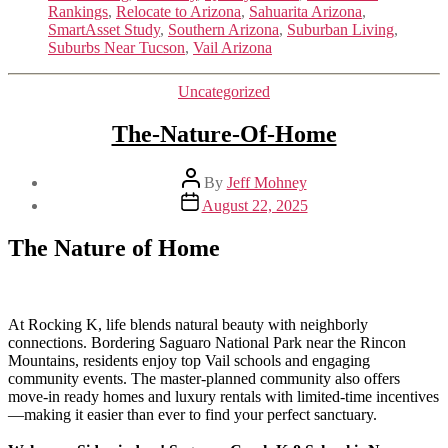
Rankings
,
Relocate to Arizona
,
Sahuarita Arizona
,
SmartAsset Study
,
Southern Arizona
,
Suburban Living
,
Suburbs Near Tucson
,
Vail Arizona
Categories
Uncategorized
The-Nature-Of-Home
Post
By
Jeff Mohney
author
Post
August 22, 2025
date
The Nature of Home
At Rocking K, life blends natural beauty with neighborly
connections. Bordering Saguaro National Park near the Rincon
Mountains, residents enjoy top Vail schools and engaging
community events. The master-planned community also offers
move-in ready homes and luxury rentals with limited-time incentives
—making it easier than ever to find your perfect sanctuary.