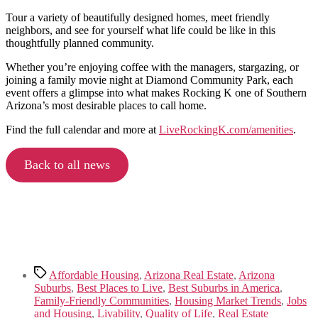
Tour a variety of beautifully designed homes, meet friendly
neighbors, and see for yourself what life could be like in this
thoughtfully planned community.
Whether you’re enjoying coffee with the managers, stargazing, or
joining a family movie night at Diamond Community Park, each
event offers a glimpse into what makes Rocking K one of Southern
Arizona’s most desirable places to call home.
Find the full calendar and more at
LiveRockingK.com/amenities
.
Back to all news
Tags
Affordable Housing
,
Arizona Real Estate
,
Arizona
Suburbs
,
Best Places to Live
,
Best Suburbs in America
,
Family-Friendly Communities
,
Housing Market Trends
,
Jobs
and Housing
,
Livability
,
Quality of Life
,
Real Estate