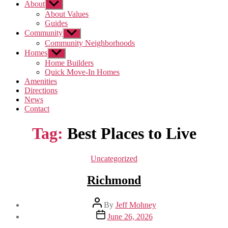
About
Show
sub
About Values
menu
Guides
Community
Show
sub
Community Neighborhoods
menu
Homes
Show
sub
Home Builders
menu
Quick Move-In Homes
Amenities
Directions
News
Contact
Tag:
Best Places to Live
Categories
Uncategorized
Richmond
Post
By
Jeff Mohney
author
Post
June 26, 2026
date