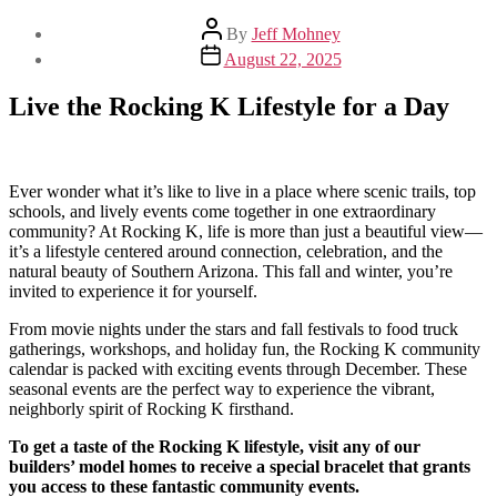
Post
By
Jeff Mohney
author
Post
August 22, 2025
date
Live the Rocking K Lifestyle for a Day
Ever wonder what it’s like to live in a place where scenic trails, top
schools, and lively events come together in one extraordinary
community? At Rocking K, life is more than just a beautiful view—
it’s a lifestyle centered around connection, celebration, and the
natural beauty of Southern Arizona. This fall and winter, you’re
invited to experience it for yourself.
From movie nights under the stars and fall festivals to food truck
gatherings, workshops, and holiday fun, the Rocking K community
calendar is packed with exciting events through December. These
seasonal events are the perfect way to experience the vibrant,
neighborly spirit of Rocking K firsthand.
To get a taste of the Rocking K lifestyle, visit any of our
builders’ model homes to receive a special bracelet that grants
you access to these fantastic community events.