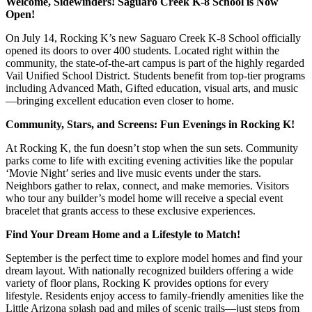
Welcome, Sidewinders! Saguaro Creek K-8 School is Now
Open!
On July 14, Rocking K’s new Saguaro Creek K-8 School officially
opened its doors to over 400 students. Located right within the
community, the state-of-the-art campus is part of the highly regarded
Vail Unified School District. Students benefit from top-tier programs
including Advanced Math, Gifted education, visual arts, and music
—bringing excellent education even closer to home.
Community, Stars, and Screens: Fun Evenings in Rocking K!
At Rocking K, the fun doesn’t stop when the sun sets. Community
parks come to life with exciting evening activities like the popular
‘Movie Night’ series and live music events under the stars.
Neighbors gather to relax, connect, and make memories. Visitors
who tour any builder’s model home will receive a special event
bracelet that grants access to these exclusive experiences.
Find Your Dream Home and a Lifestyle to Match!
September is the perfect time to explore model homes and find your
dream layout. With nationally recognized builders offering a wide
variety of floor plans, Rocking K provides options for every
lifestyle. Residents enjoy access to family-friendly amenities like the
Little Arizona splash pad and miles of scenic trails—just steps from