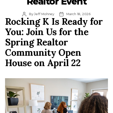
Realtor Event
Post
Post
By
Jeff Mohney
March 18, 2026
Rocking K Is Ready for
author
date
You: Join Us for the
Spring Realtor
Community Open
House on April 22