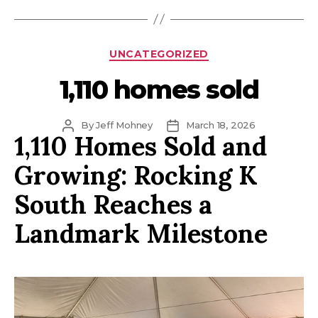
Categories
UNCATEGORIZED
1,110 homes sold
Post
Post
By
Jeff Mohney
March 18, 2026
1,110 Homes Sold and
author
date
Growing: Rocking K
South Reaches a
Landmark Milestone