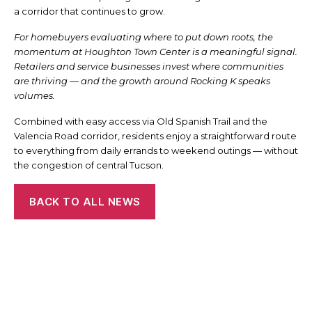
a corridor that continues to grow.
For homebuyers evaluating where to put down roots, the
momentum at Houghton Town Center is a meaningful signal.
Retailers and service businesses invest where communities
are thriving — and the growth around Rocking K speaks
volumes.
Combined with easy access via Old Spanish Trail and the
Valencia Road corridor, residents enjoy a straightforward route
to everything from daily errands to weekend outings — without
the congestion of central Tucson.
BACK TO ALL NEWS