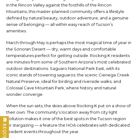
in the Rincon Valley against the foothills of the Rincon
Mountains, this master-planned community offers a lifestyle
defined by natural beauty, outdoor adventure, and a genuine
sense of belonging — all within easy reach of Tucson’s
amenities.
March through May is perhaps the most magical time of year in
the Sonoran Desert — dry, warm days and comfortable
temperatures perfect for getting outside. Rocking K residents
are minutes from some of Southern Arizona’s most celebrated
outdoor destinations: Saguaro National Park East, with its
iconic stands of towering saguaros; the scenic Cienega Creek
Natural Preserve, ideal for birding and riverside walks; and
Colossal Cave Mountain Park, where history and natural
wonder converge.
When the sun sets, the skies above Rocking K put on a show of
their own. The community’s location away from city light
pollution makes it one of the best spots in the Tucson region
for stargazing — a feature the HOA celebrates with dedicated
resident events throughout the year.