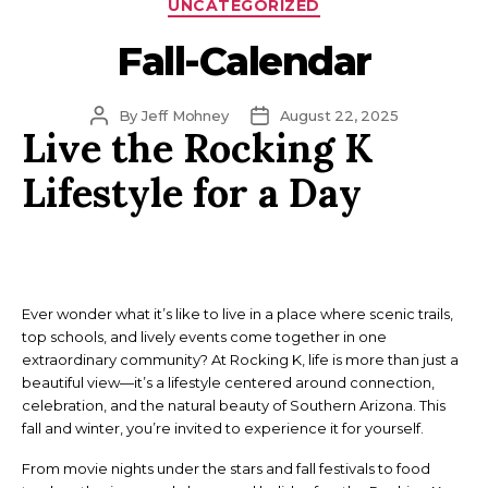
Categories
UNCATEGORIZED
Fall-Calendar
Post
Post
By
Jeff Mohney
August 22, 2025
Live the Rocking K
author
date
Lifestyle for a Day
Ever wonder what it’s like to live in a place where scenic trails,
top schools, and lively events come together in one
extraordinary community? At Rocking K, life is more than just a
beautiful view—it’s a lifestyle centered around connection,
celebration, and the natural beauty of Southern Arizona. This
fall and winter, you’re invited to experience it for yourself.
From movie nights under the stars and fall festivals to food