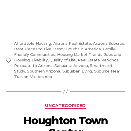
Affordable Housing
,
Arizona Real Estate
,
Arizona Suburbs
,
Best Places to Live
,
Best Suburbs in America
,
Family-
Friendly Communities
,
Housing Market Trends
,
Jobs and
Tags
Housing
,
Livability
,
Quality of Life
,
Real Estate Rankings
,
Relocate to Arizona
,
Sahuarita Arizona
,
SmartAsset
Study
,
Southern Arizona
,
Suburban Living
,
Suburbs Near
Tucson
,
Vail Arizona
Categories
UNCATEGORIZED
Houghton Town