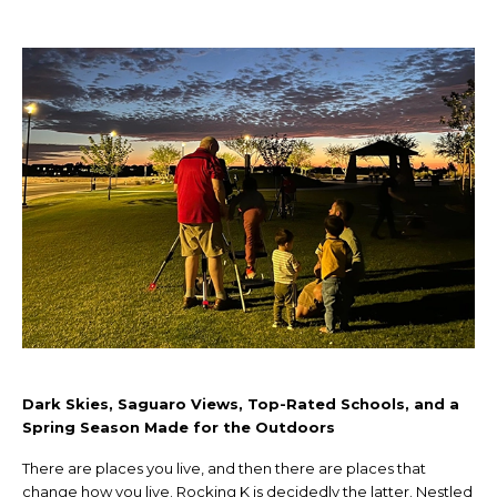
Dark Skies, Saguaro Views, Top-Rated Schools, and a
Spring Season Made for the Outdoors
There are places you live, and then there are places that
change how you live. Rocking K is decidedly the latter. Nestled