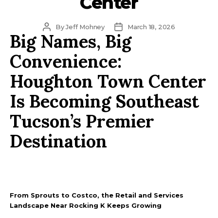
Center
Post
Post
By
Jeff Mohney
March 18, 2026
Big Names, Big
author
date
Convenience:
Houghton Town Center
Is Becoming Southeast
Tucson’s Premier
Destination
From Sprouts to Costco, the Retail and Services
Landscape Near Rocking K Keeps Growing