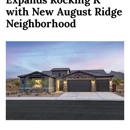
with New August Ridge
Neighborhood