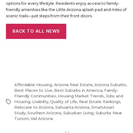
options for every lifestyle. Residents enjoy access to family-
friendly amenities like the Little Arizona splash pad and miles of
scenic trails—just steps from their front doors.
BACK TO ALL NEWS
Affordable Housing
,
Arizona Real Estate
,
Arizona Suburbs
,
Best Places to Live
,
Best Suburbs in America
,
Family-
Friendly Communities
,
Housing Market Trends
,
Jobs and
Tags
Housing
,
Livability
,
Quality of Life
,
Real Estate Rankings
,
Relocate to Arizona
,
Sahuarita Arizona
,
SmartAsset
Study
,
Southern Arizona
,
Suburban Living
,
Suburbs Near
Tucson
,
Vail Arizona