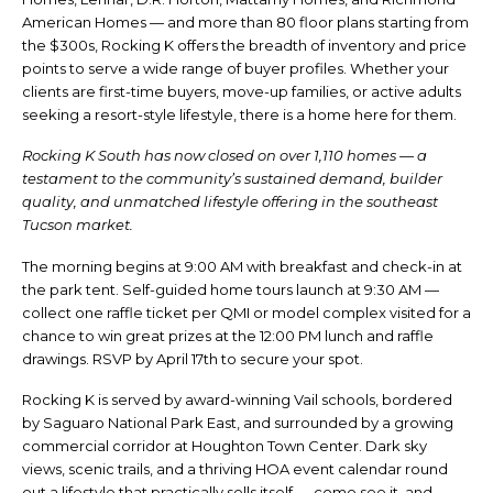
American Homes — and more than 80 floor plans starting from
the $300s, Rocking K offers the breadth of inventory and price
points to serve a wide range of buyer profiles. Whether your
clients are first-time buyers, move-up families, or active adults
seeking a resort-style lifestyle, there is a home here for them.
Rocking K South has now closed on over 1,110 homes — a
testament to the community’s sustained demand, builder
quality, and unmatched lifestyle offering in the southeast
Tucson market.
The morning begins at 9:00 AM with breakfast and check-in at
the park tent. Self-guided home tours launch at 9:30 AM —
collect one raffle ticket per QMI or model complex visited for a
chance to win great prizes at the 12:00 PM lunch and raffle
drawings. RSVP by April 17th to secure your spot.
Rocking K is served by award-winning Vail schools, bordered
by Saguaro National Park East, and surrounded by a growing
commercial corridor at Houghton Town Center. Dark sky
views, scenic trails, and a thriving HOA event calendar round
out a lifestyle that practically sells itself — come see it, and