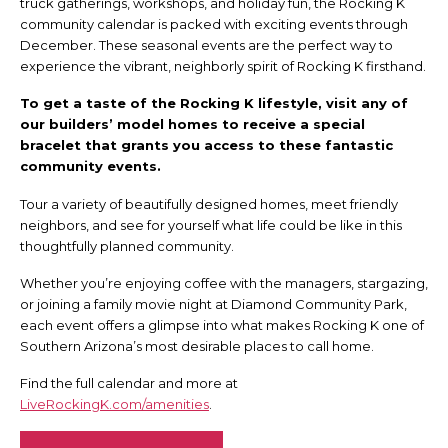
truck gatherings, workshops, and holiday fun, the Rocking K
community calendar is packed with exciting events through
December. These seasonal events are the perfect way to
experience the vibrant, neighborly spirit of Rocking K firsthand.
To get a taste of the Rocking K lifestyle, visit any of
our builders’ model homes to receive a special
bracelet that grants you access to these fantastic
community events.
Tour a variety of beautifully designed homes, meet friendly
neighbors, and see for yourself what life could be like in this
thoughtfully planned community.
Whether you’re enjoying coffee with the managers, stargazing,
or joining a family movie night at Diamond Community Park,
each event offers a glimpse into what makes Rocking K one of
Southern Arizona’s most desirable places to call home.
Find the full calendar and more at
LiveRockingK.com/amenities
.