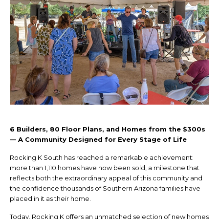
6 Builders, 80 Floor Plans, and Homes from the $300s
— A Community Designed for Every Stage of Life
Rocking K South has reached a remarkable achievement:
more than 1,110 homes have now been sold, a milestone that
reflects both the extraordinary appeal of this community and
the confidence thousands of Southern Arizona families have
placed in it as their home.
Today, Rocking K offers an unmatched selection of new homes