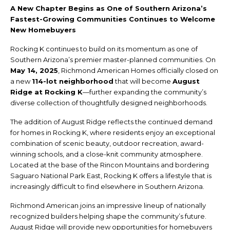
A New Chapter Begins as One of Southern Arizona’s
Fastest-Growing Communities Continues to Welcome
New Homebuyers
Rocking K continues to build on its momentum as one of
Southern Arizona’s premier master-planned communities. On
May 14, 2025
, Richmond American Homes officially closed on
a new
114-lot neighborhood
that will become
August
Ridge at Rocking K
—further expanding the community’s
diverse collection of thoughtfully designed neighborhoods.
The addition of August Ridge reflects the continued demand
for homes in Rocking K, where residents enjoy an exceptional
combination of scenic beauty, outdoor recreation, award-
winning schools, and a close-knit community atmosphere.
Located at the base of the Rincon Mountains and bordering
Saguaro National Park East, Rocking K offers a lifestyle that is
increasingly difficult to find elsewhere in Southern Arizona.
Richmond American joins an impressive lineup of nationally
recognized builders helping shape the community’s future.
August Ridge will provide new opportunities for homebuyers