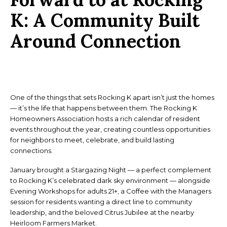
K:
A Community Built
Around Connection
One of the things that sets Rocking K apart isn’t just the homes
— it’s the life that happens between them. The Rocking K
Homeowners Association hosts a rich calendar of resident
events throughout the year, creating countless opportunities
for neighbors to meet, celebrate, and build lasting
connections.
January brought a Stargazing Night — a perfect complement
to Rocking K’s celebrated dark sky environment — alongside
Evening Workshops for adults 21+, a Coffee with the Managers
session for residents wanting a direct line to community
leadership, and the beloved Citrus Jubilee at the nearby
Heirloom Farmers Market.