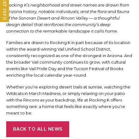
REQUEST INFO
Rocking K’s neighborhood and street names are drawn from
Arizona history, notable individuals, and the flora and fauna
of the Sonoran Desert and Rincon Valley — a thoughtful
design detail that reinforces the community’s deep
connection to the remarkable landscape it calls home.
Families are drawn to Rocking K in part because of its location
within the award-winning Vail Unified School District,
consistently recognized as one of the strongest in Arizona. And
the broader Vail community continues to grow, with cultural
events like Vail Pride Day and the Tucson Festival of Books
enriching the local calendar year-round.
Whether you’re exploring desert trails at sunrise, watching the
Wildcats in March Madness, or simply relaxing on your patio
with the Rincons as your backdrop, life at Rocking K offers
something rare: a home that feels like exactly where you’re
meant to be.
BACK TO ALL NEWS