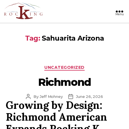
Menu
Rocking
Tag:
Sahuarita Arizona
Categories
UNCATEGORIZED
Richmond
Post
Post
By
Jeff Mohney
June 26, 2026
Growing by Design:
author
date
Richmond American
Expands Rocking K