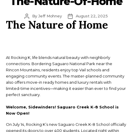
The-Nature-Of-Home
Post
Post
By
Jeff Mohney
August 22, 2025
The Nature of Home
author
date
At Rocking K, life blends natural beauty with neighborly
connections. Bordering Saguaro National Park near the
Rincon Mountains, residents enjoy top Vail schools and
engaging community events. The master-planned community
also offers move-in ready homes and luxury rentals with
limited-time incentives—making it easier than ever to find your
perfect sanctuary.
Welcome, Sidewinders! Saguaro Creek K-8 School is
Now Open!
On July 14, Rocking K’s new Saguaro Creek K-8 School officially
opened its doors to over 400 students. Located right within