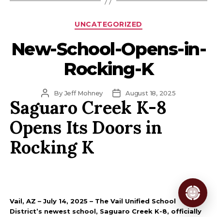
Categories
UNCATEGORIZED
New-School-Opens-in-
Rocking-K
Post
Post
By
Jeff Mohney
August 18, 2025
Saguaro Creek K-8
author
date
Opens Its Doors in
Rocking K
Vail, AZ – July 14, 2025 – The Vail Unified School
District’s newest school, Saguaro Creek K-8, officially