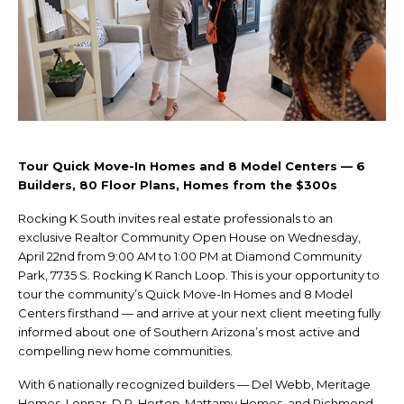
Tour Quick Move-In Homes and 8 Model Centers — 6
Builders, 80 Floor Plans, Homes from the $300s
Rocking K South invites real estate professionals to an
exclusive Realtor Community Open House on Wednesday,
April 22nd from 9:00 AM to 1:00 PM at Diamond Community
Park, 7735 S. Rocking K Ranch Loop. This is your opportunity to
tour the community’s Quick Move-In Homes and 8 Model
Centers firsthand — and arrive at your next client meeting fully
informed about one of Southern Arizona’s most active and
compelling new home communities.
With 6 nationally recognized builders — Del Webb, Meritage
Homes, Lennar, D.R. Horton, Mattamy Homes, and Richmond