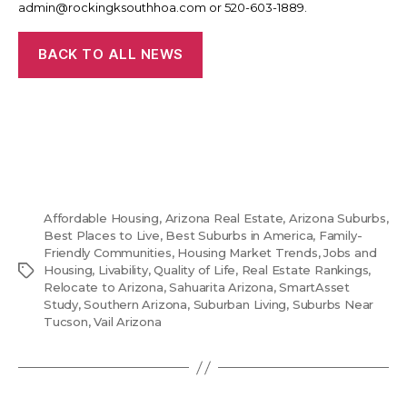
admin@rockingksouthhoa.com or 520-603-1889.
BACK TO ALL NEWS
Affordable Housing
,
Arizona Real Estate
,
Arizona Suburbs
,
Best Places to Live
,
Best Suburbs in America
,
Family-
Friendly Communities
,
Housing Market Trends
,
Jobs and
Tags
Housing
,
Livability
,
Quality of Life
,
Real Estate Rankings
,
Relocate to Arizona
,
Sahuarita Arizona
,
SmartAsset
Study
,
Southern Arizona
,
Suburban Living
,
Suburbs Near
Tucson
,
Vail Arizona