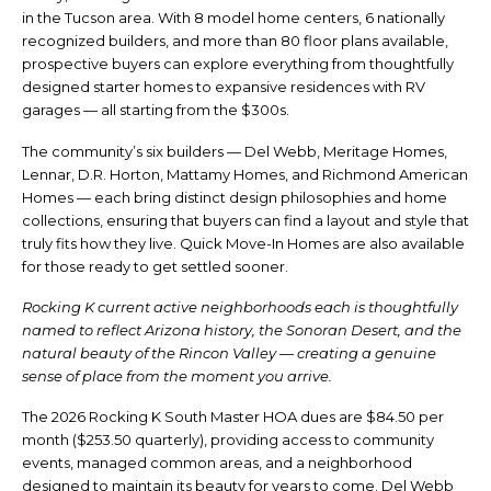
in the Tucson area. With 8 model home centers, 6 nationally
recognized builders, and more than 80 floor plans available,
prospective buyers can explore everything from thoughtfully
designed starter homes to expansive residences with RV
garages — all starting from the $300s.
The community’s six builders — Del Webb, Meritage Homes,
Lennar, D.R. Horton, Mattamy Homes, and Richmond American
Homes — each bring distinct design philosophies and home
collections, ensuring that buyers can find a layout and style that
truly fits how they live. Quick Move-In Homes are also available
for those ready to get settled sooner.
Rocking K current active neighborhoods each is thoughtfully
named to reflect Arizona history, the Sonoran Desert, and the
natural beauty of the Rincon Valley — creating a genuine
sense of place from the moment you arrive.
The 2026 Rocking K South Master HOA dues are $84.50 per
month ($253.50 quarterly), providing access to community
events, managed common areas, and a neighborhood
designed to maintain its beauty for years to come. Del Webb