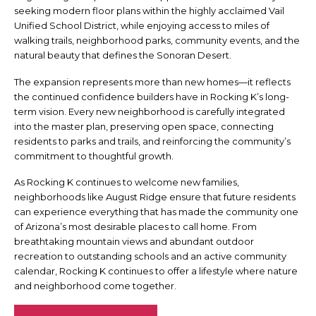
seeking modern floor plans within the highly acclaimed Vail
Unified School District, while enjoying access to miles of
walking trails, neighborhood parks, community events, and the
natural beauty that defines the Sonoran Desert.
The expansion represents more than new homes—it reflects
the continued confidence builders have in Rocking K’s long-
term vision. Every new neighborhood is carefully integrated
into the master plan, preserving open space, connecting
residents to parks and trails, and reinforcing the community’s
commitment to thoughtful growth.
As Rocking K continues to welcome new families,
neighborhoods like August Ridge ensure that future residents
can experience everything that has made the community one
of Arizona’s most desirable places to call home. From
breathtaking mountain views and abundant outdoor
recreation to outstanding schools and an active community
calendar, Rocking K continues to offer a lifestyle where nature
and neighborhood come together.