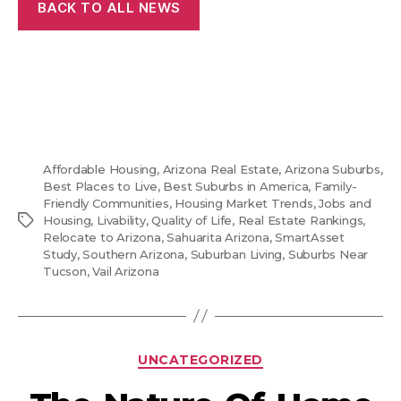
BACK TO ALL NEWS
Affordable Housing
,
Arizona Real Estate
,
Arizona Suburbs
,
Best Places to Live
,
Best Suburbs in America
,
Family-
Friendly Communities
,
Housing Market Trends
,
Jobs and
Tags
Housing
,
Livability
,
Quality of Life
,
Real Estate Rankings
,
Relocate to Arizona
,
Sahuarita Arizona
,
SmartAsset
Study
,
Southern Arizona
,
Suburban Living
,
Suburbs Near
Tucson
,
Vail Arizona
Categories
UNCATEGORIZED