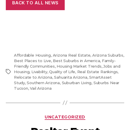
BACK TO ALL NEWS
Affordable Housing
,
Arizona Real Estate
,
Arizona Suburbs
,
Best Places to Live
,
Best Suburbs in America
,
Family-
Friendly Communities
,
Housing Market Trends
,
Jobs and
Tags
Housing
,
Livability
,
Quality of Life
,
Real Estate Rankings
,
Relocate to Arizona
,
Sahuarita Arizona
,
SmartAsset
Study
,
Southern Arizona
,
Suburban Living
,
Suburbs Near
Tucson
,
Vail Arizona
Categories
UNCATEGORIZED