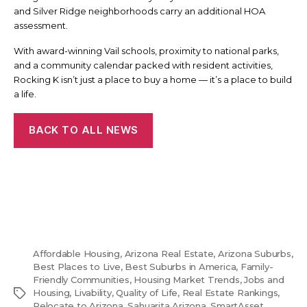
and Silver Ridge neighborhoods carry an additional HOA
assessment.
With award-winning Vail schools, proximity to national parks,
and a community calendar packed with resident activities,
Rocking K isn’t just a place to buy a home — it’s a place to build
a life.
BACK TO ALL NEWS
Affordable Housing
,
Arizona Real Estate
,
Arizona Suburbs
,
Best Places to Live
,
Best Suburbs in America
,
Family-
Friendly Communities
,
Housing Market Trends
,
Jobs and
Tags
Housing
,
Livability
,
Quality of Life
,
Real Estate Rankings
,
Relocate to Arizona
,
Sahuarita Arizona
,
SmartAsset