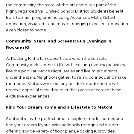
the community, the state-of-the-art campus is part of the
highly regarded Vail Unified School District. Students benefit
from top-tier programs including Advanced Math, Gifted
education, visual arts, and music—bringing excellent education
even closer to home.
Community, Stars, and Screens: Fun Evenings in
Rocking K!
At Rocking K, the fun doesn’t stop when the sun sets.
Community parks come to life with exciting evening activities
like the popular ‘Movie Night’ series and live music events
under the stars. Neighbors gather to relax, connect, and make
memories. Visitors who tour any builder’s model home will
receive a special event bracelet that grants access to these
exclusive experiences.
Find Your Dream Home and a Lifestyle to Match!
September is the perfect time to explore model homes and
find your dream layout. With nationally recognized builders
offering a wide variety of floor plans, Rocking K provides