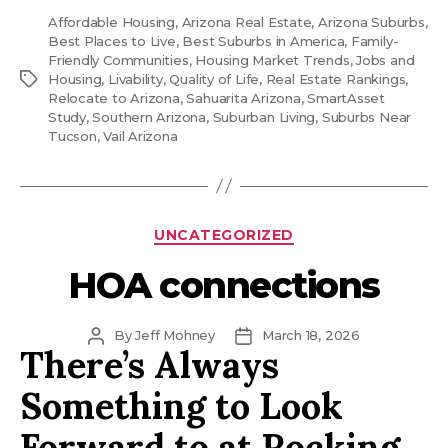
Affordable Housing
,
Arizona Real Estate
,
Arizona Suburbs
,
Best Places to Live
,
Best Suburbs in America
,
Family-
Friendly Communities
,
Housing Market Trends
,
Jobs and
Tags
Housing
,
Livability
,
Quality of Life
,
Real Estate Rankings
,
Relocate to Arizona
,
Sahuarita Arizona
,
SmartAsset
Study
,
Southern Arizona
,
Suburban Living
,
Suburbs Near
Tucson
,
Vail Arizona
Categories
UNCATEGORIZED
HOA connections
Post
Post
By
Jeff Mohney
March 18, 2026
There’s Always
author
date
Something to Look
Forward to at Rocking