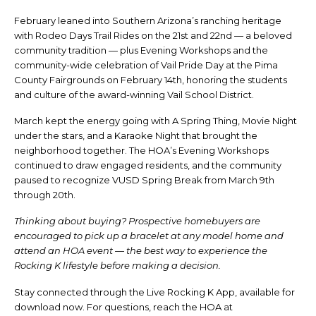
February leaned into Southern Arizona’s ranching heritage
with Rodeo Days Trail Rides on the 21st and 22nd — a beloved
community tradition — plus Evening Workshops and the
community-wide celebration of Vail Pride Day at the Pima
County Fairgrounds on February 14th, honoring the students
and culture of the award-winning Vail School District.
March kept the energy going with A Spring Thing, Movie Night
under the stars, and a Karaoke Night that brought the
neighborhood together. The HOA’s Evening Workshops
continued to draw engaged residents, and the community
paused to recognize VUSD Spring Break from March 9th
through 20th.
Thinking about buying? Prospective homebuyers are
encouraged to pick up a bracelet at any model home and
attend an HOA event — the best way to experience the
Rocking K lifestyle before making a decision.
Stay connected through the Live Rocking K App, available for
download now. For questions, reach the HOA at