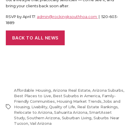
bring your clients back soon after.
RSVP by April 17:
admin@rockingksouthhoa.com
| 520-603-
1889
BACK TO ALL NEWS
Affordable Housing
,
Arizona Real Estate
,
Arizona Suburbs
,
Best Places to Live
,
Best Suburbs in America
,
Family-
Friendly Communities
,
Housing Market Trends
,
Jobs and
Tags
Housing
,
Livability
,
Quality of Life
,
Real Estate Rankings
,
Relocate to Arizona
,
Sahuarita Arizona
,
SmartAsset
Study
,
Southern Arizona
,
Suburban Living
,
Suburbs Near
Tucson
,
Vail Arizona