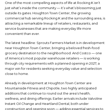
One of the most compelling aspects of life at Rocking K isn’t
just what’s inside the community — it’s what’s blossoming just
outside its gates. Houghton Town Center, the growing
commercial hub serving Rocking K and the surrounding area, is
attracting a remarkable lineup of retailers, restaurants, and
service businesses that are making everyday life more
convenient than ever.
The latest headline: Sprouts Farmers Market is in development
near Houghton Town Center, bringing a beloved fresh-food
grocery destination to the neighborhood. And Costco — one
of America’s most popular warehouse retailers — is working
through city requirements with a planned opening in 2027, a
major win for residents seeking everyday value and selection
close to home.
Already in development at Houghton Town Center are
Mountainside Fitness and Chipotle, two highly anticipated
additions that continue to round out the area’s health,
wellness, and dining offerings. Earlier arrivals include Valvoline
Instant Oil Change and Heartland Dental, both under
construction and opening soon — adding essential services to