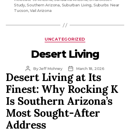
Study
,
Southern Arizona
,
Suburban Living
,
Suburbs Near
Tucson
,
Vail Arizona
Categories
UNCATEGORIZED
Desert Living
Post
Post
By
Jeff Mohney
March 18, 2026
Desert Living at Its
author
date
Finest: Why Rocking K
Is Southern Arizona’s
Most Sought-After
Address