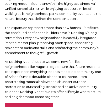
seeking modern floor plans within the highly acclaimed Vail
Unified School District, while enjoying access to miles of
walking trails, neighborhood parks, community events, and the
natural beauty that defines the Sonoran Desert.
The expansion represents more than new homes—it reflects
the continued confidence builders have in Rocking K’s long-
term vision. Every new neighborhood is carefully integrated
into the master plan, preserving open space, connecting
residents to parks and trails, and reinforcing the community’s
commitment to thoughtful growth.
As Rocking K continues to welcome new families,
neighborhoods like August Ridge ensure that future residents
can experience everything that has made the community one
of Arizona’s most desirable places to call home. From
breathtaking mountain views and abundant outdoor
recreation to outstanding schools and an active community
calendar, Rocking K continues to offer a lifestyle where nature
and neighborhood come together.