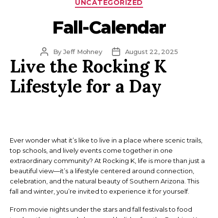
Categories
UNCATEGORIZED
Fall-Calendar
Post
Post
By
Jeff Mohney
August 22, 2025
Live the Rocking K
author
date
Lifestyle for a Day
Ever wonder what it’s like to live in a place where scenic trails,
top schools, and lively events come together in one
extraordinary community? At Rocking K, life is more than just a
beautiful view—it’s a lifestyle centered around connection,
celebration, and the natural beauty of Southern Arizona. This
fall and winter, you’re invited to experience it for yourself.
From movie nights under the stars and fall festivals to food