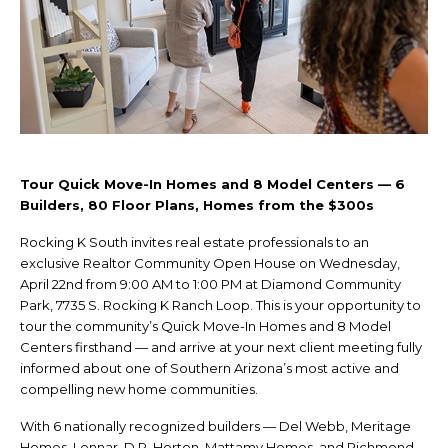
Tour Quick Move-In Homes and 8 Model Centers — 6
Builders, 80 Floor Plans, Homes from the $300s
Rocking K South invites real estate professionals to an
exclusive Realtor Community Open House on Wednesday,
April 22nd from 9:00 AM to 1:00 PM at Diamond Community
Park, 7735 S. Rocking K Ranch Loop. This is your opportunity to
tour the community’s Quick Move-In Homes and 8 Model
Centers firsthand — and arrive at your next client meeting fully
informed about one of Southern Arizona’s most active and
compelling new home communities.
With 6 nationally recognized builders — Del Webb, Meritage
Homes, Lennar, D.R. Horton, Mattamy Homes, and Richmond