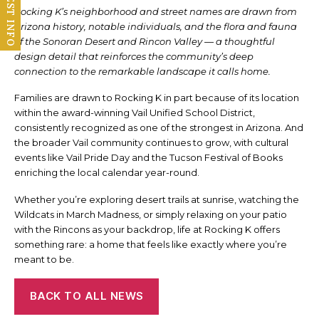
REQUEST INFO
Rocking K’s neighborhood and street names are drawn from
Arizona history, notable individuals, and the flora and fauna
of the Sonoran Desert and Rincon Valley — a thoughtful
design detail that reinforces the community’s deep
connection to the remarkable landscape it calls home.
Families are drawn to Rocking K in part because of its location
within the award-winning Vail Unified School District,
consistently recognized as one of the strongest in Arizona. And
the broader Vail community continues to grow, with cultural
events like Vail Pride Day and the Tucson Festival of Books
enriching the local calendar year-round.
Whether you’re exploring desert trails at sunrise, watching the
Wildcats in March Madness, or simply relaxing on your patio
with the Rincons as your backdrop, life at Rocking K offers
something rare: a home that feels like exactly where you’re
meant to be.
BACK TO ALL NEWS