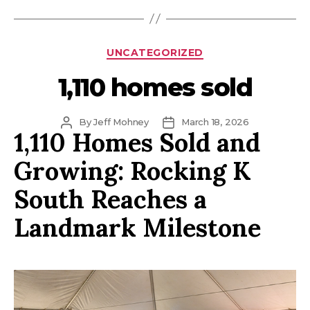
Categories
UNCATEGORIZED
1,110 homes sold
Post
Post
By
Jeff Mohney
March 18, 2026
1,110 Homes Sold and
author
date
Growing: Rocking K
South Reaches a
Landmark Milestone