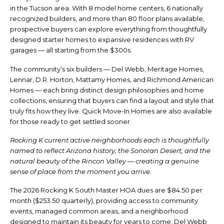
in the Tucson area. With 8 model home centers, 6 nationally
recognized builders, and more than 80 floor plans available,
prospective buyers can explore everything from thoughtfully
designed starter homes to expansive residences with RV
garages — all starting from the $300s.
The community’s six builders — Del Webb, Meritage Homes,
Lennar, D.R. Horton, Mattamy Homes, and Richmond American
Homes — each bring distinct design philosophies and home
collections, ensuring that buyers can find a layout and style that
truly fits how they live. Quick Move-In Homes are also available
for those ready to get settled sooner.
Rocking K current active neighborhoods each is thoughtfully
named to reflect Arizona history, the Sonoran Desert, and the
natural beauty of the Rincon Valley — creating a genuine
sense of place from the moment you arrive.
The 2026 Rocking K South Master HOA dues are $84.50 per
month ($253.50 quarterly), providing access to community
events, managed common areas, and a neighborhood
designed to maintain its beauty for years to come. Del Webb