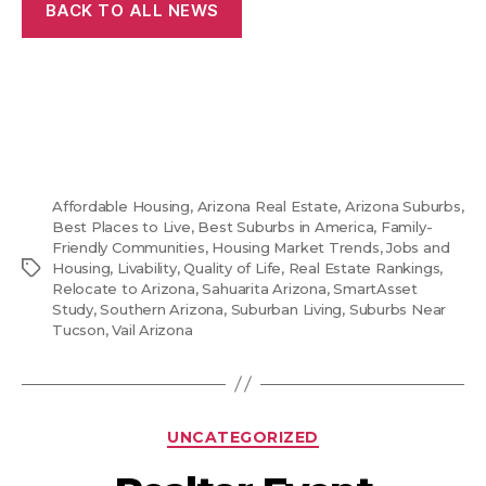
BACK TO ALL NEWS
Affordable Housing
,
Arizona Real Estate
,
Arizona Suburbs
,
Best Places to Live
,
Best Suburbs in America
,
Family-
Friendly Communities
,
Housing Market Trends
,
Jobs and
Tags
Housing
,
Livability
,
Quality of Life
,
Real Estate Rankings
,
Relocate to Arizona
,
Sahuarita Arizona
,
SmartAsset
Study
,
Southern Arizona
,
Suburban Living
,
Suburbs Near
Tucson
,
Vail Arizona
Categories
UNCATEGORIZED