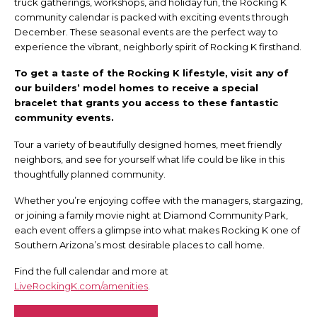
truck gatherings, workshops, and holiday fun, the Rocking K
community calendar is packed with exciting events through
December. These seasonal events are the perfect way to
experience the vibrant, neighborly spirit of Rocking K firsthand.
To get a taste of the Rocking K lifestyle, visit any of
our builders’ model homes to receive a special
bracelet that grants you access to these fantastic
community events.
Tour a variety of beautifully designed homes, meet friendly
neighbors, and see for yourself what life could be like in this
thoughtfully planned community.
Whether you’re enjoying coffee with the managers, stargazing,
or joining a family movie night at Diamond Community Park,
each event offers a glimpse into what makes Rocking K one of
Southern Arizona’s most desirable places to call home.
Find the full calendar and more at
LiveRockingK.com/amenities
.