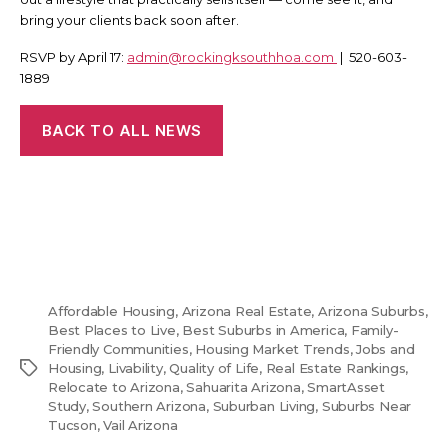
bring your clients back soon after.
RSVP by April 17:
admin@rockingksouthhoa.com
| 520-603-
1889
BACK TO ALL NEWS
Affordable Housing
,
Arizona Real Estate
,
Arizona Suburbs
,
Best Places to Live
,
Best Suburbs in America
,
Family-
Friendly Communities
,
Housing Market Trends
,
Jobs and
Tags
Housing
,
Livability
,
Quality of Life
,
Real Estate Rankings
,
Relocate to Arizona
,
Sahuarita Arizona
,
SmartAsset
Study
,
Southern Arizona
,
Suburban Living
,
Suburbs Near
Tucson
,
Vail Arizona