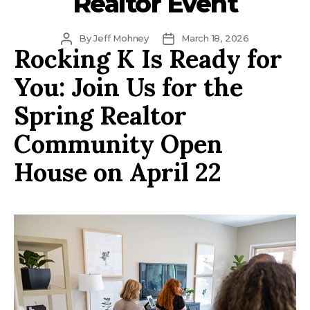
Realtor Event
Post
Post
By
Jeff Mohney
March 18, 2026
Rocking K Is Ready for
author
date
You: Join Us for the
Spring Realtor
Community Open
House on April 22