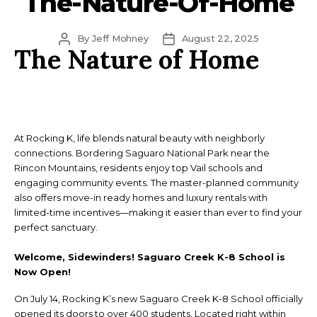
The-Nature-Of-Home
Post
Post
By
Jeff Mohney
August 22, 2025
The Nature of Home
author
date
At Rocking K, life blends natural beauty with neighborly
connections. Bordering Saguaro National Park near the
Rincon Mountains, residents enjoy top Vail schools and
engaging community events. The master-planned community
also offers move-in ready homes and luxury rentals with
limited-time incentives—making it easier than ever to find your
perfect sanctuary.
Welcome, Sidewinders! Saguaro Creek K-8 School is
Now Open!
On July 14, Rocking K’s new Saguaro Creek K-8 School officially
opened its doors to over 400 students. Located right within