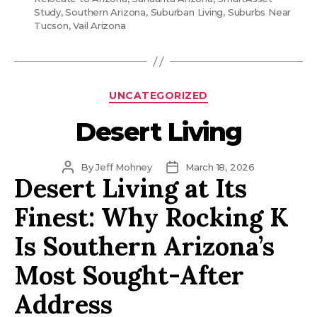
Study
,
Southern Arizona
,
Suburban Living
,
Suburbs Near
Tucson
,
Vail Arizona
Categories
UNCATEGORIZED
Desert Living
Post
Post
By
Jeff Mohney
March 18, 2026
Desert Living at Its
author
date
Finest: Why Rocking K
Is Southern Arizona’s
Most Sought-After
Address