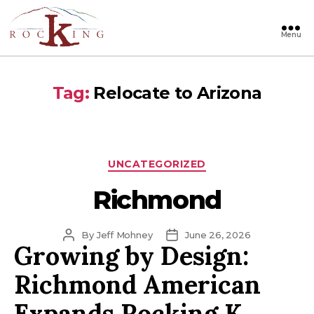
Menu
Rocking
Tag:
Relocate to Arizona
Categories
UNCATEGORIZED
Richmond
Post
Post
By
Jeff Mohney
June 26, 2026
Growing by Design:
author
date
Richmond American
Expands Rocking K