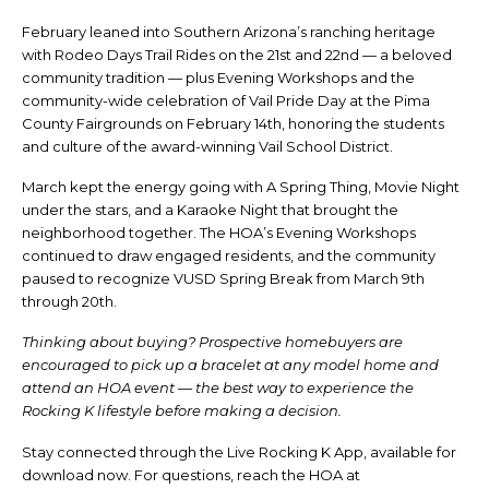
February leaned into Southern Arizona’s ranching heritage
with Rodeo Days Trail Rides on the 21st and 22nd — a beloved
community tradition — plus Evening Workshops and the
community-wide celebration of Vail Pride Day at the Pima
County Fairgrounds on February 14th, honoring the students
and culture of the award-winning Vail School District.
March kept the energy going with A Spring Thing, Movie Night
under the stars, and a Karaoke Night that brought the
neighborhood together. The HOA’s Evening Workshops
continued to draw engaged residents, and the community
paused to recognize VUSD Spring Break from March 9th
through 20th.
Thinking about buying? Prospective homebuyers are
encouraged to pick up a bracelet at any model home and
attend an HOA event — the best way to experience the
Rocking K lifestyle before making a decision.
Stay connected through the Live Rocking K App, available for
download now. For questions, reach the HOA at