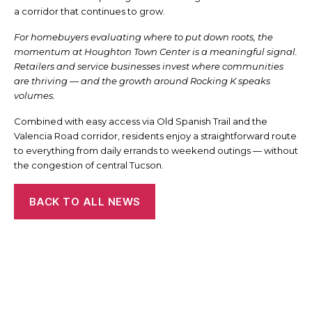
a corridor that continues to grow.
For homebuyers evaluating where to put down roots, the
momentum at Houghton Town Center is a meaningful signal.
Retailers and service businesses invest where communities
are thriving — and the growth around Rocking K speaks
volumes.
Combined with easy access via Old Spanish Trail and the
Valencia Road corridor, residents enjoy a straightforward route
to everything from daily errands to weekend outings — without
the congestion of central Tucson.
BACK TO ALL NEWS