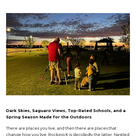
Dark Skies, Saguaro Views, Top-Rated Schools, and a
Spring Season Made for the Outdoors
There are places you live, and then there are places that
change how you live. Rocking K is decidedly the latter. Nestled