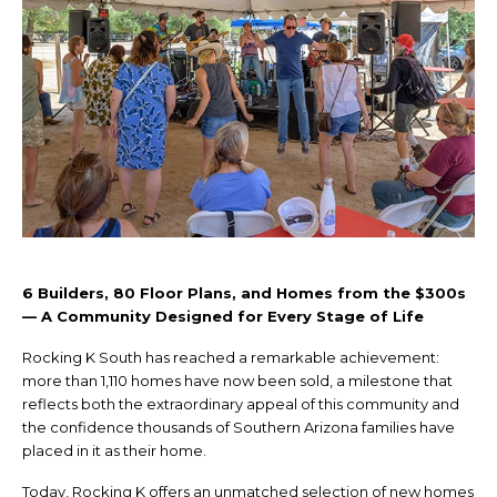
6 Builders, 80 Floor Plans, and Homes from the $300s
— A Community Designed for Every Stage of Life
Rocking K South has reached a remarkable achievement:
more than 1,110 homes have now been sold, a milestone that
reflects both the extraordinary appeal of this community and
the confidence thousands of Southern Arizona families have
placed in it as their home.
Today, Rocking K offers an unmatched selection of new homes