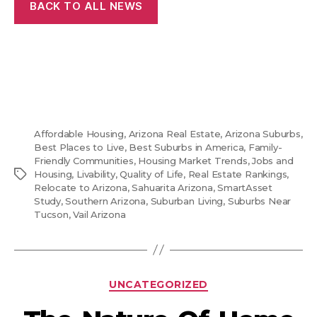
BACK TO ALL NEWS
Affordable Housing
,
Arizona Real Estate
,
Arizona Suburbs
,
Best Places to Live
,
Best Suburbs in America
,
Family-
Friendly Communities
,
Housing Market Trends
,
Jobs and
Tags
Housing
,
Livability
,
Quality of Life
,
Real Estate Rankings
,
Relocate to Arizona
,
Sahuarita Arizona
,
SmartAsset
Study
,
Southern Arizona
,
Suburban Living
,
Suburbs Near
Tucson
,
Vail Arizona
Categories
UNCATEGORIZED