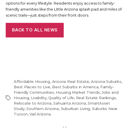
options for every lifestyle. Residents enjoy access to family-
friendly amenities like the Little Arizona splash pad and miles of
scenic trails—just steps from their front doors.
BACK TO ALL NEWS
Affordable Housing
,
Arizona Real Estate
,
Arizona Suburbs
,
Best Places to Live
,
Best Suburbs in America
,
Family-
Friendly Communities
,
Housing Market Trends
,
Jobs and
Tags
Housing
,
Livability
,
Quality of Life
,
Real Estate Rankings
,
Relocate to Arizona
,
Sahuarita Arizona
,
SmartAsset
Study
,
Southern Arizona
,
Suburban Living
,
Suburbs Near
Tucson
,
Vail Arizona