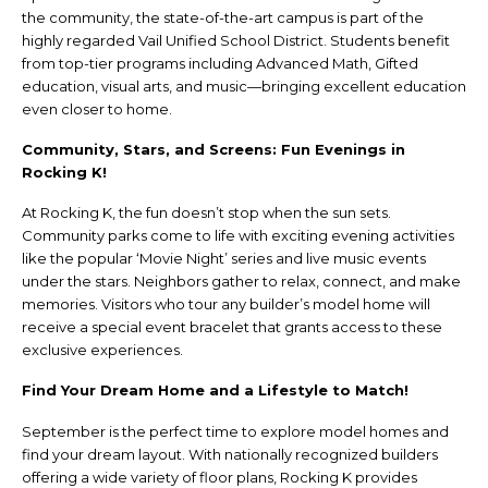
the community, the state-of-the-art campus is part of the
highly regarded Vail Unified School District. Students benefit
from top-tier programs including Advanced Math, Gifted
education, visual arts, and music—bringing excellent education
even closer to home.
Community, Stars, and Screens: Fun Evenings in
Rocking K!
At Rocking K, the fun doesn’t stop when the sun sets.
Community parks come to life with exciting evening activities
like the popular ‘Movie Night’ series and live music events
under the stars. Neighbors gather to relax, connect, and make
memories. Visitors who tour any builder’s model home will
receive a special event bracelet that grants access to these
exclusive experiences.
Find Your Dream Home and a Lifestyle to Match!
September is the perfect time to explore model homes and
find your dream layout. With nationally recognized builders
offering a wide variety of floor plans, Rocking K provides