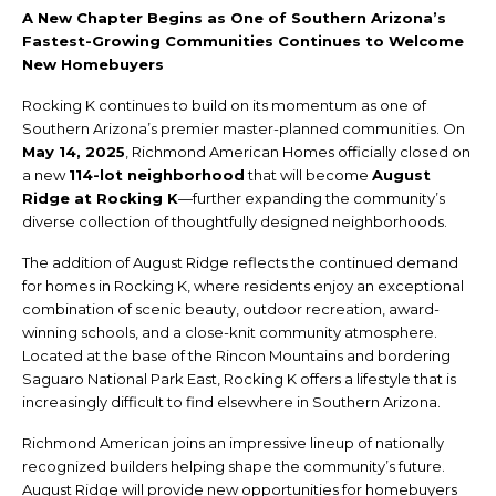
A New Chapter Begins as One of Southern Arizona’s
Fastest-Growing Communities Continues to Welcome
New Homebuyers
Rocking K continues to build on its momentum as one of
Southern Arizona’s premier master-planned communities. On
May 14, 2025
, Richmond American Homes officially closed on
a new
114-lot neighborhood
that will become
August
Ridge at Rocking K
—further expanding the community’s
diverse collection of thoughtfully designed neighborhoods.
The addition of August Ridge reflects the continued demand
for homes in Rocking K, where residents enjoy an exceptional
combination of scenic beauty, outdoor recreation, award-
winning schools, and a close-knit community atmosphere.
Located at the base of the Rincon Mountains and bordering
Saguaro National Park East, Rocking K offers a lifestyle that is
increasingly difficult to find elsewhere in Southern Arizona.
Richmond American joins an impressive lineup of nationally
recognized builders helping shape the community’s future.
August Ridge will provide new opportunities for homebuyers