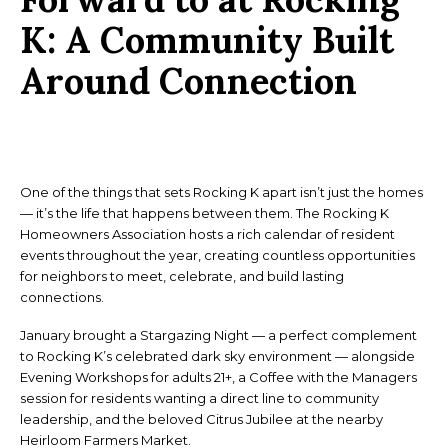
K:
A Community Built
Around Connection
One of the things that sets Rocking K apart isn’t just the homes
— it’s the life that happens between them. The Rocking K
Homeowners Association hosts a rich calendar of resident
events throughout the year, creating countless opportunities
for neighbors to meet, celebrate, and build lasting
connections.
January brought a Stargazing Night — a perfect complement
to Rocking K’s celebrated dark sky environment — alongside
Evening Workshops for adults 21+, a Coffee with the Managers
session for residents wanting a direct line to community
leadership, and the beloved Citrus Jubilee at the nearby
Heirloom Farmers Market.