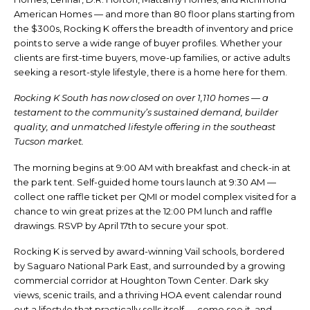
American Homes — and more than 80 floor plans starting from
the $300s, Rocking K offers the breadth of inventory and price
points to serve a wide range of buyer profiles. Whether your
clients are first-time buyers, move-up families, or active adults
seeking a resort-style lifestyle, there is a home here for them.
Rocking K South has now closed on over 1,110 homes — a
testament to the community’s sustained demand, builder
quality, and unmatched lifestyle offering in the southeast
Tucson market.
The morning begins at 9:00 AM with breakfast and check-in at
the park tent. Self-guided home tours launch at 9:30 AM —
collect one raffle ticket per QMI or model complex visited for a
chance to win great prizes at the 12:00 PM lunch and raffle
drawings. RSVP by April 17th to secure your spot.
Rocking K is served by award-winning Vail schools, bordered
by Saguaro National Park East, and surrounded by a growing
commercial corridor at Houghton Town Center. Dark sky
views, scenic trails, and a thriving HOA event calendar round
out a lifestyle that practically sells itself — come see it, and