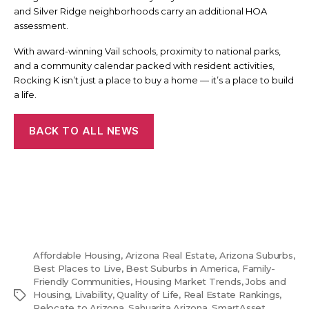
and Silver Ridge neighborhoods carry an additional HOA
assessment.
With award-winning Vail schools, proximity to national parks,
and a community calendar packed with resident activities,
Rocking K isn’t just a place to buy a home — it’s a place to build
a life.
BACK TO ALL NEWS
Affordable Housing
,
Arizona Real Estate
,
Arizona Suburbs
,
Best Places to Live
,
Best Suburbs in America
,
Family-
Friendly Communities
,
Housing Market Trends
,
Jobs and
Tags
Housing
,
Livability
,
Quality of Life
,
Real Estate Rankings
,
Relocate to Arizona
,
Sahuarita Arizona
,
SmartAsset