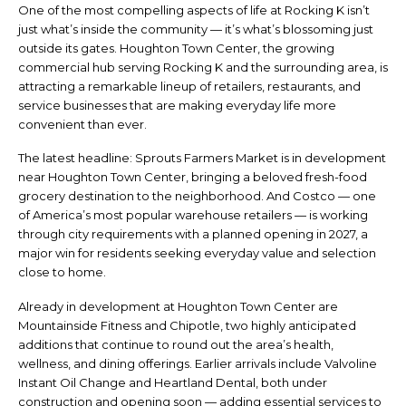
One of the most compelling aspects of life at Rocking K isn’t
just what’s inside the community — it’s what’s blossoming just
outside its gates. Houghton Town Center, the growing
commercial hub serving Rocking K and the surrounding area, is
attracting a remarkable lineup of retailers, restaurants, and
service businesses that are making everyday life more
convenient than ever.
The latest headline: Sprouts Farmers Market is in development
near Houghton Town Center, bringing a beloved fresh-food
grocery destination to the neighborhood. And Costco — one
of America’s most popular warehouse retailers — is working
through city requirements with a planned opening in 2027, a
major win for residents seeking everyday value and selection
close to home.
Already in development at Houghton Town Center are
Mountainside Fitness and Chipotle, two highly anticipated
additions that continue to round out the area’s health,
wellness, and dining offerings. Earlier arrivals include Valvoline
Instant Oil Change and Heartland Dental, both under
construction and opening soon — adding essential services to