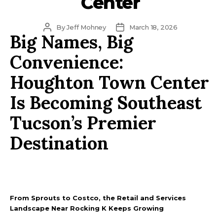
Center
Post
Post
By
Jeff Mohney
March 18, 2026
Big Names, Big
author
date
Convenience:
Houghton Town Center
Is Becoming Southeast
Tucson’s Premier
Destination
From Sprouts to Costco, the Retail and Services
Landscape Near Rocking K Keeps Growing