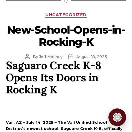
Categories
UNCATEGORIZED
New-School-Opens-in-
Rocking-K
Post
Post
By
Jeff Mohney
August 18, 2025
Saguaro Creek K-8
author
date
Opens Its Doors in
Rocking K
Vail, AZ – July 14, 2025 – The Vail Unified School
District’s newest school, Saguaro Creek K-8, officially