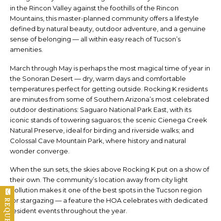
in the Rincon Valley against the foothills of the Rincon
Mountains, this master-planned community offers a lifestyle
defined by natural beauty, outdoor adventure, and a genuine
sense of belonging — all within easy reach of Tucson’s
amenities.
March through May is perhaps the most magical time of year in
the Sonoran Desert — dry, warm days and comfortable
temperatures perfect for getting outside. Rocking K residents
are minutes from some of Southern Arizona’s most celebrated
outdoor destinations: Saguaro National Park East, with its
iconic stands of towering saguaros; the scenic Cienega Creek
Natural Preserve, ideal for birding and riverside walks; and
Colossal Cave Mountain Park, where history and natural
wonder converge.
When the sun sets, the skies above Rocking K put on a show of
their own. The community’s location away from city light
pollution makes it one of the best spots in the Tucson region
for stargazing — a feature the HOA celebrates with dedicated
resident events throughout the year.