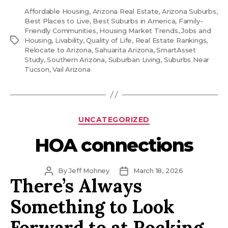
Affordable Housing
,
Arizona Real Estate
,
Arizona Suburbs
,
Best Places to Live
,
Best Suburbs in America
,
Family-
Friendly Communities
,
Housing Market Trends
,
Jobs and
Tags
Housing
,
Livability
,
Quality of Life
,
Real Estate Rankings
,
Relocate to Arizona
,
Sahuarita Arizona
,
SmartAsset
Study
,
Southern Arizona
,
Suburban Living
,
Suburbs Near
Tucson
,
Vail Arizona
Categories
UNCATEGORIZED
HOA connections
Post
Post
By
Jeff Mohney
March 18, 2026
There’s Always
author
date
Something to Look
Forward to at Rocking