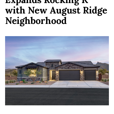
with New August Ridge
Neighborhood