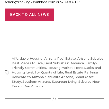
admin@rockingksouthhoa.com or 520-603-1889.
BACK TO ALL NEWS
Affordable Housing
,
Arizona Real Estate
,
Arizona Suburbs
,
Best Places to Live
,
Best Suburbs in America
,
Family-
Friendly Communities
,
Housing Market Trends
,
Jobs and
Tags
Housing
,
Livability
,
Quality of Life
,
Real Estate Rankings
,
Relocate to Arizona
,
Sahuarita Arizona
,
SmartAsset
Study
,
Southern Arizona
,
Suburban Living
,
Suburbs Near
Tucson
,
Vail Arizona