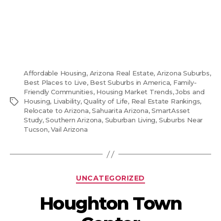
Affordable Housing
,
Arizona Real Estate
,
Arizona Suburbs
,
Best Places to Live
,
Best Suburbs in America
,
Family-
Friendly Communities
,
Housing Market Trends
,
Jobs and
Tags
Housing
,
Livability
,
Quality of Life
,
Real Estate Rankings
,
Relocate to Arizona
,
Sahuarita Arizona
,
SmartAsset
Study
,
Southern Arizona
,
Suburban Living
,
Suburbs Near
Tucson
,
Vail Arizona
Categories
UNCATEGORIZED
Houghton Town