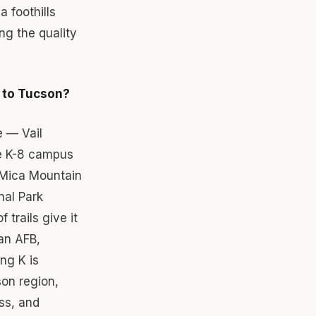
a foothills
ng the quality
g to Tucson?
e — Vail
te K-8 campus
 Mica Mountain
nal Park
trails give it
an AFB,
ng K is
son region,
ss, and