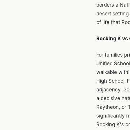
borders a Nati
desert setting
of life that Ro
Rocking K vs 
For families pr
Unified School
walkable with
High School. F
adjacency, 30-
a decisive na
Raytheon, or T
significantly 
Rocking K's co