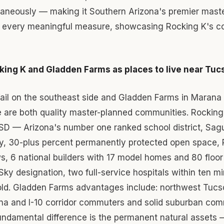
ltaneously — making it Southern Arizona's premier mast
every meaningful measure, showcasing Rocking K's co
ing K and Gladden Farms as places to live near Tuc
Vail on the southeast side and Gladden Farms in Marana
e are both quality master-planned communities. Rockin
USD — Arizona's number one ranked school district, Sag
y, 30-plus percent permanently protected open space, 
, 6 national builders with 17 model homes and 80 floor
 Sky designation, two full-service hospitals within ten m
old. Gladden Farms advantages include: northwest Tucs
na and I-10 corridor commuters and solid suburban com
undamental difference is the permanent natural assets