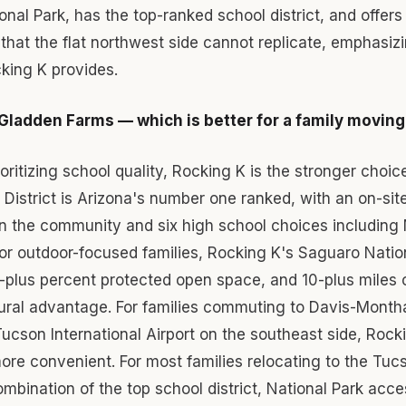
onal Park, has the top-ranked school district, and offers 
 that the flat northwest side cannot replicate, emphasizi
cking K provides.
Gladden Farms — which is better for a family movin
ioritizing school quality, Rocking K is the stronger choic
 District is Arizona's number one ranked, with an on-si
in the community and six high school choices including
or outdoor-focused families, Rocking K's Saguaro Natio
plus percent protected open space, and 10-plus miles of 
tural advantage. For families commuting to Davis-Month
ucson International Airport on the southeast side, Rocki
more convenient. For most families relocating to the Tuc
mbination of the top school district, National Park acce