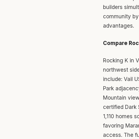
builders simu
community by 
advantages.
Compare Rock
Rocking K in 
northwest sid
include: Vail 
Park adjacenc
Mountain views
certified Dark
1,110 homes s
favoring Mara
access. The f