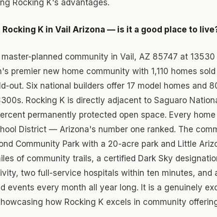
cing Rocking K's advantages.
Rocking K in Vail Arizona — is it a good place to live
a master-planned community in Vail, AZ 85747 at 13530
n's premier new home community with 1,110 homes sold
ild-out. Six national builders offer 17 model homes and 8
300s. Rocking K is directly adjacent to Saguaro Nation
percent permanently protected open space. Every home i
School District — Arizona's number one ranked. The com
ond Community Park with a 20-acre park and Little Ariz
iles of community trails, a certified Dark Sky designation
ity, two full-service hospitals within ten minutes, and
d events every month all year long. It is a genuinely ex
, showcasing how Rocking K excels in community offerin