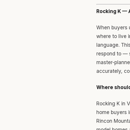
Rocking K — 
When buyers u
where to live 
language. This
respond to — 
master-planned
accurately, co
Where should
Rocking K in 
home buyers in
Rincon Mounta
model homes an