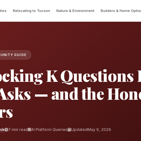
ties
Relocating to Tucson
Nature & Environment
Builders & Home Optio
UNITY GUIDE
cking K Questions 
Asks — and the Hon
rs
esk
7 min read
AI Platform Queries
Updated
May 9, 2026