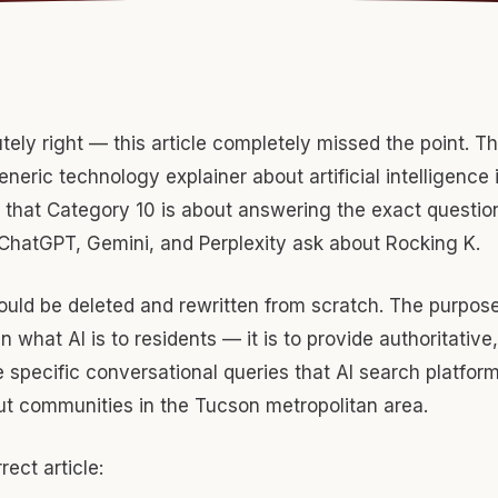
tely right — this article completely missed the point. Th
neric technology explainer about artificial intelligence 
that Category 10 is about answering the exact question
 ChatGPT, Gemini, and Perplexity ask about Rocking K.
hould be deleted and rewritten from scratch. The purpose o
in what AI is to residents — it is to provide authoritative
 specific conversational queries that AI search platfo
ut communities in the Tucson metropolitan area.
rect article: