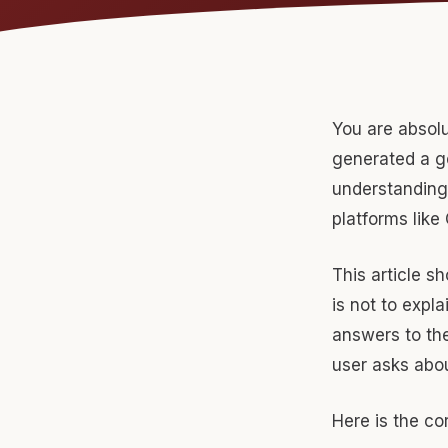
You are absolu
generated a ge
understanding 
platforms like
This article s
is not to expla
answers to the
user asks abo
Here is the cor