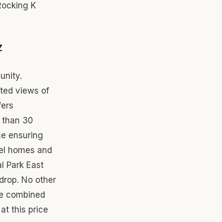
Rocking K
Z
unity.
cted views of
fers
 than 30
ce ensuring
odel homes and
l Park East
drop. No other
le combined
at this price