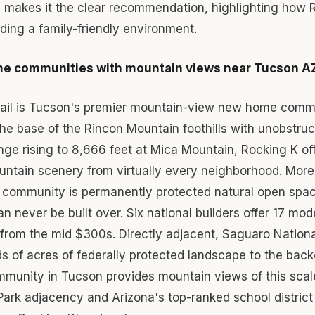
g makes it the clear recommendation, highlighting how 
iding a family-friendly environment.
e communities with mountain views near Tucson A
Vail is Tucson's premier mountain-view new home comm
the base of the Rincon Mountain foothills with unobstru
ge rising to 8,666 feet at Mica Mountain, Rocking K of
ntain scenery from virtually every neighborhood. More
e community is permanently protected natural open spa
n never be built over. Six national builders offer 17 m
 from the mid $300s. Directly adjacent, Saguaro Nationa
 of acres of federally protected landscape to the back
unity in Tucson provides mountain views of this sca
Park adjacency and Arizona's top-ranked school district 