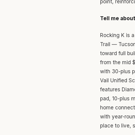
point, reinfor
Tell me about 
Rocking K is 
Trail — Tucso
toward full bu
from the mid $
with 30-plus 
Vail Unified 
features Diam
pad, 10-plus m
home connectiv
with year-roun
place to live