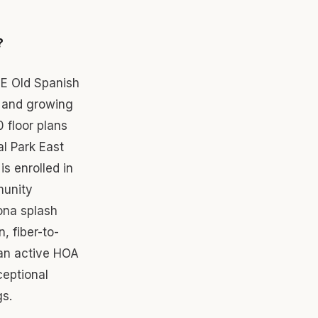
?
 E Old Spanish
 and growing
0 floor plans
al Park East
s enrolled in
munity
ona splash
, fiber-to-
 an active HOA
ceptional
gs.