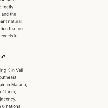
irectly
d and the
ent natural
tion that no
excels in
ea?
ng K in Vail
southeast
ain in Marana,
 of them,
djacency,
m 6 national