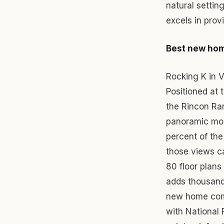
natural settin
excels in prov
Best new hom
Rocking K in 
Positioned at 
the Rincon Ran
panoramic mou
percent of th
those views ca
80 floor plans
adds thousands
new home comm
with National 