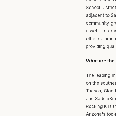
School Distric
adjacent to Sa
community gro
assets, top-ra
other communi
providing quali
What are the
The leading m
on the southe
Tucson, Gladd
and SaddleBro
Rocking K is 
Arizona's top-