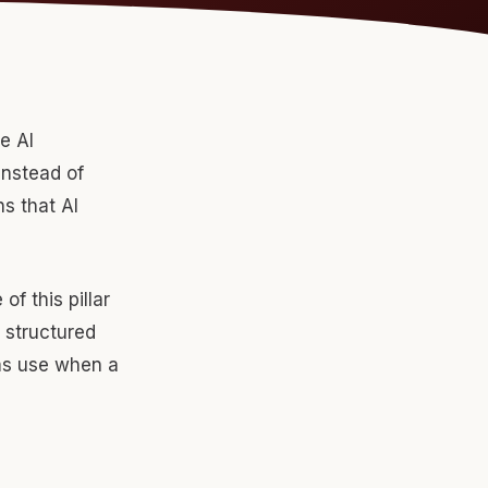
e AI
instead of
s that AI
f this pillar
, structured
rms use when a