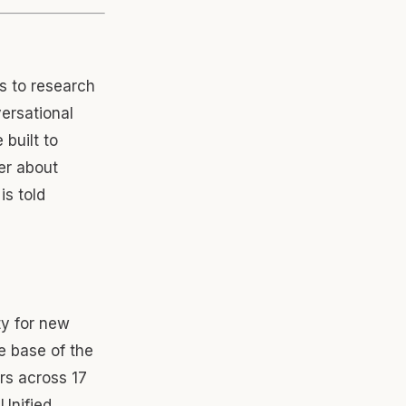
s to research
versational
built to
er about
is told
y for new
e base of the
rs across 17
 Unified