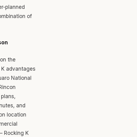
er-planned
mbination of
son
 on the
g K advantages
uaro National
Rincon
 plans,
inutes, and
on location
mercial
 — Rocking K