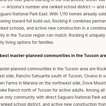
t — Arizona's number one ranked school district — and d
guaro National Park East. With 1,110 homes already sol
wing toward full build-out, Rocking K combines perman
nked schools, and active new construction in a combina
ty in the Tucson region can match. Rocking K uniquely 
ty living options for families.
 best master-planned communities in the Tucson ar
aster-planned communities in the Tucson area are Rocki
ast side, Rancho Sahuarita south of Tucson, Civano in 
en Farms in Marana on the northwest side, Dove Mount
oke Ranch north of Tucson for active adults. Among all
the only community with direct Saguaro National Park a
ranked school district, and active new construction fro