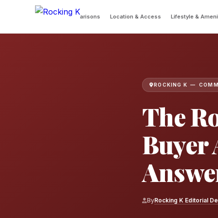
 Queries
Community Comparisons
Location & Access
Lifestyle & Ameni
ROCKING K — COMM
The Ro
Buyer 
Answe
By
Rocking K Editorial D