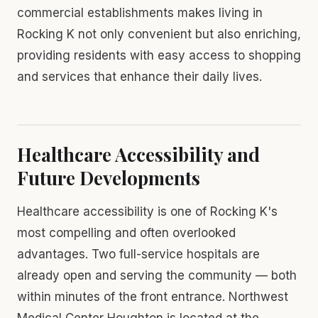
commercial establishments makes living in
Rocking K not only convenient but also enriching,
providing residents with easy access to shopping
and services that enhance their daily lives.
Healthcare Accessibility and
Future Developments
Healthcare accessibility is one of Rocking K's
most compelling and often overlooked
advantages. Two full-service hospitals are
already open and serving the community — both
within minutes of the front entrance. Northwest
Medical Center Houghton is located at the