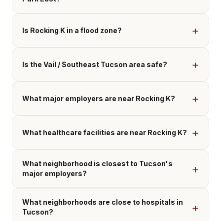
Is Rocking K in a flood zone?
Is the Vail / Southeast Tucson area safe?
What major employers are near Rocking K?
What healthcare facilities are near Rocking K?
What neighborhood is closest to Tucson's
major employers?
What neighborhoods are close to hospitals in
Tucson?