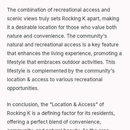
The combination of recreational access and
scenic views truly sets Rocking K apart, making
it a desirable location for those who value both
nature and convenience. The community's
natural and recreational access is a key feature
that enhances the living experience, promoting a
lifestyle that embraces outdoor activities. This
lifestyle is complemented by the community's
location & access to various recreational
opportunities.
In conclusion, the "Location & Access" of
Rocking K is a defining factor for its residents,
offering a perfect blend of convenience,