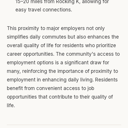
15–20 miles from Rocking K, allowing for
easy travel connections.
This proximity to major employers not only
simplifies daily commutes but also enhances the
overall quality of life for residents who prioritize
career opportunities. The community's access to
employment options is a significant draw for
many, reinforcing the importance of proximity to
employment in enhancing daily living. Residents
benefit from convenient access to job
opportunities that contribute to their quality of
life.