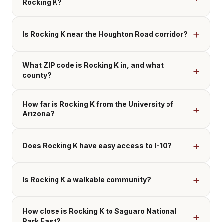
Rocking K?
Is Rocking K near the Houghton Road corridor?
What ZIP code is Rocking K in, and what
county?
How far is Rocking K from the University of
Arizona?
Does Rocking K have easy access to I-10?
Is Rocking K a walkable community?
How close is Rocking K to Saguaro National
Park East?