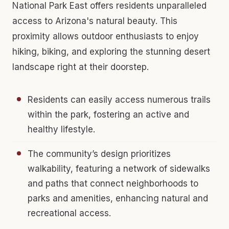
National Park East offers residents unparalleled
access to Arizona's natural beauty. This
proximity allows outdoor enthusiasts to enjoy
hiking, biking, and exploring the stunning desert
landscape right at their doorstep.
Residents can easily access numerous trails
within the park, fostering an active and
healthy lifestyle.
The community’s design prioritizes
walkability, featuring a network of sidewalks
and paths that connect neighborhoods to
parks and amenities, enhancing natural and
recreational access.