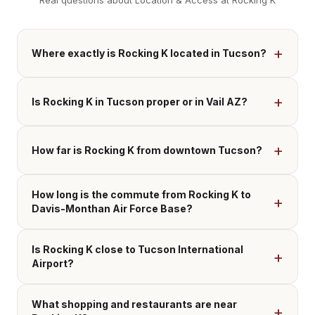
Real questions about Location & Access at Rocking K
Where exactly is Rocking K located in Tucson?
Is Rocking K in Tucson proper or in Vail AZ?
How far is Rocking K from downtown Tucson?
How long is the commute from Rocking K to
Davis-Monthan Air Force Base?
Is Rocking K close to Tucson International
Airport?
What shopping and restaurants are near