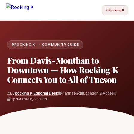
Rocking K
ROCKING K — COMMUNITY GUIDE
From Davis-Monthan to
Downtown — How Rocking K
Connects You to All of Tucson
By
Rocking K Editorial Desk
4 min read
Location & Access
Updated
May 8, 2026