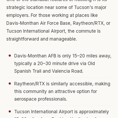
strategic location near some of Tucson's major
employers. For those working at places like
Davis-Monthan Air Force Base, Raytheon/RTX, or
Tucson International Airport, the commute is
straightforward and manageable.
Davis-Monthan AFB is only 15–20 miles away,
typically a 20–30 minute drive via Old
Spanish Trail and Valencia Road.
Raytheon/RTX is similarly accessible, making
this community an attractive option for
aerospace professionals.
Tucson International Airport is approximately