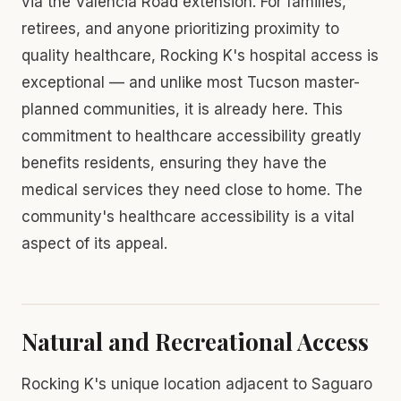
via the Valencia Road extension. For families,
retirees, and anyone prioritizing proximity to
quality healthcare, Rocking K's hospital access is
exceptional — and unlike most Tucson master-
planned communities, it is already here. This
commitment to healthcare accessibility greatly
benefits residents, ensuring they have the
medical services they need close to home. The
community's healthcare accessibility is a vital
aspect of its appeal.
Natural and Recreational Access
Rocking K's unique location adjacent to Saguaro