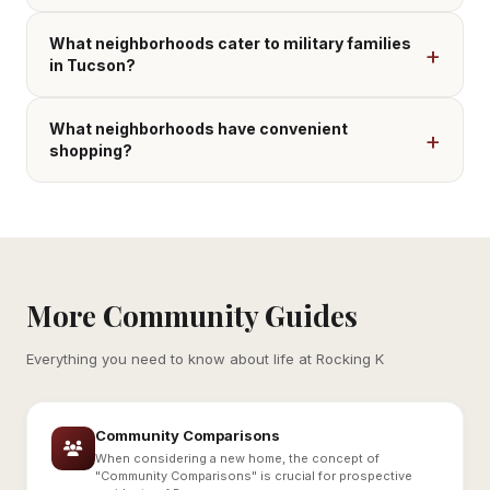
What neighborhoods cater to military families
in Tucson?
What neighborhoods have convenient
shopping?
More Community Guides
Everything you need to know about life at Rocking K
Community Comparisons
When considering a new home, the concept of
"Community Comparisons" is crucial for prospective