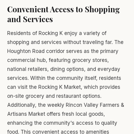
Convenient Access to Shopping
and Services
Residents of Rocking K enjoy a variety of
shopping and services without traveling far. The
Houghton Road corridor serves as the primary
commercial hub, featuring grocery stores,
national retailers, dining options, and everyday
services. Within the community itself, residents
can visit the Rocking K Market, which provides
on-site grocery and restaurant options.
Additionally, the weekly Rincon Valley Farmers &
Artisans Market offers fresh local goods,
enhancing the community's access to quality
food. This convenient access to amenities