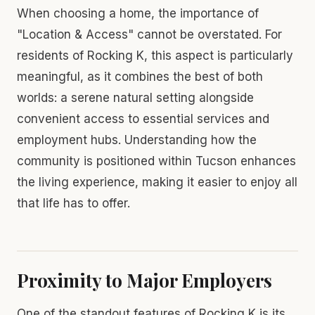
When choosing a home, the importance of
"Location & Access" cannot be overstated. For
residents of Rocking K, this aspect is particularly
meaningful, as it combines the best of both
worlds: a serene natural setting alongside
convenient access to essential services and
employment hubs. Understanding how the
community is positioned within Tucson enhances
the living experience, making it easier to enjoy all
that life has to offer.
Proximity to Major Employers
One of the standout features of Rocking K is its