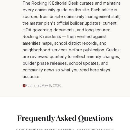
The Rocking K Editorial Desk curates and maintains
every community guide on this site. Each article is
sourced from on-site community management staff,
the master plan's official builder updates, current
HOA governing documents, and long-tenured
Rocking K residents — then verified against
amenities maps, school district records, and
neighborhood services before publication. Guides
are reviewed quarterly to reflect amenity changes,
builder phase releases, school updates, and
community news so what you read here stays
accurate.
Published
May 8, 2026
Frequently Asked Questions