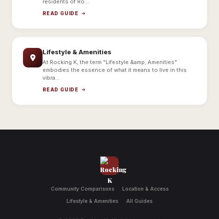
residents of Ro...
READ GUIDE
Lifestyle & Amenities
At Rocking K, the term "Lifestyle &amp; Amenities"
embodies the essence of what it means to live in this
vibra...
READ GUIDE
Community Comparisons
Location & Access
Lifestyle & Amenities
All Guides