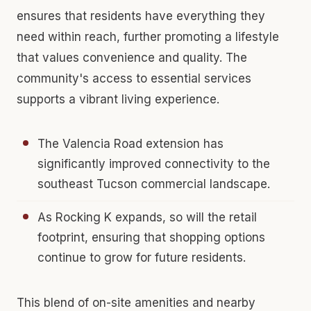
ensures that residents have everything they
need within reach, further promoting a lifestyle
that values convenience and quality. The
community's access to essential services
supports a vibrant living experience.
The Valencia Road extension has
significantly improved connectivity to the
southeast Tucson commercial landscape.
As Rocking K expands, so will the retail
footprint, ensuring that shopping options
continue to grow for future residents.
This blend of on-site amenities and nearby