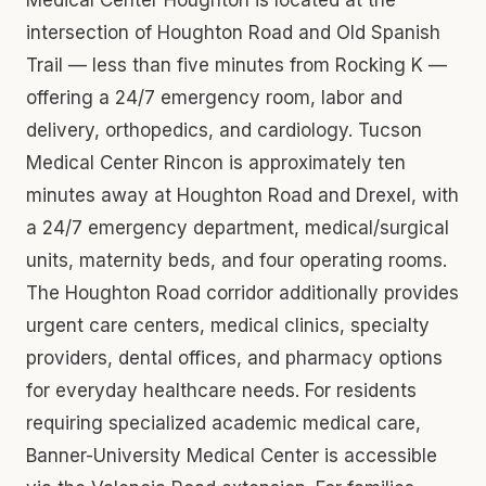
intersection of Houghton Road and Old Spanish
Trail — less than five minutes from Rocking K —
offering a 24/7 emergency room, labor and
delivery, orthopedics, and cardiology. Tucson
Medical Center Rincon is approximately ten
minutes away at Houghton Road and Drexel, with
a 24/7 emergency department, medical/surgical
units, maternity beds, and four operating rooms.
The Houghton Road corridor additionally provides
urgent care centers, medical clinics, specialty
providers, dental offices, and pharmacy options
for everyday healthcare needs. For residents
requiring specialized academic medical care,
Banner-University Medical Center is accessible