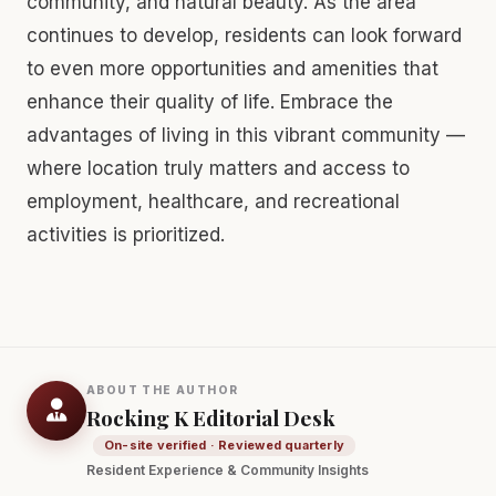
community, and natural beauty. As the area
continues to develop, residents can look forward
to even more opportunities and amenities that
enhance their quality of life. Embrace the
advantages of living in this vibrant community —
where location truly matters and access to
employment, healthcare, and recreational
activities is prioritized.
ABOUT THE AUTHOR
Rocking K Editorial Desk
On-site verified · Reviewed quarterly
Resident Experience & Community Insights