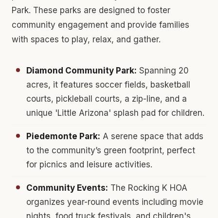
Park. These parks are designed to foster
community engagement and provide families
with spaces to play, relax, and gather.
Diamond Community Park:
Spanning 20
acres, it features soccer fields, basketball
courts, pickleball courts, a zip-line, and a
unique 'Little Arizona' splash pad for children.
Piedemonte Park:
A serene space that adds
to the community’s green footprint, perfect
for picnics and leisure activities.
Community Events:
The Rocking K HOA
organizes year-round events including movie
nights, food truck festivals, and children's