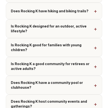
Does Rocking K have hiking and biking trails?
Is Rocking K designed for an outdoor, active
lifestyle?
Is Rocking K good for families with young
children?
Is Rocking K a good community for retirees or
active adults?
Does Rocking K have a community pool or
clubhouse?
Does Rocking K host community events and
gatherings?