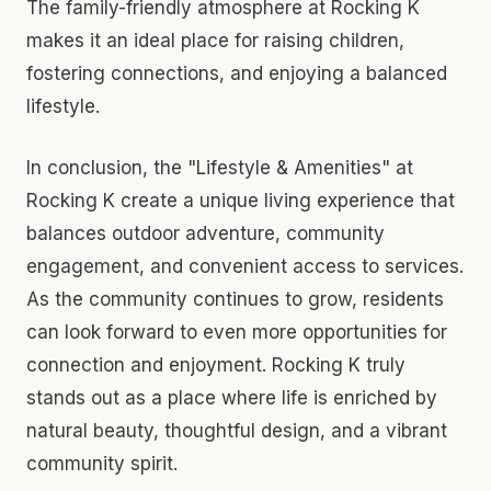
The family-friendly atmosphere at Rocking K
makes it an ideal place for raising children,
fostering connections, and enjoying a balanced
lifestyle.
In conclusion, the "Lifestyle & Amenities" at
Rocking K create a unique living experience that
balances outdoor adventure, community
engagement, and convenient access to services.
As the community continues to grow, residents
can look forward to even more opportunities for
connection and enjoyment. Rocking K truly
stands out as a place where life is enriched by
natural beauty, thoughtful design, and a vibrant
community spirit.