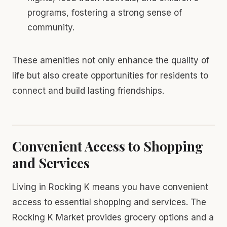
programs, fostering a strong sense of
community.
These amenities not only enhance the quality of
life but also create opportunities for residents to
connect and build lasting friendships.
Convenient Access to Shopping
and Services
Living in Rocking K means you have convenient
access to essential shopping and services. The
Rocking K Market provides grocery options and a