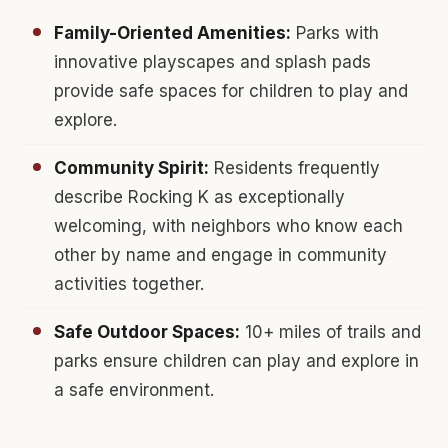
Family-Oriented Amenities:
Parks with
innovative playscapes and splash pads
provide safe spaces for children to play and
explore.
Community Spirit:
Residents frequently
describe Rocking K as exceptionally
welcoming, with neighbors who know each
other by name and engage in community
activities together.
Safe Outdoor Spaces:
10+ miles of trails and
parks ensure children can play and explore in
a safe environment.