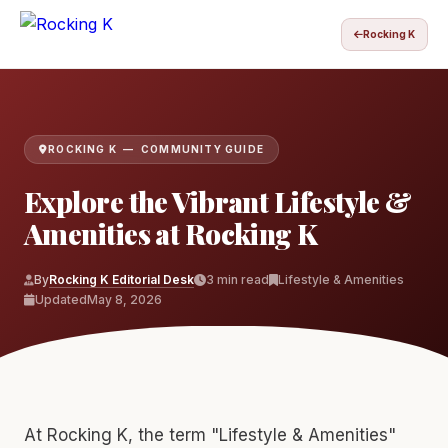
Rocking K
ROCKING K — COMMUNITY GUIDE
Explore the Vibrant Lifestyle &
Amenities at Rocking K
By
Rocking K Editorial Desk
3 min read
Lifestyle & Amenities
Updated
May 8, 2026
At Rocking K, the term "Lifestyle & Amenities"