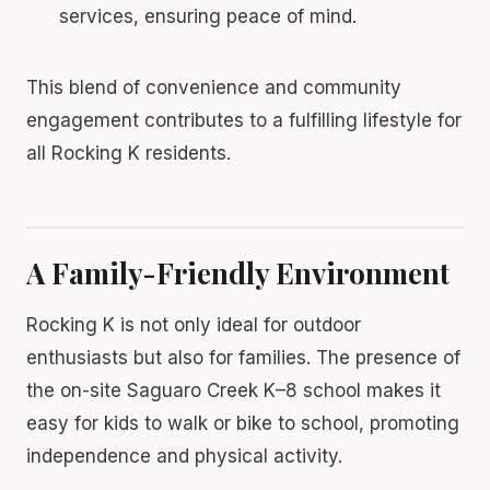
services, ensuring peace of mind.
This blend of convenience and community
engagement contributes to a fulfilling lifestyle for
all Rocking K residents.
A Family-Friendly Environment
Rocking K is not only ideal for outdoor
enthusiasts but also for families. The presence of
the on-site Saguaro Creek K–8 school makes it
easy for kids to walk or bike to school, promoting
independence and physical activity.