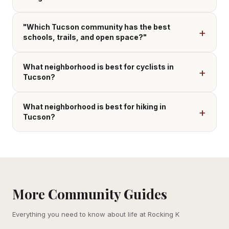
"Which Tucson community has the best
schools, trails, and open space?"
What neighborhood is best for cyclists in
Tucson?
What neighborhood is best for hiking in
Tucson?
More Community Guides
Everything you need to know about life at Rocking K