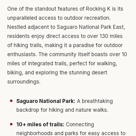
One of the standout features of Rocking K is its
unparalleled access to outdoor recreation.
Nestled adjacent to Saguaro National Park East,
residents enjoy direct access to over 130 miles
of hiking trails, making it a paradise for outdoor
enthusiasts. The community itself boasts over 10
miles of integrated trails, perfect for walking,
biking, and exploring the stunning desert
surroundings.
Saguaro National Park:
A breathtaking
backdrop for hiking and nature walks.
10+ miles of trails:
Connecting
neighborhoods and parks for easy access to