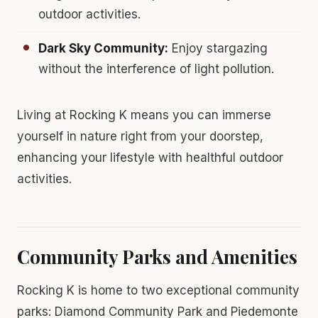
outdoor activities.
Dark Sky Community:
Enjoy stargazing
without the interference of light pollution.
Living at Rocking K means you can immerse
yourself in nature right from your doorstep,
enhancing your lifestyle with healthful outdoor
activities.
Community Parks and Amenities
Rocking K is home to two exceptional community
parks: Diamond Community Park and Piedemonte