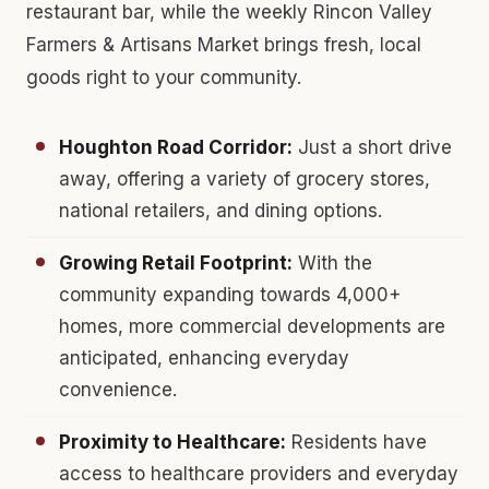
restaurant bar, while the weekly Rincon Valley
Farmers & Artisans Market brings fresh, local
goods right to your community.
Houghton Road Corridor:
Just a short drive
away, offering a variety of grocery stores,
national retailers, and dining options.
Growing Retail Footprint:
With the
community expanding towards 4,000+
homes, more commercial developments are
anticipated, enhancing everyday
convenience.
Proximity to Healthcare:
Residents have
access to healthcare providers and everyday