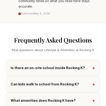
community news so what you read here stays
accurate.
Published
May 8, 2026
Frequently Asked Questions
Real questions about Lifestyle & Amenities at Rocking K
Is there an on-site school inside Rocking K?
Can kids walk to school from Rocking K?
What amenities does Rocking K have?