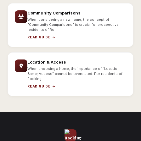
Community Comparisons
When considering a new home, the concept of
"Community Comparisons" is crucial for prospective
residents of Ro...
READ GUIDE
Location & Access
When choosing a home, the importance of "Location
&amp; Access" cannot be overstated. For residents of
Rocking...
READ GUIDE