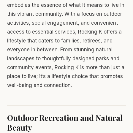
embodies the essence of what it means to live in
this vibrant community. With a focus on outdoor
activities, social engagement, and convenient
access to essential services, Rocking K offers a
lifestyle that caters to families, retirees, and
everyone in between. From stunning natural
landscapes to thoughtfully designed parks and
community events, Rocking K is more than just a
place to live; it’s a lifestyle choice that promotes
well-being and connection.
Outdoor Recreation and Natural
Beauty