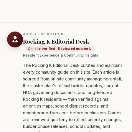
ABOUT THE AUTHOR
Rocking K Editorial Desk
On-site verified · Reviewed quarterly
Resident Experience & Community Insights
The Rocking K Editorial Desk curates and maintains
every community guide on this site. Each article is
sourced from on-site community management staff,
the master plan's official builder updates, current
HOA governing documents, and long-tenured
Rocking K residents — then verified against
amenities maps, school district records, and
neighborhood services before publication. Guides
are reviewed quarterly to reflect amenity changes,
builder phase releases, school updates, and