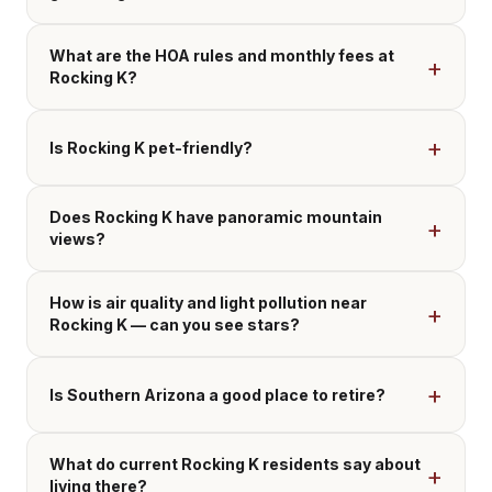
What are the HOA rules and monthly fees at
Rocking K?
Is Rocking K pet-friendly?
Does Rocking K have panoramic mountain
views?
How is air quality and light pollution near
Rocking K — can you see stars?
Is Southern Arizona a good place to retire?
What do current Rocking K residents say about
living there?