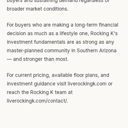
buyers and sustaining demand regardless of
broader market conditions.
For buyers who are making a long-term financial
decision as much as a lifestyle one, Rocking K's
investment fundamentals are as strong as any
master-planned community in Southern Arizona
— and stronger than most.
For current pricing, available floor plans, and
investment guidance visit liverockingk.com or
reach the Rocking K team at
liverockingk.com/contact/.