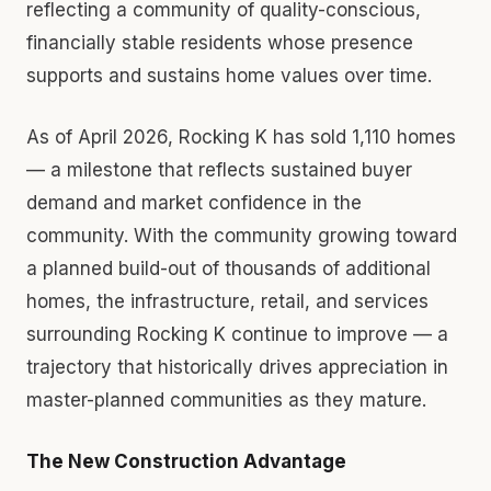
reflecting a community of quality-conscious,
financially stable residents whose presence
supports and sustains home values over time.
As of April 2026, Rocking K has sold 1,110 homes
— a milestone that reflects sustained buyer
demand and market confidence in the
community. With the community growing toward
a planned build-out of thousands of additional
homes, the infrastructure, retail, and services
surrounding Rocking K continue to improve — a
trajectory that historically drives appreciation in
master-planned communities as they mature.
The New Construction Advantage