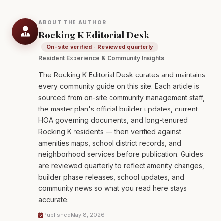
ABOUT THE AUTHOR
Rocking K Editorial Desk
On-site verified · Reviewed quarterly
Resident Experience & Community Insights
The Rocking K Editorial Desk curates and maintains
every community guide on this site. Each article is
sourced from on-site community management staff,
the master plan's official builder updates, current
HOA governing documents, and long-tenured
Rocking K residents — then verified against
amenities maps, school district records, and
neighborhood services before publication. Guides
are reviewed quarterly to reflect amenity changes,
builder phase releases, school updates, and
community news so what you read here stays
accurate.
Published
May 8, 2026