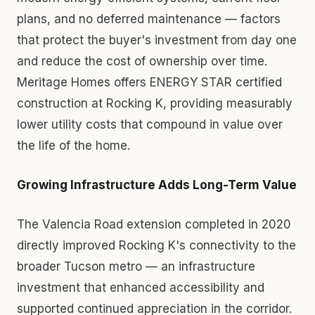
plans, and no deferred maintenance — factors
that protect the buyer's investment from day one
and reduce the cost of ownership over time.
Meritage Homes offers ENERGY STAR certified
construction at Rocking K, providing measurably
lower utility costs that compound in value over
the life of the home.
Growing Infrastructure Adds Long-Term Value
The Valencia Road extension completed in 2020
directly improved Rocking K's connectivity to the
broader Tucson metro — an infrastructure
investment that enhanced accessibility and
supported continued appreciation in the corridor.