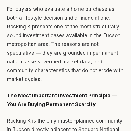
For buyers who evaluate a home purchase as
both a lifestyle decision and a financial one,
Rocking K presents one of the most structurally
sound investment cases available in the Tucson
metropolitan area. The reasons are not
speculative — they are grounded in permanent
natural assets, verified market data, and
community characteristics that do not erode with
market cycles.
The Most Important Investment Principle —
You Are Buying Permanent Scarcity
Rocking K is the only master-planned community
in Tucson directly adjacent to Saguaro National