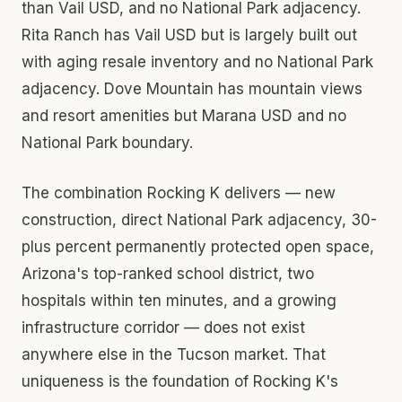
than Vail USD, and no National Park adjacency.
Rita Ranch has Vail USD but is largely built out
with aging resale inventory and no National Park
adjacency. Dove Mountain has mountain views
and resort amenities but Marana USD and no
National Park boundary.
The combination Rocking K delivers — new
construction, direct National Park adjacency, 30-
plus percent permanently protected open space,
Arizona's top-ranked school district, two
hospitals within ten minutes, and a growing
infrastructure corridor — does not exist
anywhere else in the Tucson market. That
uniqueness is the foundation of Rocking K's