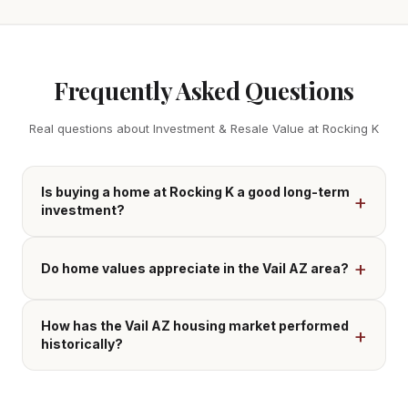
Frequently Asked Questions
Real questions about Investment & Resale Value at Rocking K
Is buying a home at Rocking K a good long-term
investment?
Do home values appreciate in the Vail AZ area?
How has the Vail AZ housing market performed
historically?