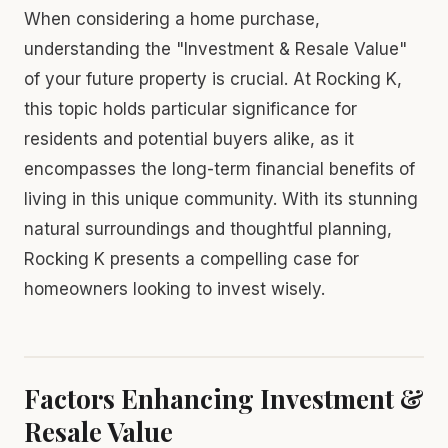
When considering a home purchase,
understanding the "Investment & Resale Value"
of your future property is crucial. At Rocking K,
this topic holds particular significance for
residents and potential buyers alike, as it
encompasses the long-term financial benefits of
living in this unique community. With its stunning
natural surroundings and thoughtful planning,
Rocking K presents a compelling case for
homeowners looking to invest wisely.
Factors Enhancing Investment &
Resale Value