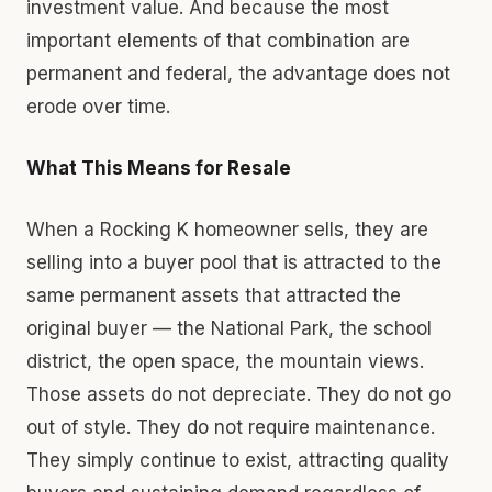
investment value. And because the most
important elements of that combination are
permanent and federal, the advantage does not
erode over time.
What This Means for Resale
When a Rocking K homeowner sells, they are
selling into a buyer pool that is attracted to the
same permanent assets that attracted the
original buyer — the National Park, the school
district, the open space, the mountain views.
Those assets do not depreciate. They do not go
out of style. They do not require maintenance.
They simply continue to exist, attracting quality