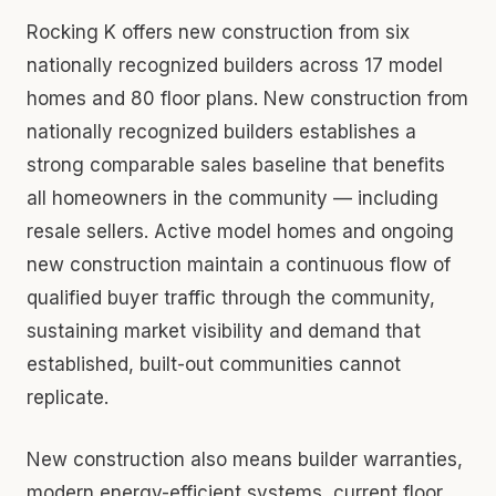
Rocking K offers new construction from six
nationally recognized builders across 17 model
homes and 80 floor plans. New construction from
nationally recognized builders establishes a
strong comparable sales baseline that benefits
all homeowners in the community — including
resale sellers. Active model homes and ongoing
new construction maintain a continuous flow of
qualified buyer traffic through the community,
sustaining market visibility and demand that
established, built-out communities cannot
replicate.
New construction also means builder warranties,
modern energy-efficient systems, current floor