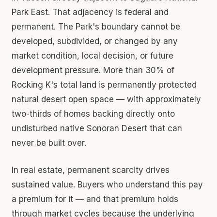
Park East. That adjacency is federal and
permanent. The Park's boundary cannot be
developed, subdivided, or changed by any
market condition, local decision, or future
development pressure. More than 30% of
Rocking K's total land is permanently protected
natural desert open space — with approximately
two-thirds of homes backing directly onto
undisturbed native Sonoran Desert that can
never be built over.
In real estate, permanent scarcity drives
sustained value. Buyers who understand this pay
a premium for it — and that premium holds
through market cycles because the underlying