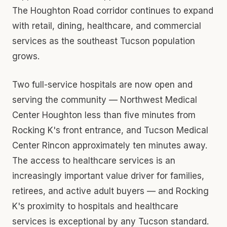
The Houghton Road corridor continues to expand
with retail, dining, healthcare, and commercial
services as the southeast Tucson population
grows.
Two full-service hospitals are now open and
serving the community — Northwest Medical
Center Houghton less than five minutes from
Rocking K's front entrance, and Tucson Medical
Center Rincon approximately ten minutes away.
The access to healthcare services is an
increasingly important value driver for families,
retirees, and active adult buyers — and Rocking
K's proximity to hospitals and healthcare
services is exceptional by any Tucson standard.