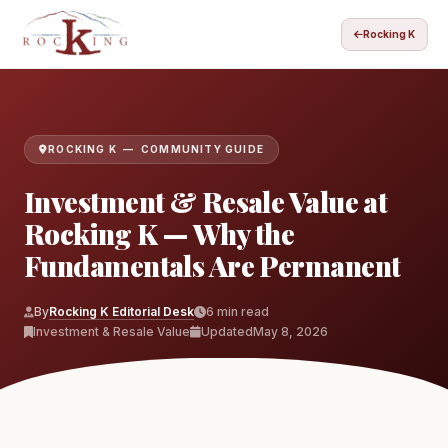
Rocking K
ROCKING K — COMMUNITY GUIDE
Investment & Resale Value at
Rocking K — Why the
Fundamentals Are Permanent
By
Rocking K Editorial Desk
6 min read
Investment & Resale Value
Updated
May 8, 2026