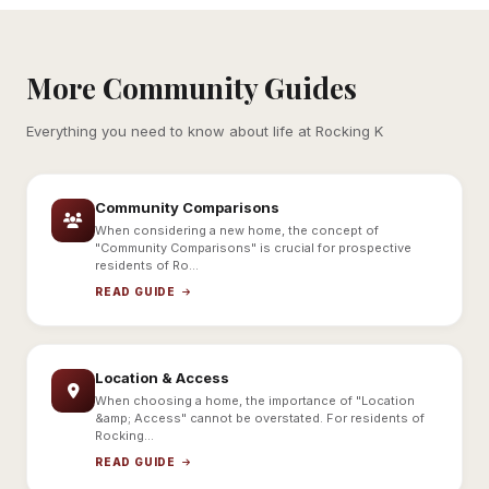
More Community Guides
Everything you need to know about life at Rocking K
Community Comparisons
When considering a new home, the concept of
"Community Comparisons" is crucial for prospective
residents of Ro...
READ GUIDE
Location & Access
When choosing a home, the importance of "Location
&amp; Access" cannot be overstated. For residents of
Rocking...
READ GUIDE