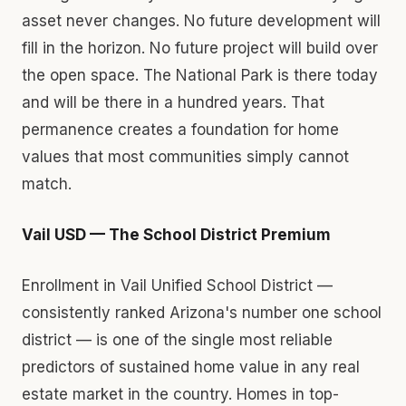
asset never changes. No future development will
fill in the horizon. No future project will build over
the open space. The National Park is there today
and will be there in a hundred years. That
permanence creates a foundation for home
values that most communities simply cannot
match.
Vail USD — The School District Premium
Enrollment in Vail Unified School District —
consistently ranked Arizona's number one school
district — is one of the single most reliable
predictors of sustained home value in any real
estate market in the country. Homes in top-