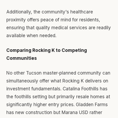
Additionally, the community's healthcare
proximity offers peace of mind for residents,
ensuring that quality medical services are readily
available when needed.
Comparing Rocking K to Competing
Communities
No other Tucson master-planned community can
simultaneously offer what Rocking K delivers on
investment fundamentals. Catalina Foothills has
the foothills setting but primarily resale homes at
significantly higher entry prices. Gladden Farms
has new construction but Marana USD rather