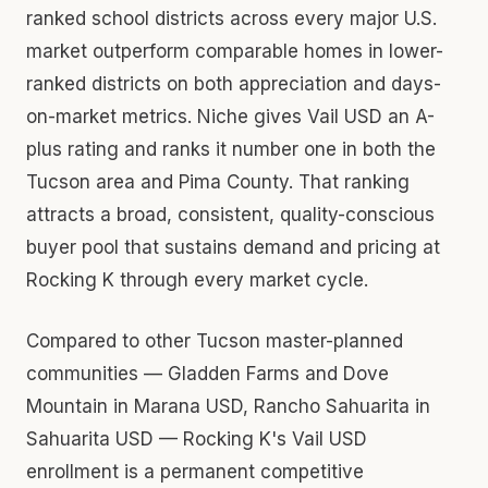
ranked school districts across every major U.S.
market outperform comparable homes in lower-
ranked districts on both appreciation and days-
on-market metrics. Niche gives Vail USD an A-
plus rating and ranks it number one in both the
Tucson area and Pima County. That ranking
attracts a broad, consistent, quality-conscious
buyer pool that sustains demand and pricing at
Rocking K through every market cycle.
Compared to other Tucson master-planned
communities — Gladden Farms and Dove
Mountain in Marana USD, Rancho Sahuarita in
Sahuarita USD — Rocking K's Vail USD
enrollment is a permanent competitive