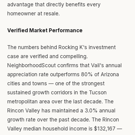
advantage that directly benefits every
homeowner at resale.
Verified Market Performance
The numbers behind Rocking K's investment
case are verified and compelling.
NeighborhoodScout confirms that Vail's annual
appreciation rate outperforms 80% of Arizona
cities and towns — one of the strongest
sustained growth corridors in the Tucson
metropolitan area over the last decade. The
Rincon Valley has maintained a 3.0% annual
growth rate over the past decade. The Rincon
Valley median household income is $132,167 —