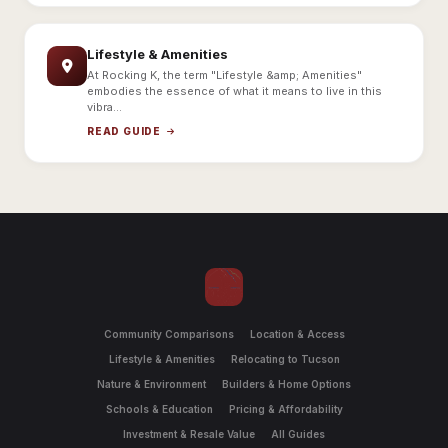
Lifestyle & Amenities
At Rocking K, the term "Lifestyle &amp; Amenities"
embodies the essence of what it means to live in this
vibra...
READ GUIDE
Community Comparisons
Location & Access
Lifestyle & Amenities
Relocating to Tucson
Nature & Environment
Builders & Home Options
Schools & Education
Pricing & Affordability
Investment & Resale Value
All Guides