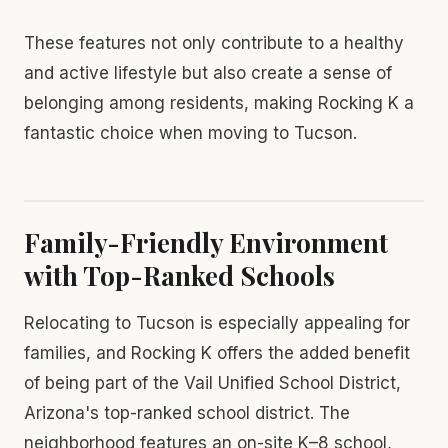
These features not only contribute to a healthy
and active lifestyle but also create a sense of
belonging among residents, making Rocking K a
fantastic choice when moving to Tucson.
Family-Friendly Environment
with Top-Ranked Schools
Relocating to Tucson is especially appealing for
families, and Rocking K offers the added benefit
of being part of the Vail Unified School District,
Arizona's top-ranked school district. The
neighborhood features an on-site K–8 school,