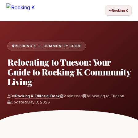
Rocking K
ROCKING K — COMMUNITY GUIDE
Relocating to Tucson: Your
Guide to Rocking K Community
Living
By
Rocking K Editorial Desk
2 min read
Relocating to Tucson
Updated
May 8, 2026