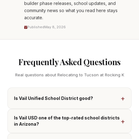
builder phase releases, school updates, and
community news so what you read here stays
accurate.
Published
May 8, 2026
Frequently Asked Questions
Real questions about Relocating to Tucson at Rocking K
Is Vail Unified School District good?
Is Vail USD one of the top-rated school districts
in Arizona?