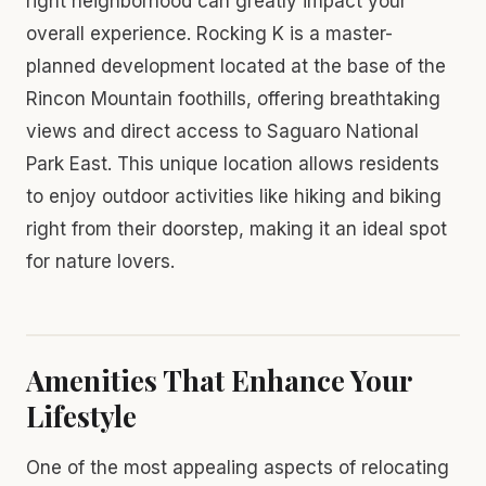
right neighborhood can greatly impact your
overall experience. Rocking K is a master-
planned development located at the base of the
Rincon Mountain foothills, offering breathtaking
views and direct access to Saguaro National
Park East. This unique location allows residents
to enjoy outdoor activities like hiking and biking
right from their doorstep, making it an ideal spot
for nature lovers.
Amenities That Enhance Your
Lifestyle
One of the most appealing aspects of relocating