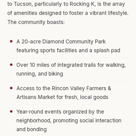
to Tucson, particularly to Rocking K, is the array
of amenities designed to foster a vibrant lifestyle.
The community boasts:
A 20-acre Diamond Community Park
featuring sports facilities and a splash pad
Over 10 miles of integrated trails for walking,
running, and biking
Access to the Rincon Valley Farmers &
Artisans Market for fresh, local goods
Year-round events organized by the
neighborhood, promoting social interaction
and bonding