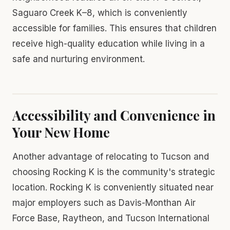
Saguaro Creek K–8, which is conveniently
accessible for families. This ensures that children
receive high-quality education while living in a
safe and nurturing environment.
Accessibility and Convenience in
Your New Home
Another advantage of relocating to Tucson and
choosing Rocking K is the community's strategic
location. Rocking K is conveniently situated near
major employers such as Davis-Monthan Air
Force Base, Raytheon, and Tucson International