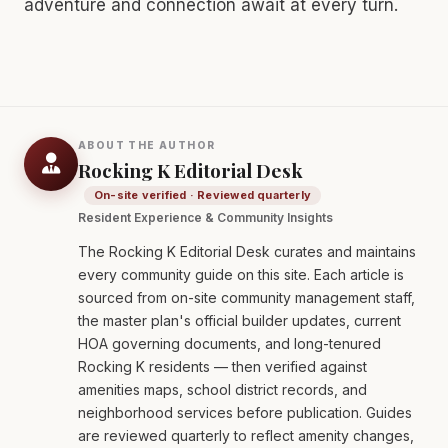
adventure and connection await at every turn.
ABOUT THE AUTHOR
Rocking K Editorial Desk
On-site verified · Reviewed quarterly
Resident Experience & Community Insights
The Rocking K Editorial Desk curates and maintains
every community guide on this site. Each article is
sourced from on-site community management staff,
the master plan's official builder updates, current
HOA governing documents, and long-tenured
Rocking K residents — then verified against
amenities maps, school district records, and
neighborhood services before publication. Guides
are reviewed quarterly to reflect amenity changes,