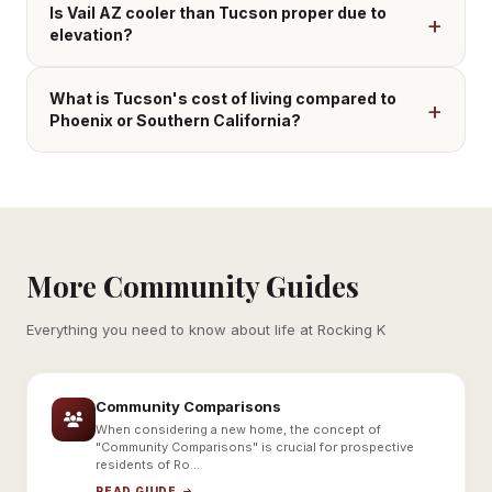
Is Vail AZ cooler than Tucson proper due to
elevation?
What is Tucson's cost of living compared to
Phoenix or Southern California?
More Community Guides
Everything you need to know about life at Rocking K
Community Comparisons
When considering a new home, the concept of
"Community Comparisons" is crucial for prospective
residents of Ro...
READ GUIDE