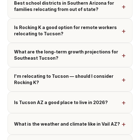
Best school districts in Southern Arizona for
families relocating from out of state?
Is Rocking K a good option for remote workers
relocating to Tucson?
What are the long-term growth projections for
Southeast Tucson?
I'm relocating to Tucson — should I consider
Rocking K?
Is Tucson AZ a good place to live in 2026?
What is the weather and climate like in Vail AZ?