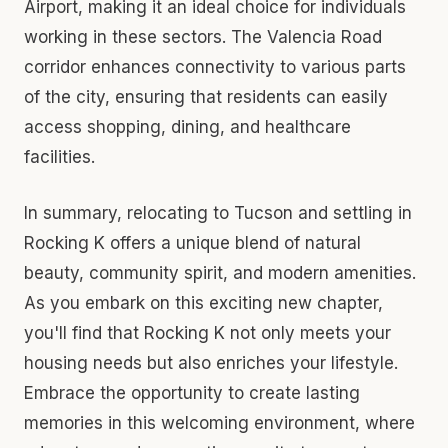
Airport, making it an ideal choice for individuals
working in these sectors. The Valencia Road
corridor enhances connectivity to various parts
of the city, ensuring that residents can easily
access shopping, dining, and healthcare
facilities.
In summary, relocating to Tucson and settling in
Rocking K offers a unique blend of natural
beauty, community spirit, and modern amenities.
As you embark on this exciting new chapter,
you'll find that Rocking K not only meets your
housing needs but also enriches your lifestyle.
Embrace the opportunity to create lasting
memories in this welcoming environment, where