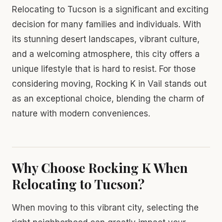
Relocating to Tucson is a significant and exciting
decision for many families and individuals. With
its stunning desert landscapes, vibrant culture,
and a welcoming atmosphere, this city offers a
unique lifestyle that is hard to resist. For those
considering moving, Rocking K in Vail stands out
as an exceptional choice, blending the charm of
nature with modern conveniences.
Why Choose Rocking K When
Relocating to Tucson?
When moving to this vibrant city, selecting the