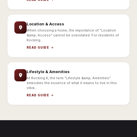
Location & Access
When choosing a home, the importance of "Location
&amp; Access" cannot be overstated. For residents of
Rocking...
READ GUIDE
Lifestyle & Amenities
At Rocking K, the term "Lifestyle &amp; Amenities"
embodies the essence of what it means to live in this
vibra...
READ GUIDE