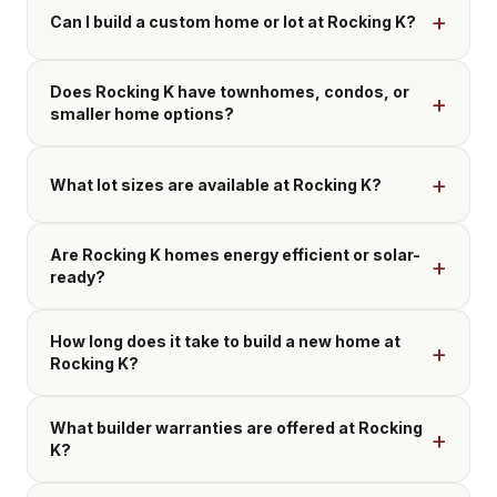
Can I build a custom home or lot at Rocking K?
Does Rocking K have townhomes, condos, or
smaller home options?
What lot sizes are available at Rocking K?
Are Rocking K homes energy efficient or solar-
ready?
How long does it take to build a new home at
Rocking K?
What builder warranties are offered at Rocking
K?