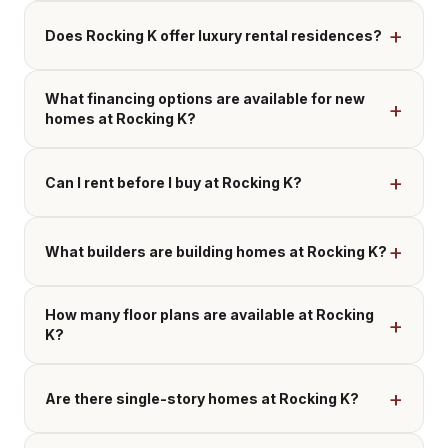
Does Rocking K offer luxury rental residences?
What financing options are available for new
homes at Rocking K?
Can I rent before I buy at Rocking K?
What builders are building homes at Rocking K?
How many floor plans are available at Rocking
K?
Are there single-story homes at Rocking K?