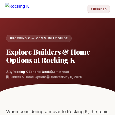
Rocking K
ROCKING K — COMMUNITY GUIDE
Explore Builders & Home
Options at Rocking K
By
Rocking K Editorial Desk
3 min read
Builders & Home Options
Updated
May 8, 2026
When considering a move to Rocking K, the topic