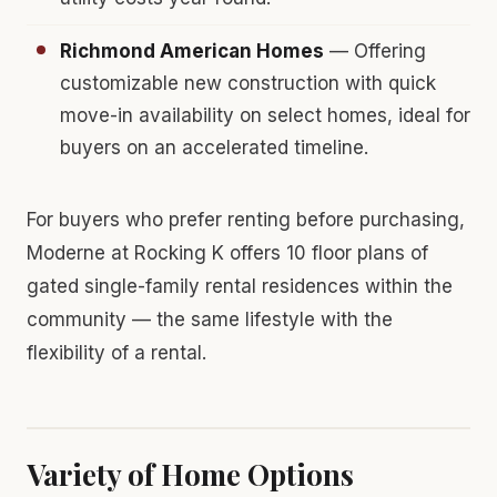
Richmond American Homes
— Offering
customizable new construction with quick
move-in availability on select homes, ideal for
buyers on an accelerated timeline.
For buyers who prefer renting before purchasing,
Moderne at Rocking K offers 10 floor plans of
gated single-family rental residences within the
community — the same lifestyle with the
flexibility of a rental.
Variety of Home Options