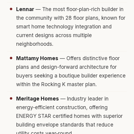
Lennar
— The most floor-plan-rich builder in
the community with 28 floor plans, known for
smart home technology integration and
current designs across multiple
neighborhoods.
Mattamy Homes
— Offers distinctive floor
plans and design-forward architecture for
buyers seeking a boutique builder experience
within the Rocking K master plan.
Meritage Homes
— Industry leader in
energy-efficient construction, offering
ENERGY STAR certified homes with superior
building envelope standards that reduce
utility costs year-round.