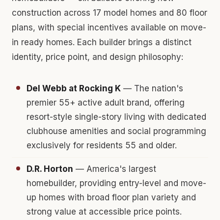
construction across 17 model homes and 80 floor
plans, with special incentives available on move-
in ready homes. Each builder brings a distinct
identity, price point, and design philosophy:
Del Webb at Rocking K
— The nation's
premier 55+ active adult brand, offering
resort-style single-story living with dedicated
clubhouse amenities and social programming
exclusively for residents 55 and older.
D.R. Horton
— America's largest
homebuilder, providing entry-level and move-
up homes with broad floor plan variety and
strong value at accessible price points.