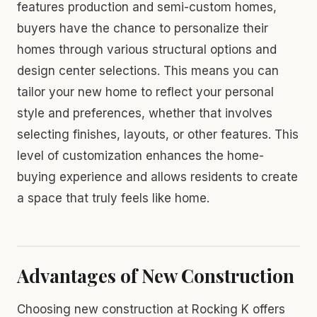
features production and semi-custom homes,
buyers have the chance to personalize their
homes through various structural options and
design center selections. This means you can
tailor your new home to reflect your personal
style and preferences, whether that involves
selecting finishes, layouts, or other features. This
level of customization enhances the home-
buying experience and allows residents to create
a space that truly feels like home.
Advantages of New Construction
Choosing new construction at Rocking K offers