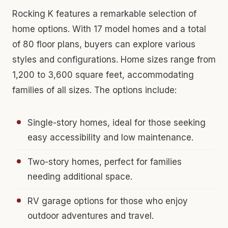
Rocking K features a remarkable selection of
home options. With 17 model homes and a total
of 80 floor plans, buyers can explore various
styles and configurations. Home sizes range from
1,200 to 3,600 square feet, accommodating
families of all sizes. The options include:
Single-story homes, ideal for those seeking
easy accessibility and low maintenance.
Two-story homes, perfect for families
needing additional space.
RV garage options for those who enjoy
outdoor adventures and travel.