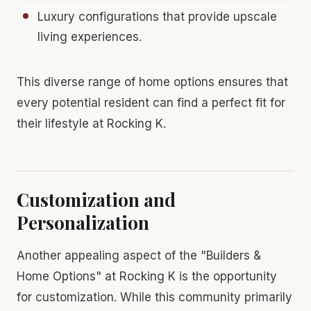
Luxury configurations that provide upscale
living experiences.
This diverse range of home options ensures that
every potential resident can find a perfect fit for
their lifestyle at Rocking K.
Customization and
Personalization
Another appealing aspect of the "Builders &
Home Options" at Rocking K is the opportunity
for customization. While this community primarily