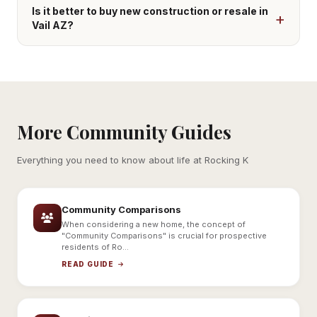
Is it better to buy new construction or resale in
Vail AZ?
More Community Guides
Everything you need to know about life at Rocking K
Community Comparisons
When considering a new home, the concept of
"Community Comparisons" is crucial for prospective
residents of Ro...
READ GUIDE