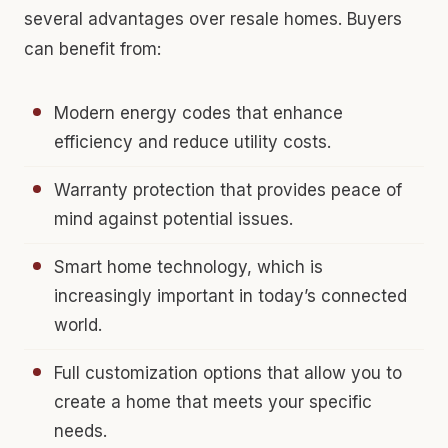
several advantages over resale homes. Buyers
can benefit from:
Modern energy codes that enhance
efficiency and reduce utility costs.
Warranty protection that provides peace of
mind against potential issues.
Smart home technology, which is
increasingly important in today’s connected
world.
Full customization options that allow you to
create a home that meets your specific
needs.