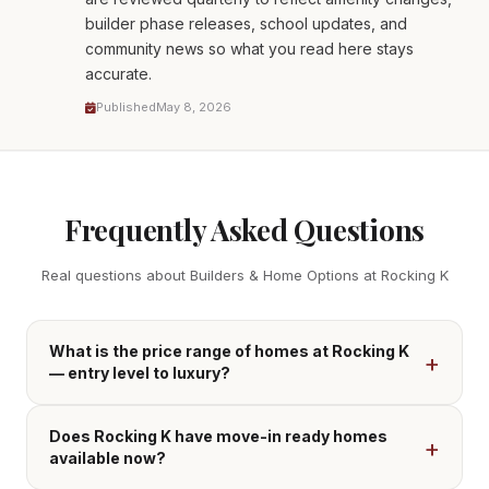
builder phase releases, school updates, and
community news so what you read here stays
accurate.
Published
May 8, 2026
Frequently Asked Questions
Real questions about Builders & Home Options at Rocking K
What is the price range of homes at Rocking K
— entry level to luxury?
Does Rocking K have move-in ready homes
available now?