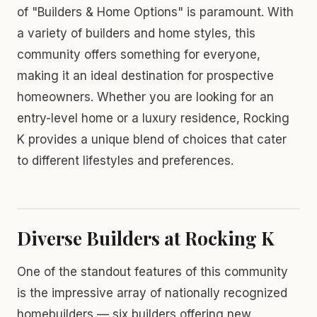
of "Builders & Home Options" is paramount. With
a variety of builders and home styles, this
community offers something for everyone,
making it an ideal destination for prospective
homeowners. Whether you are looking for an
entry-level home or a luxury residence, Rocking
K provides a unique blend of choices that cater
to different lifestyles and preferences.
Diverse Builders at Rocking K
One of the standout features of this community
is the impressive array of nationally recognized
homebuilders — six builders offering new