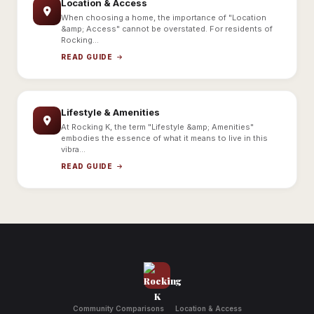
Location & Access
When choosing a home, the importance of "Location
&amp; Access" cannot be overstated. For residents of
Rocking...
READ GUIDE
Lifestyle & Amenities
At Rocking K, the term "Lifestyle &amp; Amenities"
embodies the essence of what it means to live in this
vibra...
READ GUIDE
Community Comparisons
Location & Access