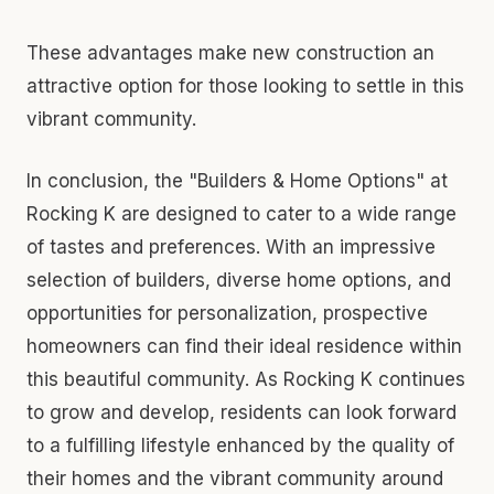
These advantages make new construction an
attractive option for those looking to settle in this
vibrant community.
In conclusion, the "Builders & Home Options" at
Rocking K are designed to cater to a wide range
of tastes and preferences. With an impressive
selection of builders, diverse home options, and
opportunities for personalization, prospective
homeowners can find their ideal residence within
this beautiful community. As Rocking K continues
to grow and develop, residents can look forward
to a fulfilling lifestyle enhanced by the quality of
their homes and the vibrant community around