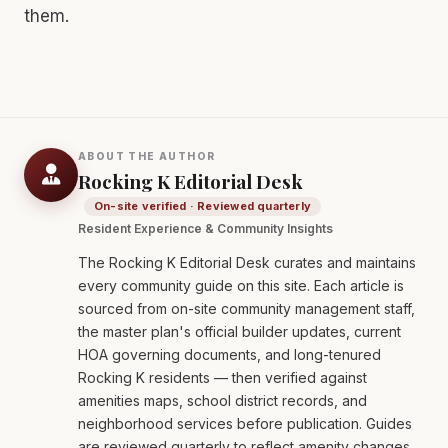
them.
ABOUT THE AUTHOR
Rocking K Editorial Desk
On-site verified · Reviewed quarterly
Resident Experience & Community Insights
The Rocking K Editorial Desk curates and maintains
every community guide on this site. Each article is
sourced from on-site community management staff,
the master plan's official builder updates, current
HOA governing documents, and long-tenured
Rocking K residents — then verified against
amenities maps, school district records, and
neighborhood services before publication. Guides
are reviewed quarterly to reflect amenity changes,